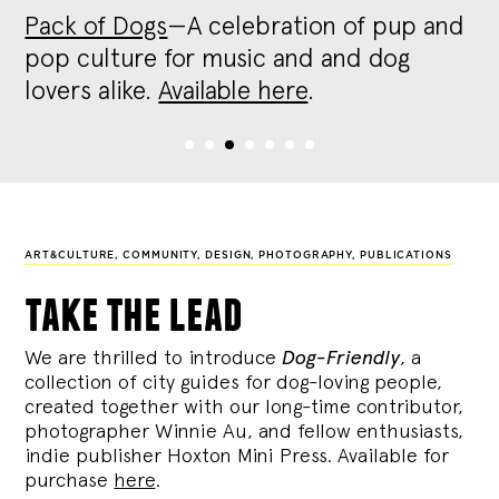
Pack of Dogs
—A celebration of pup and
pop culture for music and and dog
lovers alike.
Available here
.
ART&CULTURE, COMMUNITY, DESIGN, PHOTOGRAPHY, PUBLICATIONS
take the lead
We are thrilled to introduce
Dog-Friendly
, a
collection of city guides for dog-loving people,
created together with our long-time contributor,
photographer Winnie Au, and fellow enthusiasts,
indie publisher Hoxton Mini Press. Available for
purchase
here
.