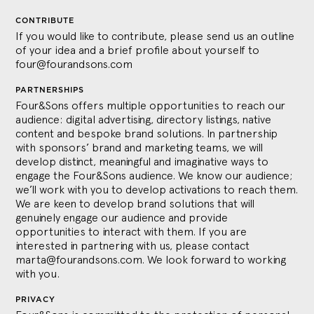
CONTRIBUTE
If you would like to contribute, please send us an outline
of your idea and a brief profile about yourself to
four@fourandsons.com
PARTNERSHIPS
Four&Sons offers multiple opportunities to reach our
audience: digital advertising, directory listings, native
content and bespoke brand solutions. In partnership
with sponsors’ brand and marketing teams, we will
develop distinct, meaningful and imaginative ways to
engage the Four&Sons audience. We know our audience;
we’ll work with you to develop activations to reach them.
We are keen to develop brand solutions that will
genuinely engage our audience and provide
opportunities to interact with them. If you are
interested in partnering with us, please contact
marta@fourandsons.com
. We look forward to working
with you.
PRIVACY