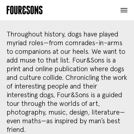
ARTICLES
SHOP
FOUR LOVES
ABOUT
Throughout history, dogs have played
SEARCH
myriad roles—from comrades-in-arms
SIGN UP
to companions at our heels. We want to
CART
add muse to that list. Four&Sons is a
INSTAGRAM
print and online publication where dogs
and culture collide. Chronicling the work
of interesting people and their
interesting dogs, Four&Sons is a guided
tour through the worlds of art,
photography, music, design, literature—
even maths—as inspired by man’s best
friend.