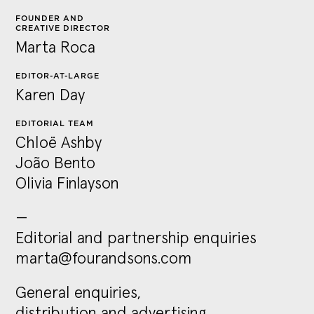
FOUNDER AND
CREATIVE DIRECTOR
Marta Roca
EDITOR-AT-LARGE
Karen Day
EDITORIAL TEAM
Chloë Ashby
João
Bento
Olivia Finlayson
—
Editorial and partnership enquiries
marta@fourandsons.com
General enquiries,
distribution and advertising