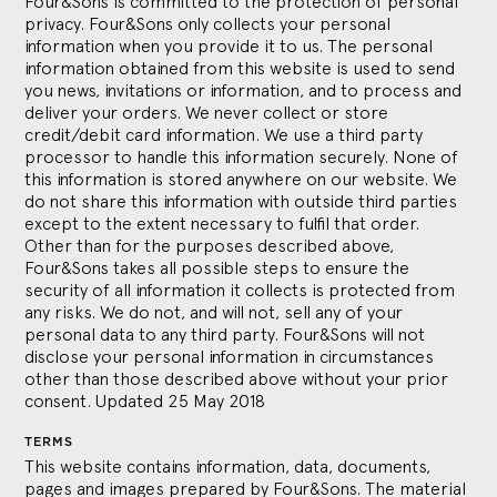
Four&Sons is committed to the protection of personal
privacy. Four&Sons only collects your personal
information when you provide it to us. The personal
information obtained from this website is used to send
you news, invitations or information, and to process and
deliver your orders. We never collect or store
credit/debit card information. We use a third party
processor to handle this information securely. None of
this information is stored anywhere on our website. We
do not share this information with outside third parties
except to the extent necessary to fulfil that order.
Other than for the purposes described above,
Four&Sons takes all possible steps to ensure the
security of all information it collects is protected from
any risks. We do not, and will not, sell any of your
personal data to any third party. Four&Sons will not
disclose your personal information in circumstances
other than those described above without your prior
consent. Updated 25 May 2018
TERMS
This website contains information, data, documents,
pages and images prepared by Four&Sons. The material