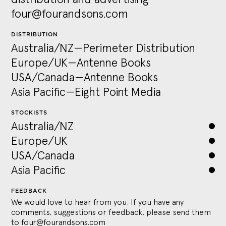
four@fourandsons.com
DISTRIBUTION
Australia/NZ—Perimeter Distribution
Europe/UK—Antenne Books
USA/Canada—Antenne Books
Asia Pacific—Eight Point Media
STOCKISTS
Australia/NZ
Europe/UK
USA/Canada
Asia Pacific
FEEDBACK
We would love to hear from you. If you have any
comments, suggestions or feedback, please send them
to
four@fourandsons.com