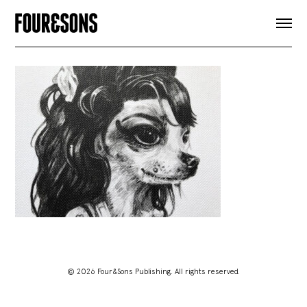
ARTICLES
SHOP
FOUR LOVES
ABOUT
SEARCH
SIGN UP
CART
INSTAGRAM
© 2026 Four&Sons Publishing. All rights reserved.