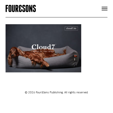
ARTICLES
SHOP
FOUR LOVES
ABOUT
SEARCH
SIGN UP
CART
INSTAGRAM
© 2026 Four&Sons Publishing. All rights reserved.