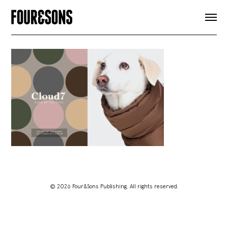
ARTICLES
SHOP
FOUR LOVES
ABOUT
SEARCH
SIGN UP
CART
INSTAGRAM
© 2026 Four&Sons Publishing. All rights reserved.