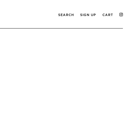
SEARCH
SIGN UP
CART