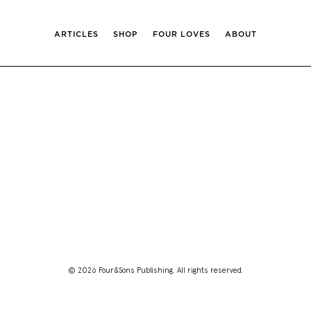
ARTICLES
SHOP
FOUR LOVES
ABOUT
© 2026 Four&Sons Publishing. All rights reserved.