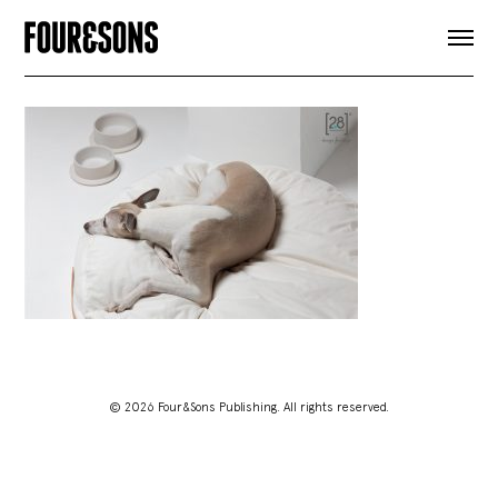
ARTICLES
SHOP
FOUR LOVES
ABOUT
SEARCH
SIGN UP
CART
INSTAGRAM
© 2026 Four&Sons Publishing. All rights reserved.