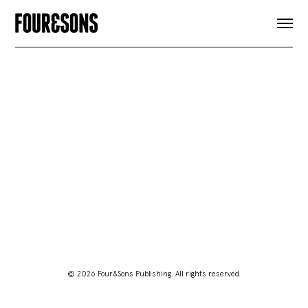
ARTICLES
SHOP
FOUR LOVES
ABOUT
SEARCH
SIGN UP
CART
INSTAGRAM
© 2026 Four&Sons Publishing. All rights reserved.