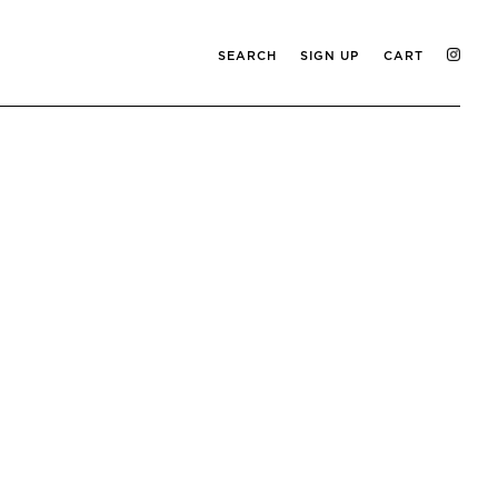
SEARCH
SIGN UP
CART