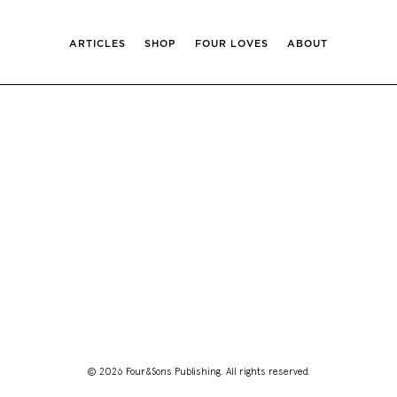
ARTICLES
SHOP
FOUR LOVES
ABOUT
© 2026 Four&Sons Publishing. All rights reserved.