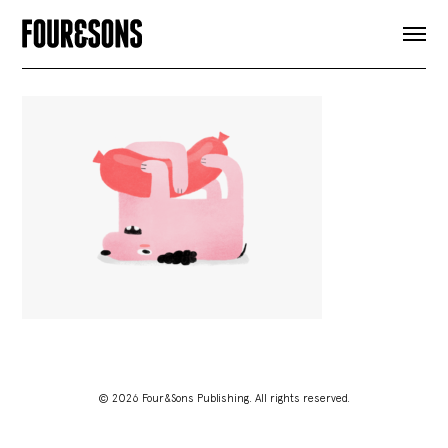
ARTICLES
SHOP
FOUR LOVES
ABOUT
SEARCH
SIGN UP
CART
INSTAGRAM
© 2026 Four&Sons Publishing. All rights reserved.