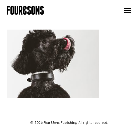
ARTICLES
SHOP
FOUR LOVES
ABOUT
SEARCH
SIGN UP
CART
INSTAGRAM
© 2026 Four&Sons Publishing. All rights reserved.