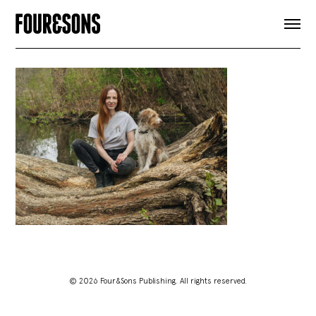
ARTICLES
SHOP
FOUR LOVES
ABOUT
SEARCH
SIGN UP
CART
INSTAGRAM
© 2026 Four&Sons Publishing. All rights reserved.