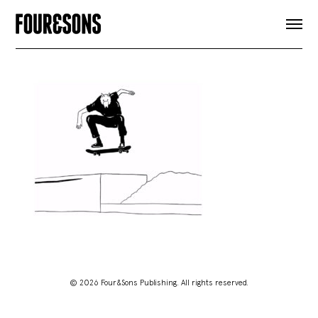
ARTICLES
SHOP
FOUR LOVES
ABOUT
SEARCH
SIGN UP
CART
INSTAGRAM
© 2026 Four&Sons Publishing. All rights reserved.