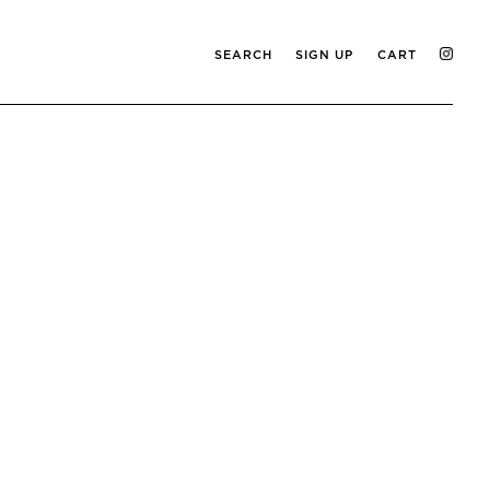
SEARCH
SIGN UP
CART