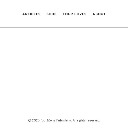
ARTICLES
SHOP
FOUR LOVES
ABOUT
© 2026 Four&Sons Publishing. All rights reserved.