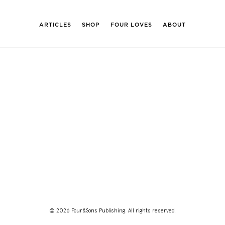
ARTICLES
SHOP
FOUR LOVES
ABOUT
© 2026 Four&Sons Publishing. All rights reserved.