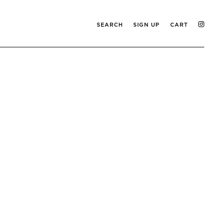
SEARCH
SIGN UP
CART