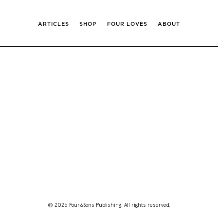
ARTICLES
SHOP
FOUR LOVES
ABOUT
© 2026 Four&Sons Publishing. All rights reserved.