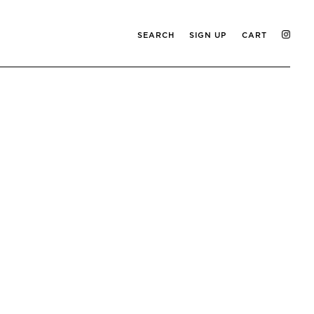
SEARCH
SIGN UP
CART