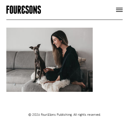
ARTICLES
SHOP
FOUR LOVES
ABOUT
SEARCH
SIGN UP
CART
INSTAGRAM
© 2026 Four&Sons Publishing. All rights reserved.