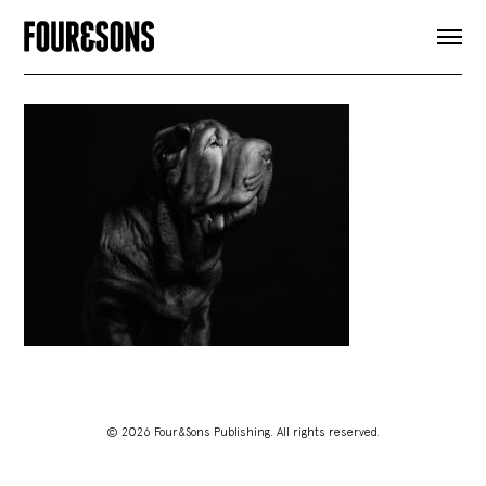
ARTICLES
SHOP
FOUR LOVES
ABOUT
SEARCH
SIGN UP
CART
INSTAGRAM
© 2026 Four&Sons Publishing. All rights reserved.