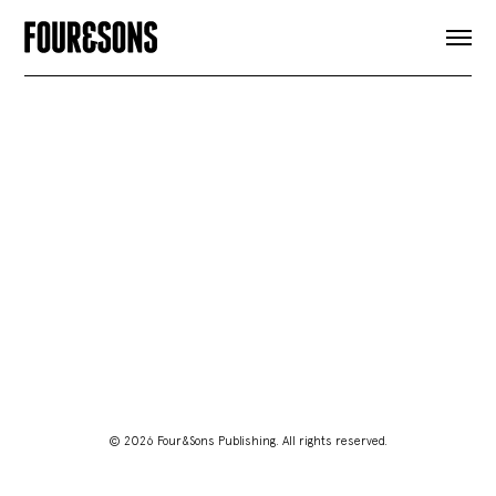
ARTICLES
SHOP
FOUR LOVES
ABOUT
SEARCH
SIGN UP
CART
INSTAGRAM
© 2026 Four&Sons Publishing. All rights reserved.