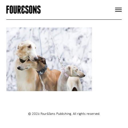
ARTICLES
SHOP
FOUR LOVES
ABOUT
SEARCH
SIGN UP
CART
INSTAGRAM
© 2026 Four&Sons Publishing. All rights reserved.