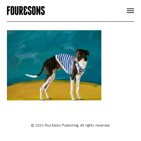
ARTICLES
SHOP
FOUR LOVES
ABOUT
SEARCH
SIGN UP
CART
INSTAGRAM
© 2026 Four&Sons Publishing. All rights reserved.