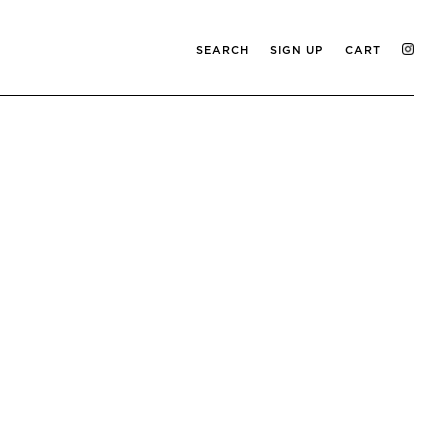
SEARCH
SIGN UP
CART