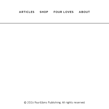
ARTICLES
SHOP
FOUR LOVES
ABOUT
© 2026 Four&Sons Publishing. All rights reserved.