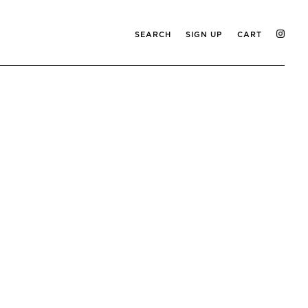
SEARCH
SIGN UP
CART