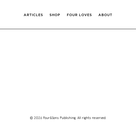
ARTICLES
SHOP
FOUR LOVES
ABOUT
© 2026 Four&Sons Publishing. All rights reserved.