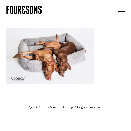
ARTICLES
SHOP
FOUR LOVES
ABOUT
SEARCH
SIGN UP
CART
INSTAGRAM
© 2026 Four&Sons Publishing. All rights reserved.