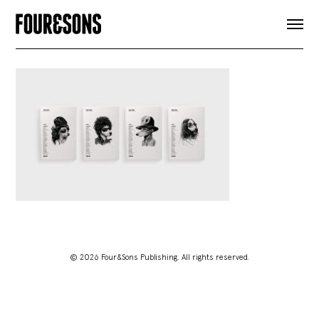
ARTICLES
SHOP
FOUR LOVES
ABOUT
SEARCH
SIGN UP
CART
INSTAGRAM
© 2026 Four&Sons Publishing. All rights reserved.