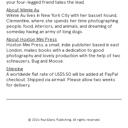
your four-legged friend takes the lead.
About Winnie Au
Winnie Au lives in New York City with her basset hound,
Clementine, where
she spends her time photographing
people,
food, interiors, and animals, and dreaming of
someday having an army of long dogs.
About Hoxton Mini Press
Hoxton Mini Press, a small, indie publisher based in east
London, makes books with a dedication to good
photography and lovely production with the help of two
schnauzers, Bug and Moose.
Shipping
A worldwide flat rate of US$5.50 will be added at PayPal
checkout. Shipped via airmail. Please allow two weeks
for delivery.
© 2026 Four&Sons Publishing. All rights reserved.