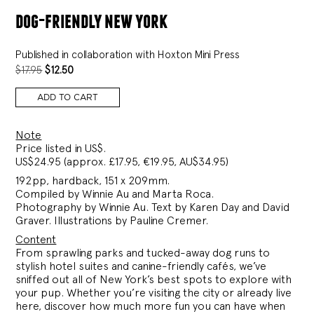
dog-friendly new york
Published in collaboration with Hoxton Mini Press
ORIGINAL
CURRENT
$
17.95
$
12.50
PRICE
PRICE
WAS:
IS:
ADD TO CART
$17.95.
$12.50.
Note
Price listed in US$.
US$24.95 (approx. £17.95, €19.95, AU$34.95)
192pp, hardback, 151 x 209mm.
Compiled by Winnie Au and Marta Roca.
Photography by Winnie Au. Text by Karen Day and David
Graver. Illustrations by Pauline Cremer.
Content
From sprawling parks and tucked-away dog runs to
stylish hotel suites and canine-friendly cafés, we’ve
sniffed out all of New York’s best spots to explore with
your pup. Whether you’re visiting the city or already live
here, discover how much more fun you can have when