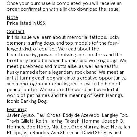
Once your purchase is completed, you will receive an
order confirmation with a link to download the issue.
Note
Price listed in US$.
Content
In this issue we learn about memorial tattoos, lucky
dæmons, surfing dogs, and top models (of the four-
legged kind, of course). We read about the
heartbreaking power of missing-pet posters and the
brotherly bond between humans and working dogs. We
meet purebreds and mutts alike, as well as a zestful
husky named after a legendary rock band. We meet an
artist turning each dog walk into a creative opportunity,
and a photographer cracking smiles with the help of
peanut butter. We explore the weird and wonderful
world of pet names and the meaning of Keith Haring’s
iconic Barking Dog.
Featuring
Javier Ayuso, Paul Croes, Eddy de Azevedo, Langley Fox,
Travis Gillett, Keith Haring, Takashi Homma, Joseph O.
Holmes, Bob Hope, Miju Lee, Greg Murray, Inge Nelis, Ian
Phillips, Vija Rhodes, Ash Sherman, David Shrigley and