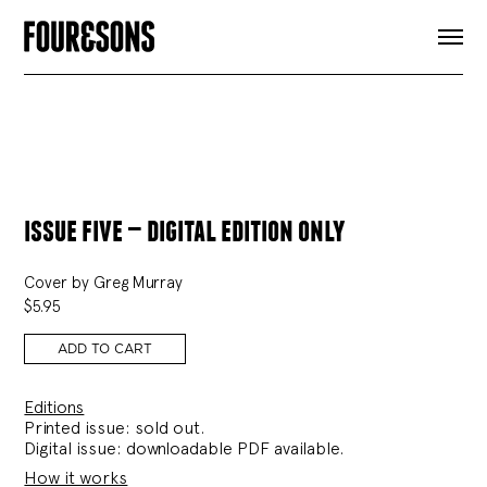
ARTICLES
SHOP
FOUR LOVES
ABOUT
SEARCH
SIGN UP
CART
INSTAGRAM
issue five — digital edition only
Cover by Greg Murray
$
5.95
ADD TO CART
Editions
Printed issue: sold out.
Digital issue: downloadable PDF available.
How it works