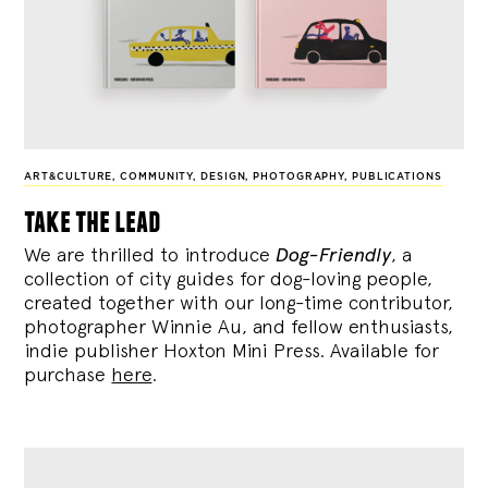
ART&CULTURE
,
COMMUNITY
,
DESIGN
,
PHOTOGRAPHY
,
PUBLICATIONS
take the lead
We are thrilled to introduce
Dog-Friendly
, a
collection of city guides for dog-loving people,
created together with our long-time contributor,
photographer Winnie Au, and fellow enthusiasts,
indie publisher Hoxton Mini Press. Available for
purchase
here
.