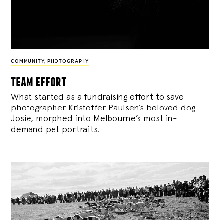
COMMUNITY
,
PHOTOGRAPHY
team effort
What started as a fundraising effort to save
photographer Kristoffer Paulsen’s beloved dog
Josie, morphed into Melbourne’s most in-
demand pet portraits.