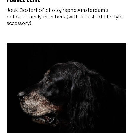
Jouk Oosterhof photographs Amsterdam’s
beloved family members (with a dash of lifestyle
accessory).