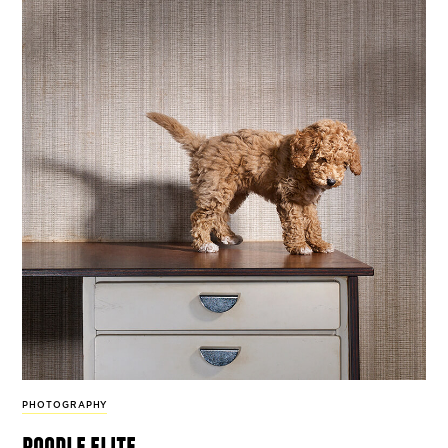
PHOTOGRAPHY
poodle elite