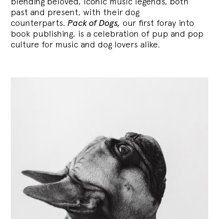
blending
beloved, iconic music legends, both
past and present, with their dog
counterparts.
Pack of Dogs,
our first foray into
book publishing, is a celebration of pup and pop
culture for music and dog lovers alike.