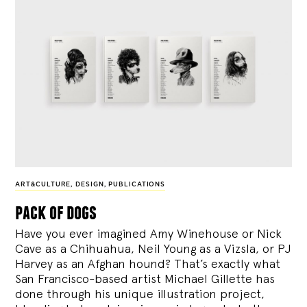
ART&CULTURE
,
DESIGN
,
PUBLICATIONS
pack of dogs
Have you ever imagined Amy Winehouse or Nick
Cave as a Chihuahua, Neil Young as a Vizsla, or PJ
Harvey as an Afghan hound? That’s exactly what
San Francisco-based artist Michael Gillette has
done through his unique illustration project,