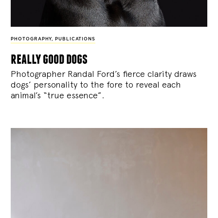
PHOTOGRAPHY
,
PUBLICATIONS
really good dogs
Photographer Randal Ford’s fierce clarity draws
dogs’ personality to the fore to reveal each
animal’s “true essence”.