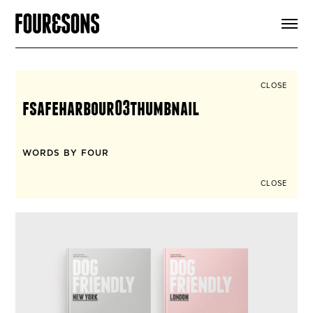
ARTICLES
SHOP
FOUR LOVES
ABOUT
CLOSE
SEARCH
fsafeharbour03thumbnail
SIGN UP
CART
INSTAGRAM
WORDS BY FOUR
CLOSE