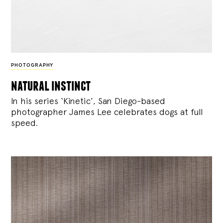
PHOTOGRAPHY
natural instinct
In his series ‘Kinetic’, San Diego-based
photographer James Lee celebrates dogs at full
speed.