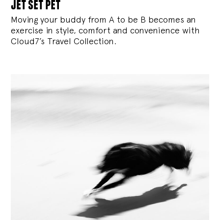
jet set pet
Moving your buddy from A to be B becomes an
exercise in style, comfort and convenience with
Cloud7’s Travel Collection.