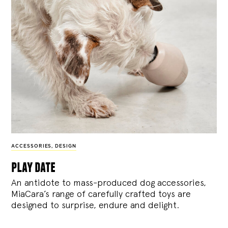
ACCESSORIES
,
DESIGN
play date
An antidote to mass-produced dog accessories,
MiaCara’s range of carefully crafted toys are
designed to surprise, endure and delight.