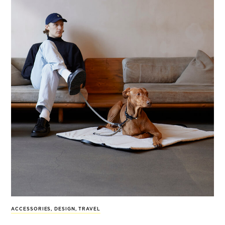
ACCESSORIES
,
DESIGN
,
TRAVEL