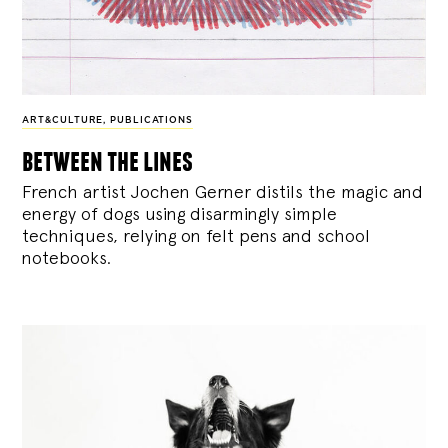
ART&CULTURE
,
PUBLICATIONS
between the lines
French artist Jochen Gerner distils the magic and
energy of dogs using disarmingly simple
techniques, relying on felt pens and school
notebooks.