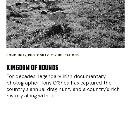
COMMUNITY
,
PHOTOGRAPHY
,
PUBLICATIONS
kingdom of hounds
For decades, legendary Irish documentary
photographer Tony O’Shea has captured the
country’s annual drag hunt, and a country’s rich
history along with it.