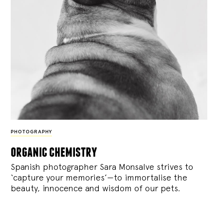
PHOTOGRAPHY
organic chemistry
Spanish photographer Sara Monsalve strives to
‘capture your memories’—to immortalise the
beauty, innocence and wisdom of our pets.