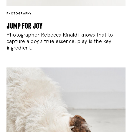
PHOTOGRAPHY
jump for joy
Photographer Rebecca Rinaldi knows that to
capture a dog’s true essence, play is the key
ingredient.