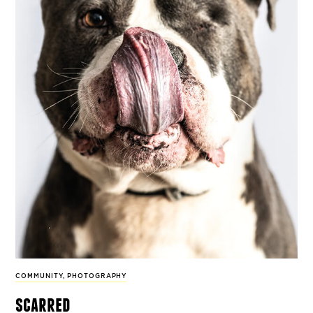
COMMUNITY
,
PHOTOGRAPHY
scarred