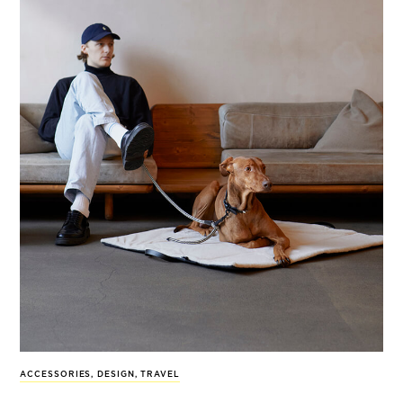
ACCESSORIES
,
DESIGN
,
TRAVEL