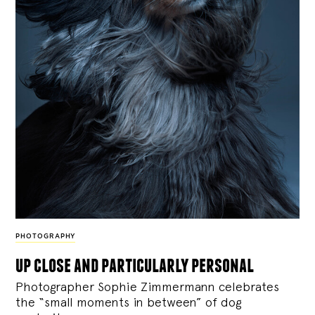
PHOTOGRAPHY
up close and particularly personal
Photographer Sophie Zimmermann celebrates
the “small moments in between” of dog