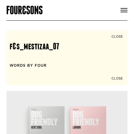
ARTICLES
SHOP
FOUR LOVES
ABOUT
CLOSE
SEARCH
f&s_mestizaa_07
SIGN UP
CART
INSTAGRAM
WORDS BY FOUR
CLOSE