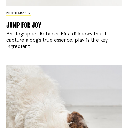
PHOTOGRAPHY
jump for joy
Photographer Rebecca Rinaldi knows that to
capture a dog’s true essence, play is the key
ingredient.