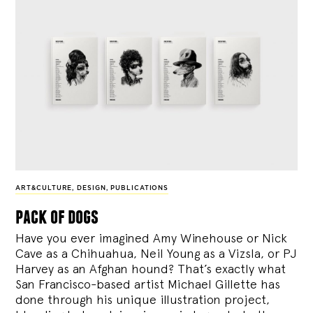
ART&CULTURE
,
DESIGN
,
PUBLICATIONS
pack of dogs
Have you ever imagined Amy Winehouse or Nick
Cave as a Chihuahua, Neil Young as a Vizsla, or PJ
Harvey as an Afghan hound? That’s exactly what
San Francisco-based artist Michael Gillette has
done through his unique illustration project,