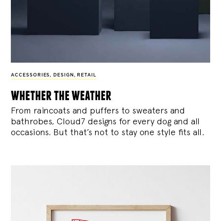
ACCESSORIES
,
DESIGN
,
RETAIL
whether the weather
From raincoats and puffers to sweaters and
bathrobes, Cloud7 designs for every dog and all
occasions. But that’s not to stay one style fits all.