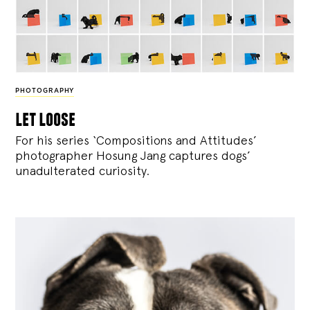
PHOTOGRAPHY
let loose
For his series ‘Compositions and Attitudes’
photographer Hosung Jang captures dogs’
unadulterated curiosity.