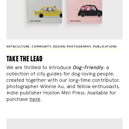
ART&CULTURE
,
COMMUNITY
,
DESIGN
,
PHOTOGRAPHY
,
PUBLICATIONS
take the lead
We are thrilled to introduce
Dog-Friendly
, a
collection of city guides for dog-loving people,
created together with our long-time contributor,
photographer Winnie Au, and fellow enthusiasts,
indie publisher Hoxton Mini Press. Available for
purchase
here
.