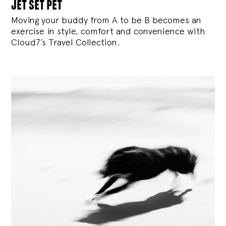
jet set pet
Moving your buddy from A to be B becomes an
exercise in style, comfort and convenience with
Cloud7’s Travel Collection.