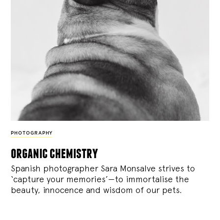
PHOTOGRAPHY
organic chemistry
Spanish photographer Sara Monsalve strives to
‘capture your memories’—to immortalise the
beauty, innocence and wisdom of our pets.