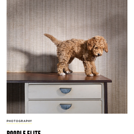
PHOTOGRAPHY
poodle elite