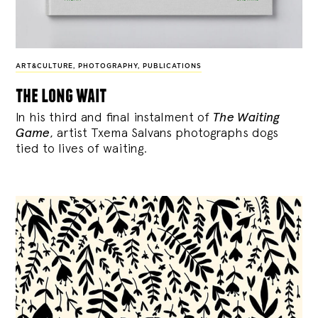
ART&CULTURE
,
PHOTOGRAPHY
,
PUBLICATIONS
the long wait
In his third and final instalment of
The Waiting
Game
, artist Txema Salvans photographs dogs
tied to lives of waiting.