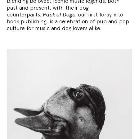
blending
beloved, iconic music legends, both
past and present, with their dog
counterparts.
Pack of Dogs,
our first foray into
book publishing, is a celebration of pup and pop
culture for music and dog lovers alike.