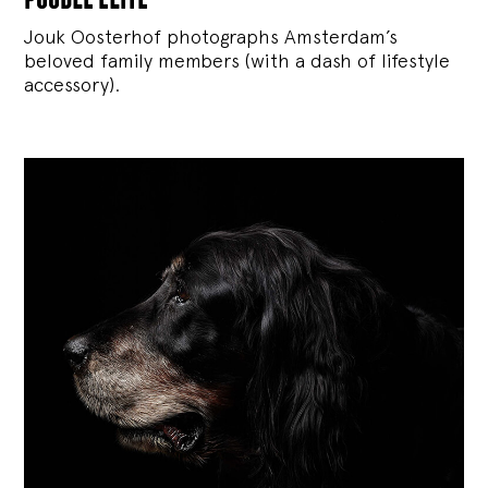
Jouk Oosterhof photographs Amsterdam’s
beloved family members (with a dash of lifestyle
accessory).