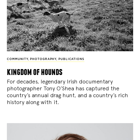
COMMUNITY
,
PHOTOGRAPHY
,
PUBLICATIONS
kingdom of hounds
For decades, legendary Irish documentary
photographer Tony O’Shea has captured the
country’s annual drag hunt, and a country’s rich
history along with it.