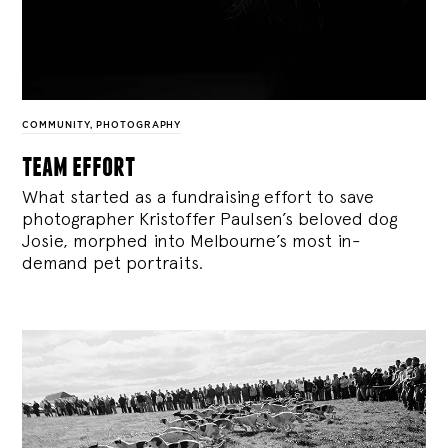
COMMUNITY
,
PHOTOGRAPHY
team effort
What started as a fundraising effort to save
photographer Kristoffer Paulsen’s beloved dog
Josie, morphed into Melbourne’s most in-
demand pet portraits.