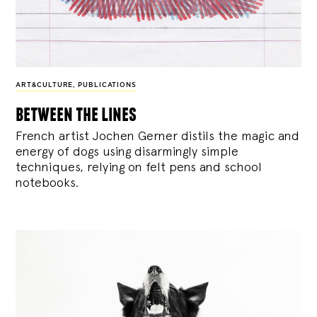
ART&CULTURE
,
PUBLICATIONS
between the lines
French artist Jochen Gerner distils the magic and
energy of dogs using disarmingly simple
techniques, relying on felt pens and school
notebooks.