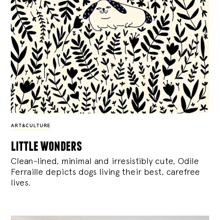
ART&CULTURE
little wonders
Clean-lined, minimal and irresistibly cute, Odile
Ferraille depicts dogs living their best, carefree
lives.