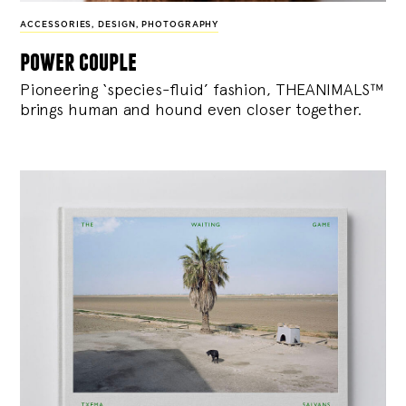
ACCESSORIES
,
DESIGN
,
PHOTOGRAPHY
power couple
Pioneering ‘species-fluid’ fashion, THEANIMALS™
brings human and hound even closer together.