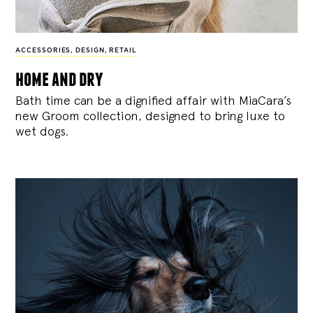
ACCESSORIES
,
DESIGN
,
RETAIL
home and dry
Bath time can be a dignified affair with MiaCara’s
new Groom collection, designed to bring luxe to
wet dogs.