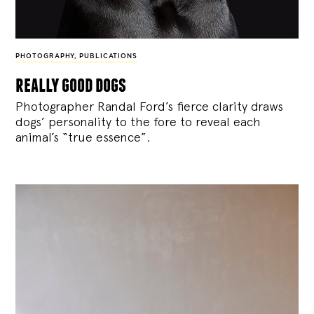
PHOTOGRAPHY
,
PUBLICATIONS
really good dogs
Photographer Randal Ford’s fierce clarity draws
dogs’ personality to the fore to reveal each
animal’s “true essence”.