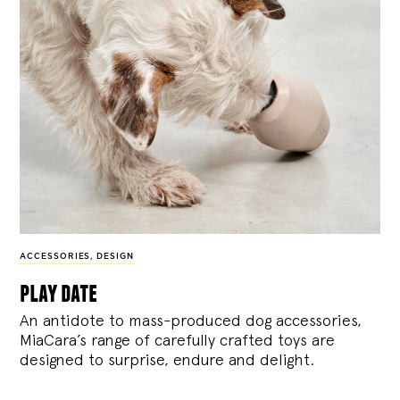
ACCESSORIES
,
DESIGN
play date
An antidote to mass-produced dog accessories,
MiaCara’s range of carefully crafted toys are
designed to surprise, endure and delight.