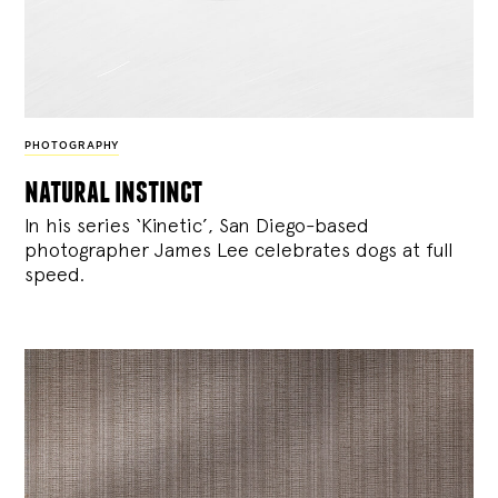
PHOTOGRAPHY
natural instinct
In his series ‘Kinetic’, San Diego-based
photographer James Lee celebrates dogs at full
speed.