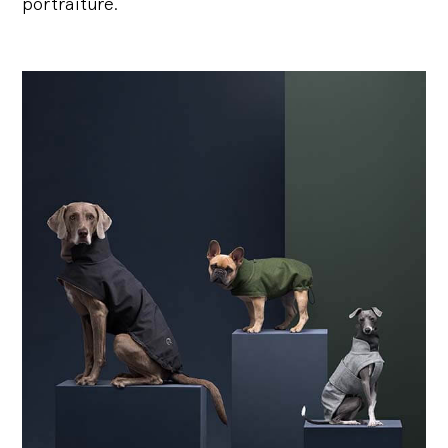
portraiture.