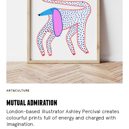
ART&CULTURE
mutual admiration
London-based illustrator Ashley Percival creates
colourful prints full of energy and charged with
imagination.