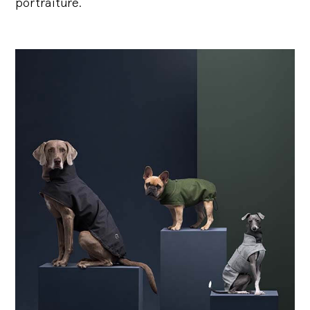
portraiture.