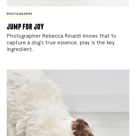
PHOTOGRAPHY
jump for joy
Photographer Rebecca Rinaldi knows that to
capture a dog’s true essence, play is the key
ingredient.