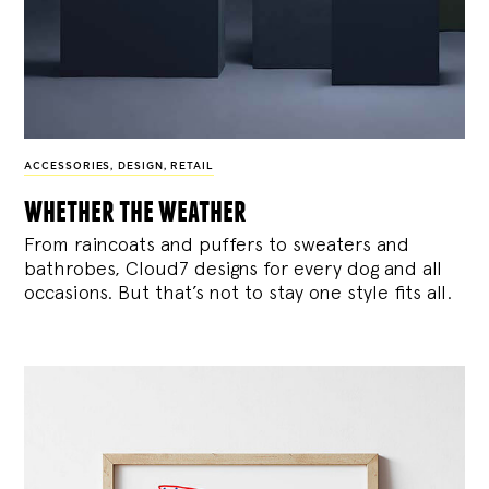
ACCESSORIES
,
DESIGN
,
RETAIL
whether the weather
From raincoats and puffers to sweaters and
bathrobes, Cloud7 designs for every dog and all
occasions. But that’s not to stay one style fits all.