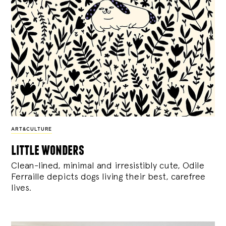
ART&CULTURE
little wonders
Clean-lined, minimal and irresistibly cute, Odile
Ferraille depicts dogs living their best, carefree
lives.