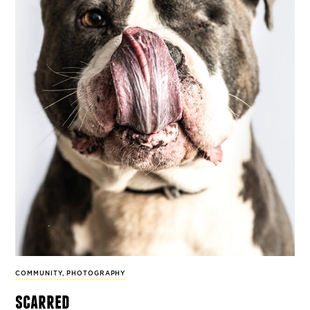
COMMUNITY
,
PHOTOGRAPHY
scarred