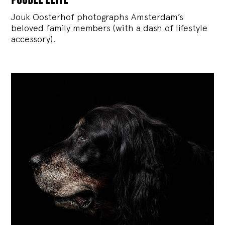
Jouk Oosterhof photographs Amsterdam’s
beloved family members (with a dash of lifestyle
accessory).