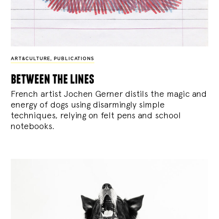
ART&CULTURE
,
PUBLICATIONS
between the lines
French artist Jochen Gerner distils the magic and
energy of dogs using disarmingly simple
techniques, relying on felt pens and school
notebooks.