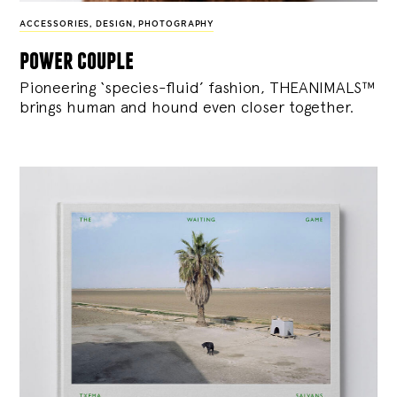
ACCESSORIES
,
DESIGN
,
PHOTOGRAPHY
power couple
Pioneering ‘species-fluid’ fashion, THEANIMALS™
brings human and hound even closer together.