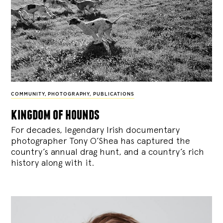
COMMUNITY
,
PHOTOGRAPHY
,
PUBLICATIONS
kingdom of hounds
For decades, legendary Irish documentary
photographer Tony O’Shea has captured the
country’s annual drag hunt, and a country’s rich
history along with it.