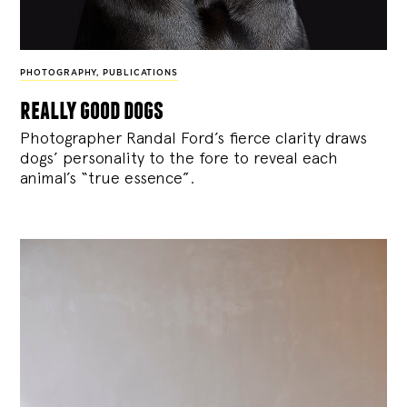
PHOTOGRAPHY
,
PUBLICATIONS
really good dogs
Photographer Randal Ford’s fierce clarity draws
dogs’ personality to the fore to reveal each
animal’s “true essence”.