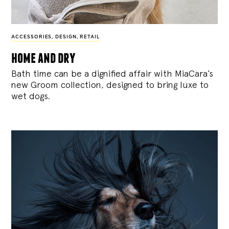
ACCESSORIES
,
DESIGN
,
RETAIL
home and dry
Bath time can be a dignified affair with MiaCara’s
new Groom collection, designed to bring luxe to
wet dogs.