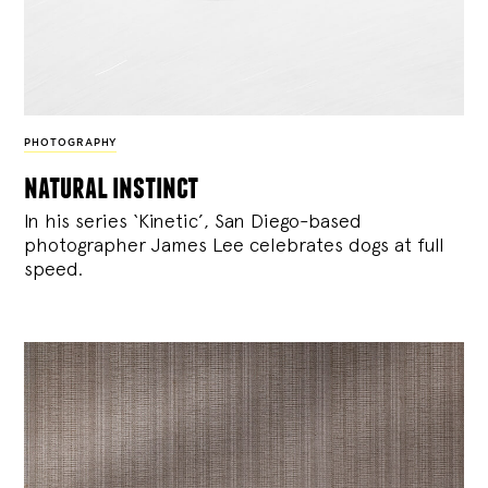
PHOTOGRAPHY
natural instinct
In his series ‘Kinetic’, San Diego-based
photographer James Lee celebrates dogs at full
speed.