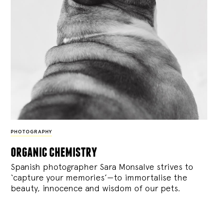
PHOTOGRAPHY
organic chemistry
Spanish photographer Sara Monsalve strives to
‘capture your memories’—to immortalise the
beauty, innocence and wisdom of our pets.