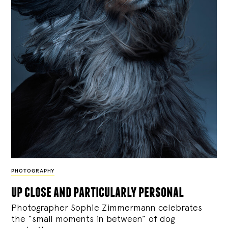
PHOTOGRAPHY
up close and particularly personal
Photographer Sophie Zimmermann celebrates
the “small moments in between” of dog