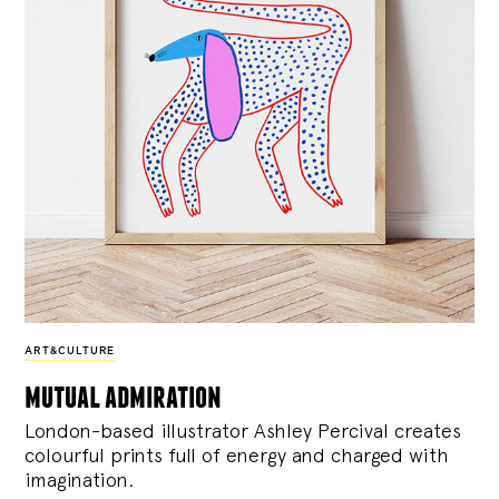
ART&CULTURE
mutual admiration
London-based illustrator Ashley Percival creates
colourful prints full of energy and charged with
imagination.