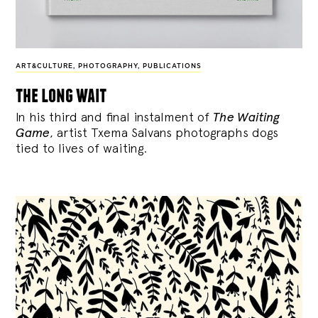
ART&CULTURE
,
PHOTOGRAPHY
,
PUBLICATIONS
the long wait
In his third and final instalment of
The Waiting
Game
, artist Txema Salvans photographs dogs
tied to lives of waiting.