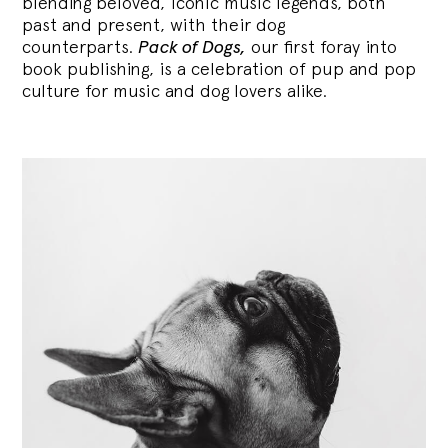
blending
beloved, iconic music legends, both
past and present, with their dog
counterparts.
Pack of Dogs,
our first foray into
book publishing, is a celebration of pup and pop
culture for music and dog lovers alike.