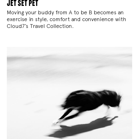
jet set pet
Moving your buddy from A to be B becomes an
exercise in style, comfort and convenience with
Cloud7’s Travel Collection.