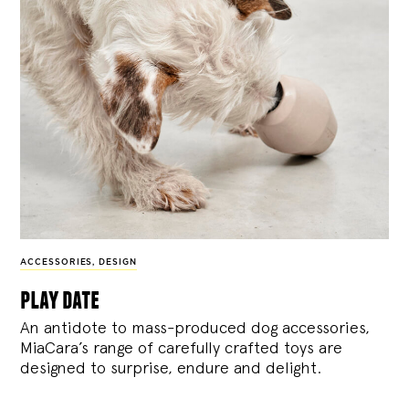
ACCESSORIES
,
DESIGN
play date
An antidote to mass-produced dog accessories,
MiaCara’s range of carefully crafted toys are
designed to surprise, endure and delight.