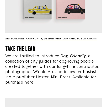
ART&CULTURE
,
COMMUNITY
,
DESIGN
,
PHOTOGRAPHY
,
PUBLICATIONS
take the lead
We are thrilled to introduce
Dog-Friendly
, a
collection of city guides for dog-loving people,
created together with our long-time contributor,
photographer Winnie Au, and fellow enthusiasts,
indie publisher Hoxton Mini Press. Available for
purchase
here
.