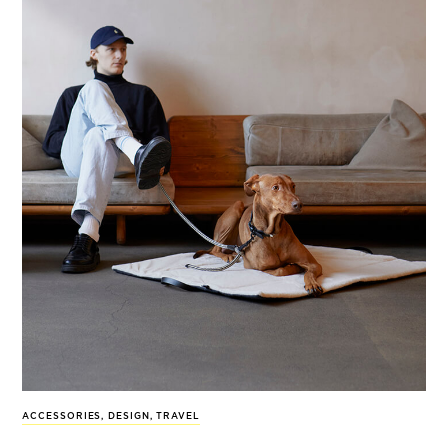
ACCESSORIES
,
DESIGN
,
TRAVEL