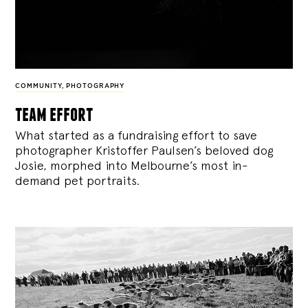
COMMUNITY
,
PHOTOGRAPHY
team effort
What started as a fundraising effort to save
photographer Kristoffer Paulsen’s beloved dog
Josie, morphed into Melbourne’s most in-
demand pet portraits.