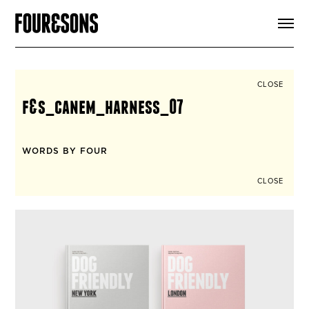
ARTICLES
SHOP
FOUR LOVES
ABOUT
CLOSE
SEARCH
f&s_canem_harness_07
SIGN UP
CART
INSTAGRAM
WORDS BY FOUR
CLOSE