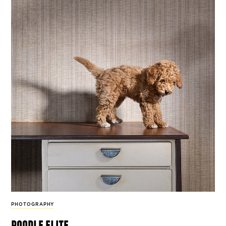
PHOTOGRAPHY
poodle elite