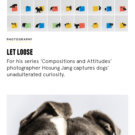
PHOTOGRAPHY
let loose
For his series ‘Compositions and Attitudes’
photographer Hosung Jang captures dogs’
unadulterated curiosity.