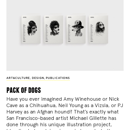
ART&CULTURE
,
DESIGN
,
PUBLICATIONS
pack of dogs
Have you ever imagined Amy Winehouse or Nick
Cave as a Chihuahua, Neil Young as a Vizsla, or PJ
Harvey as an Afghan hound? That’s exactly what
San Francisco-based artist Michael Gillette has
done through his unique illustration project,