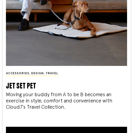
ACCESSORIES
,
DESIGN
,
TRAVEL
jet set pet
Moving your buddy from A to be B becomes an
exercise in style, comfort and convenience with
Cloud7’s Travel Collection.