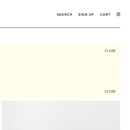
SEARCH
SIGN UP
CART
CLOSE
CLOSE