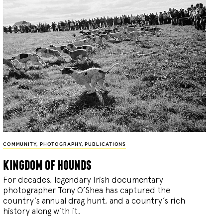
COMMUNITY
,
PHOTOGRAPHY
,
PUBLICATIONS
kingdom of hounds
For decades, legendary Irish documentary
photographer Tony O’Shea has captured the
country’s annual drag hunt, and a country’s rich
history along with it.