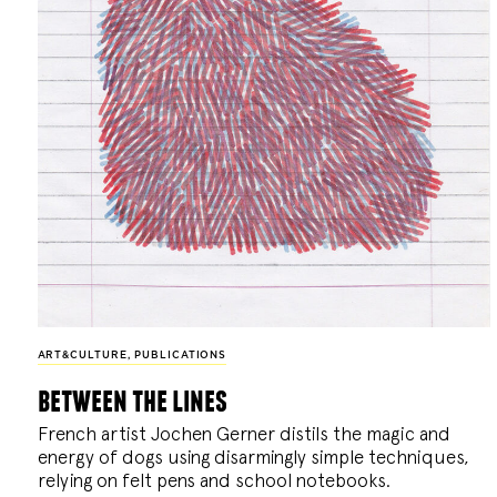
ART&CULTURE
,
PUBLICATIONS
between the lines
French artist Jochen Gerner distils the magic and
energy of dogs using disarmingly simple techniques,
relying on felt pens and school notebooks.