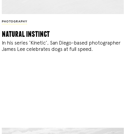
PHOTOGRAPHY
natural instinct
In his series ‘Kinetic’, San Diego-based photographer
James Lee celebrates dogs at full speed.