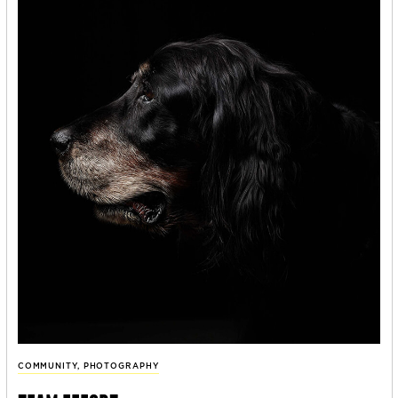
COMMUNITY
,
PHOTOGRAPHY