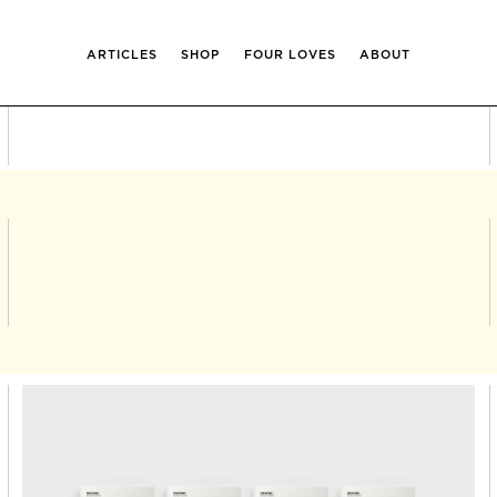
ARTICLES
SHOP
FOUR LOVES
ABOUT