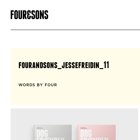
fourandsons_jessefreidin_11
WORDS BY FOUR