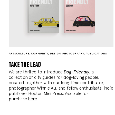
ART&CULTURE
,
COMMUNITY
,
DESIGN
,
PHOTOGRAPHY
,
PUBLICATIONS
take the lead
We are thrilled to introduce
Dog-Friendly
, a
collection of city guides for dog-loving people,
created together with our long-time contributor,
photographer Winnie Au, and fellow enthusiasts, indie
publisher Hoxton Mini Press. Available for
purchase
here
.