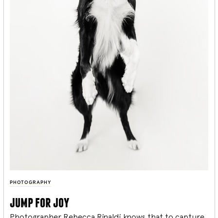
PHOTOGRAPHY
jump for joy
Photographer Rebecca Rinaldi knows that to capture