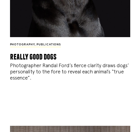
PHOTOGRAPHY
,
PUBLICATIONS
really good dogs
Photographer Randal Ford’s fierce clarity draws dogs’
personality to the fore to reveal each animal’s “true
essence”.