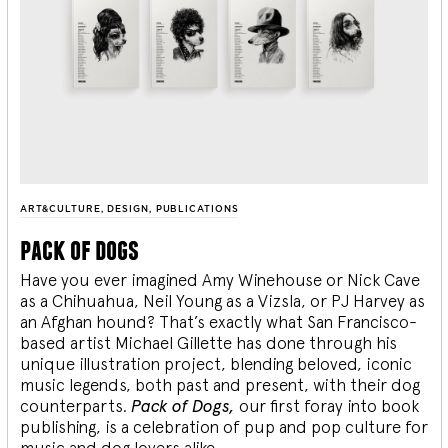
ART&CULTURE
,
DESIGN
,
PUBLICATIONS
pack of dogs
Have you ever imagined Amy Winehouse or Nick Cave
as a Chihuahua, Neil Young as a Vizsla, or PJ Harvey as
an Afghan hound? That’s exactly what San Francisco-
based artist Michael Gillette has done through his
unique illustration project, blending
beloved, iconic
music legends, both past and present, with their dog
counterparts.
Pack of Dogs,
our first foray into book
publishing, is a celebration of pup and pop culture for
music and dog lovers alike.