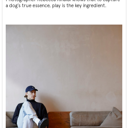
a dog’s true essence, play is the key ingredient.