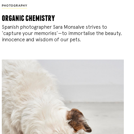
PHOTOGRAPHY
organic chemistry
Spanish photographer Sara Monsalve strives to
‘capture your memories’—to immortalise the beauty,
innocence and wisdom of our pets.