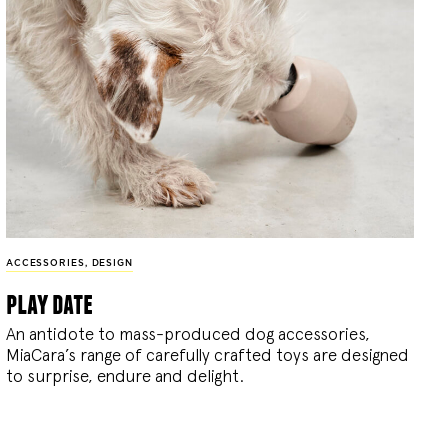
ACCESSORIES
,
DESIGN
play date
An antidote to mass-produced dog accessories,
MiaCara’s range of carefully crafted toys are designed
to surprise, endure and delight.