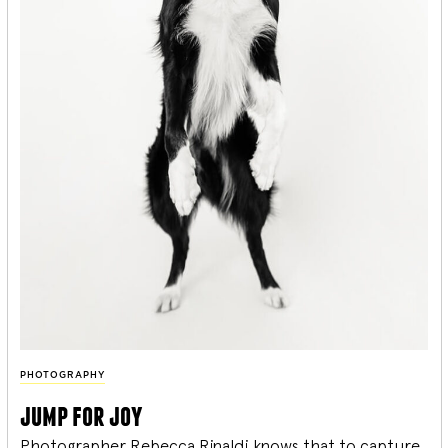
PHOTOGRAPHY
jump for joy
Photographer Rebecca Rinaldi knows that to capture