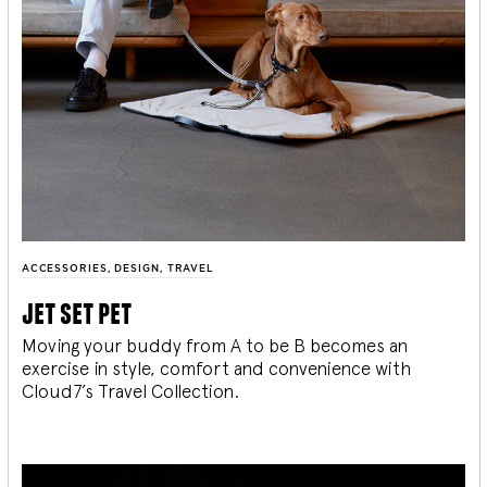
ACCESSORIES
,
DESIGN
,
TRAVEL
jet set pet
Moving your buddy from A to be B becomes an
exercise in style, comfort and convenience with
Cloud7’s Travel Collection.