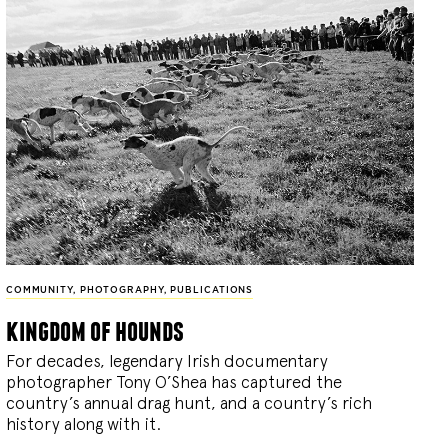
COMMUNITY
,
PHOTOGRAPHY
,
PUBLICATIONS
kingdom of hounds
For decades, legendary Irish documentary
photographer Tony O’Shea has captured the
country’s annual drag hunt, and a country’s rich
history along with it.