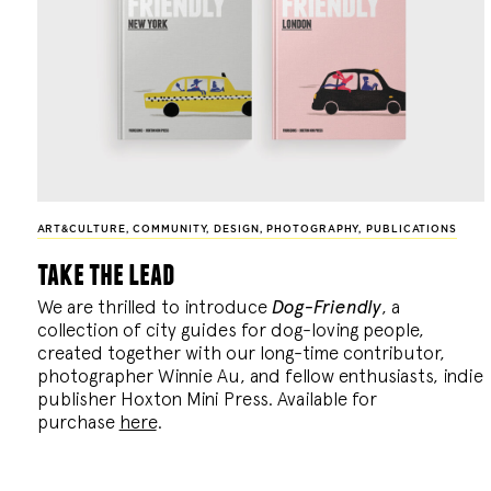
ART&CULTURE
,
COMMUNITY
,
DESIGN
,
PHOTOGRAPHY
,
PUBLICATIONS
take the lead
We are thrilled to introduce
Dog-Friendly
, a
collection of city guides for dog-loving people,
created together with our long-time contributor,
photographer Winnie Au, and fellow enthusiasts, indie
publisher Hoxton Mini Press. Available for
purchase
here
.