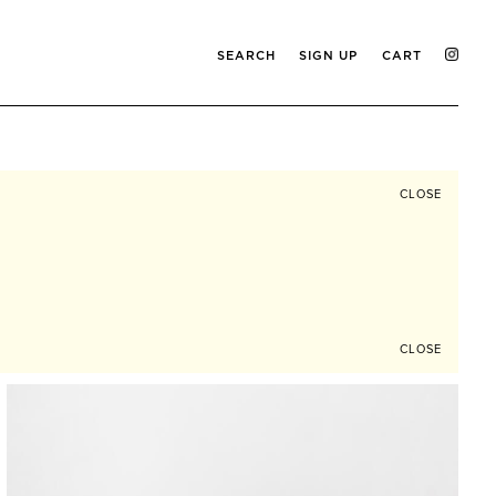
SEARCH
SIGN UP
CART
CLOSE
CLOSE