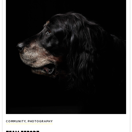
COMMUNITY
,
PHOTOGRAPHY