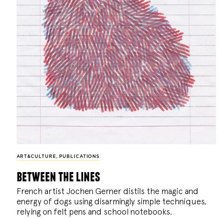
ART&CULTURE
,
PUBLICATIONS
between the lines
French artist Jochen Gerner distils the magic and
energy of dogs using disarmingly simple techniques,
relying on felt pens and school notebooks.