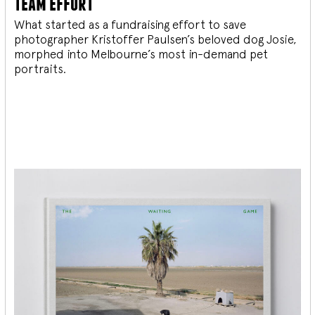
team effort
What started as a fundraising effort to save
photographer Kristoffer Paulsen’s beloved dog Josie,
morphed into Melbourne’s most in-demand pet
portraits.