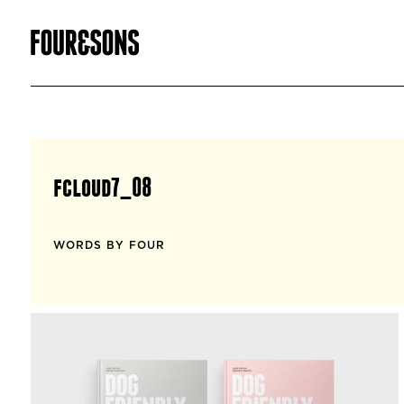
fcloud7_08
WORDS BY FOUR