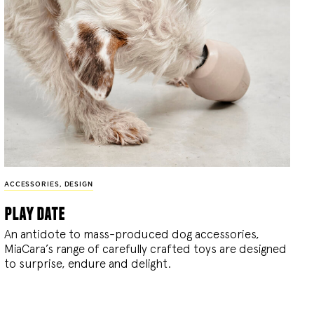
ACCESSORIES
,
DESIGN
play date
An antidote to mass-produced dog accessories,
MiaCara’s range of carefully crafted toys are designed
to surprise, endure and delight.