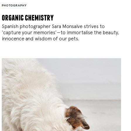
PHOTOGRAPHY
organic chemistry
Spanish photographer Sara Monsalve strives to
‘capture your memories’—to immortalise the beauty,
innocence and wisdom of our pets.