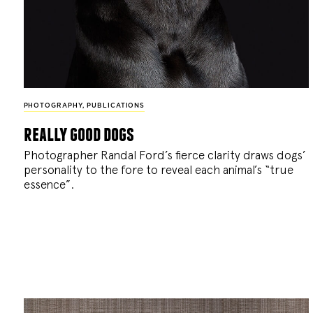
PHOTOGRAPHY
,
PUBLICATIONS
really good dogs
Photographer Randal Ford’s fierce clarity draws dogs’
personality to the fore to reveal each animal’s “true
essence”.