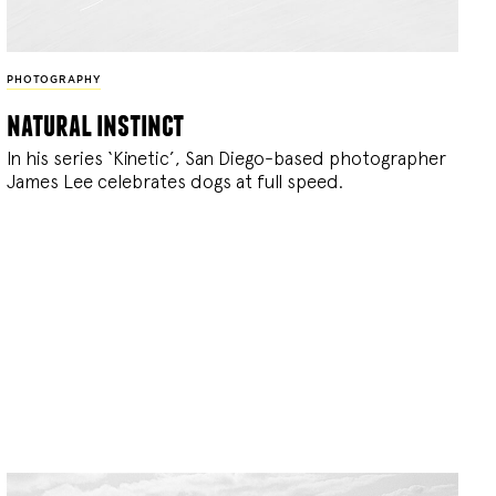
PHOTOGRAPHY
natural instinct
In his series ‘Kinetic’, San Diego-based photographer
James Lee celebrates dogs at full speed.