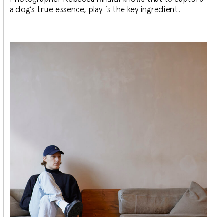
a dog’s true essence, play is the key ingredient.