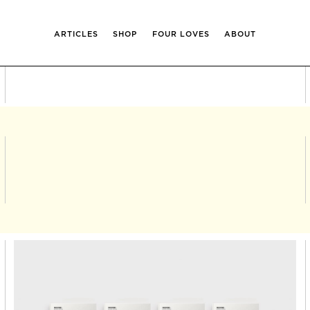
ARTICLES
SHOP
FOUR LOVES
ABOUT