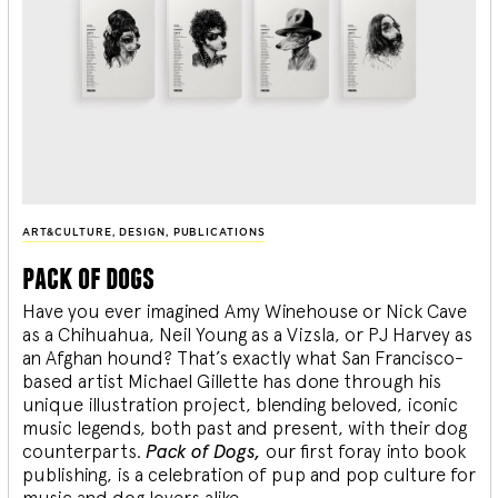
ART&CULTURE
,
DESIGN
,
PUBLICATIONS
pack of dogs
Have you ever imagined Amy Winehouse or Nick Cave
as a Chihuahua, Neil Young as a Vizsla, or PJ Harvey as
an Afghan hound? That’s exactly what San Francisco-
based artist Michael Gillette has done through his
unique illustration project, blending
beloved, iconic
music legends, both past and present, with their dog
counterparts.
Pack of Dogs,
our first foray into book
publishing, is a celebration of pup and pop culture for
music and dog lovers alike.