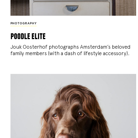
PHOTOGRAPHY
poodle elite
Jouk Oosterhof photographs Amsterdam’s beloved
family members (with a dash of lifestyle accessory).