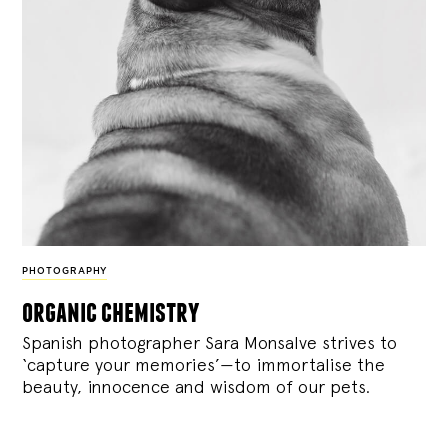
PHOTOGRAPHY
organic chemistry
Spanish photographer Sara Monsalve strives to
‘capture your memories’—to immortalise the
beauty, innocence and wisdom of our pets.