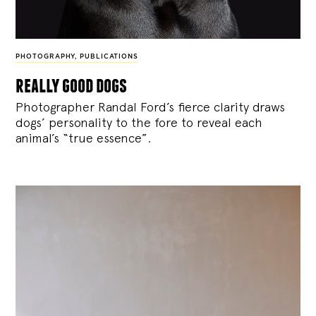
PHOTOGRAPHY
,
PUBLICATIONS
really good dogs
Photographer Randal Ford’s fierce clarity draws
dogs’ personality to the fore to reveal each
animal’s “true essence”.