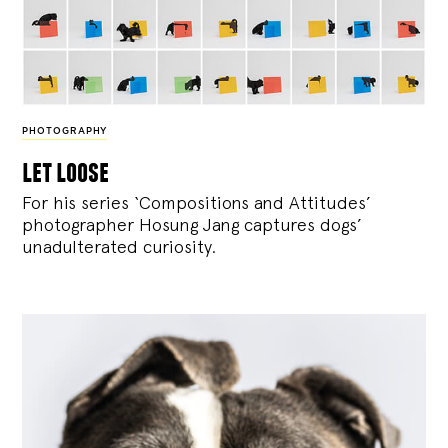
PHOTOGRAPHY
let loose
For his series ‘Compositions and Attitudes’
photographer Hosung Jang captures dogs’
unadulterated curiosity.