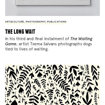
ART&CULTURE
,
PHOTOGRAPHY
,
PUBLICATIONS
the long wait
In his third and final instalment of
The Waiting
Game
, artist Txema Salvans photographs dogs
tied to lives of waiting.