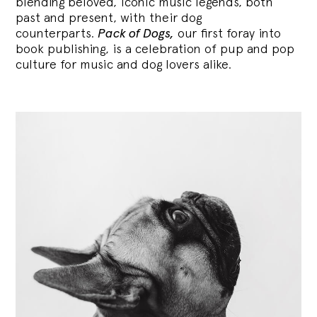
blending
beloved, iconic music legends, both
past and present, with their dog
counterparts.
Pack of Dogs,
our first foray into
book publishing, is a celebration of pup and pop
culture for music and dog lovers alike.