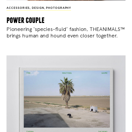
ACCESSORIES
,
DESIGN
,
PHOTOGRAPHY
power couple
Pioneering ‘species-fluid’ fashion, THEANIMALS™
brings human and hound even closer together.