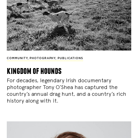
COMMUNITY
,
PHOTOGRAPHY
,
PUBLICATIONS
kingdom of hounds
For decades, legendary Irish documentary
photographer Tony O’Shea has captured the
country’s annual drag hunt, and a country’s rich
history along with it.