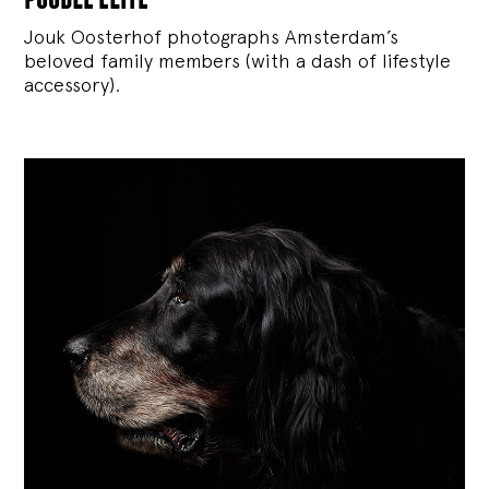
Jouk Oosterhof photographs Amsterdam’s
beloved family members (with a dash of lifestyle
accessory).