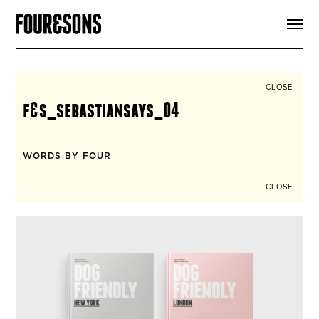
ARTICLES
SHOP
FOUR LOVES
ABOUT
CLOSE
SEARCH
f&s_sebastiansays_04
SIGN UP
CART
INSTAGRAM
WORDS BY FOUR
CLOSE