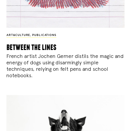
ART&CULTURE
,
PUBLICATIONS
between the lines
French artist Jochen Gerner distils the magic and
energy of dogs using disarmingly simple
techniques, relying on felt pens and school
notebooks.