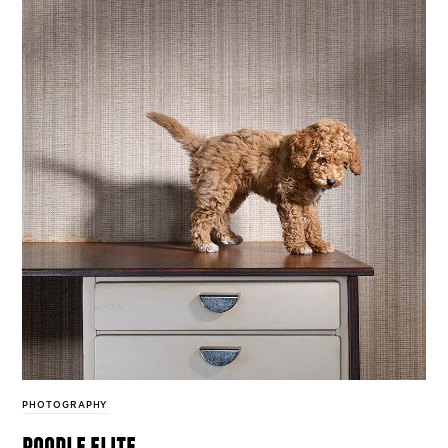
PHOTOGRAPHY
poodle elite