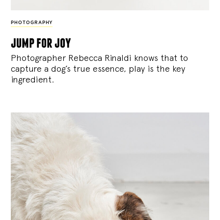
PHOTOGRAPHY
jump for joy
Photographer Rebecca Rinaldi knows that to
capture a dog’s true essence, play is the key
ingredient.