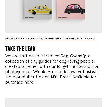
ART&CULTURE
,
COMMUNITY
,
DESIGN
,
PHOTOGRAPHY
,
PUBLICATIONS
take the lead
We are thrilled to introduce
Dog-Friendly
, a
collection of city guides for dog-loving people,
created together with our long-time contributor,
photographer Winnie Au, and fellow enthusiasts,
indie publisher Hoxton Mini Press. Available for
purchase
here
.