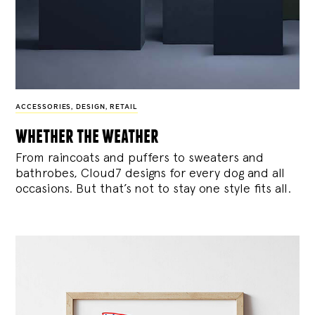
ACCESSORIES
,
DESIGN
,
RETAIL
whether the weather
From raincoats and puffers to sweaters and
bathrobes, Cloud7 designs for every dog and all
occasions. But that’s not to stay one style fits all.