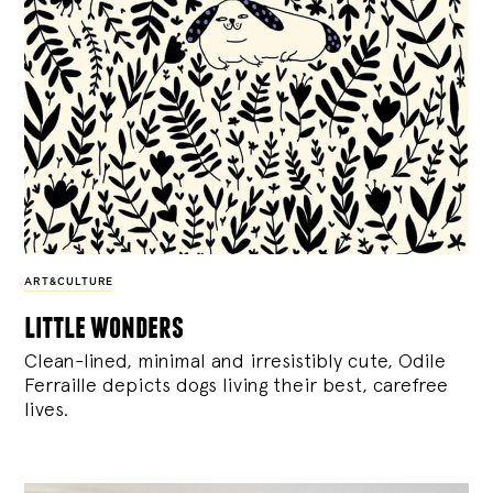
ART&CULTURE
little wonders
Clean-lined, minimal and irresistibly cute, Odile
Ferraille depicts dogs living their best, carefree
lives.