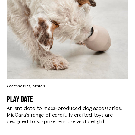
ACCESSORIES
,
DESIGN
play date
An antidote to mass-produced dog accessories,
MiaCara’s range of carefully crafted toys are
designed to surprise, endure and delight.