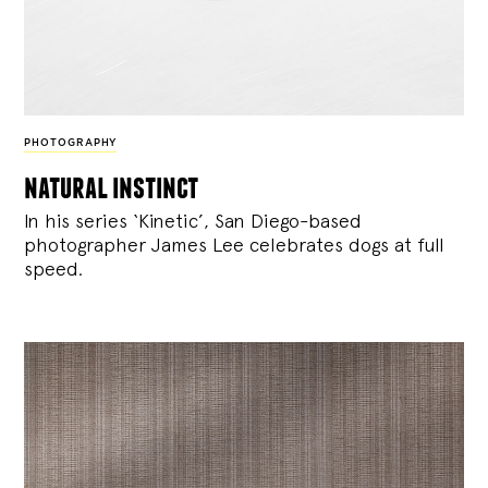
PHOTOGRAPHY
natural instinct
In his series ‘Kinetic’, San Diego-based
photographer James Lee celebrates dogs at full
speed.