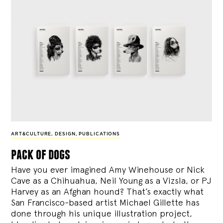
ART&CULTURE
,
DESIGN
,
PUBLICATIONS
pack of dogs
Have you ever imagined Amy Winehouse or Nick
Cave as a Chihuahua, Neil Young as a Vizsla, or PJ
Harvey as an Afghan hound? That’s exactly what
San Francisco-based artist Michael Gillette has
done through his unique illustration project,