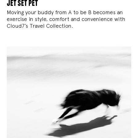
jet set pet
Moving your buddy from A to be B becomes an
exercise in style, comfort and convenience with
Cloud7’s Travel Collection.