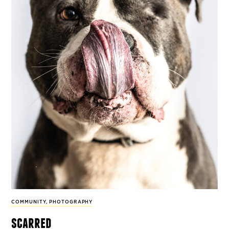
COMMUNITY
,
PHOTOGRAPHY
scarred