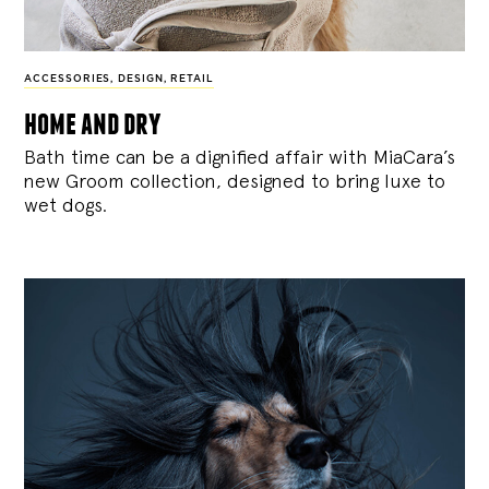
ACCESSORIES
,
DESIGN
,
RETAIL
home and dry
Bath time can be a dignified affair with MiaCara’s
new Groom collection, designed to bring luxe to
wet dogs.