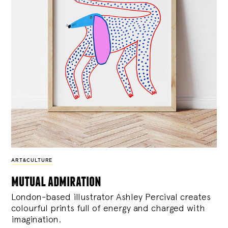
ART&CULTURE
mutual admiration
London-based illustrator Ashley Percival creates
colourful prints full of energy and charged with
imagination.