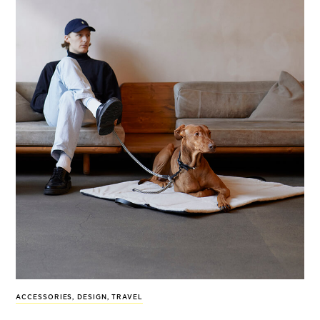
ACCESSORIES
,
DESIGN
,
TRAVEL