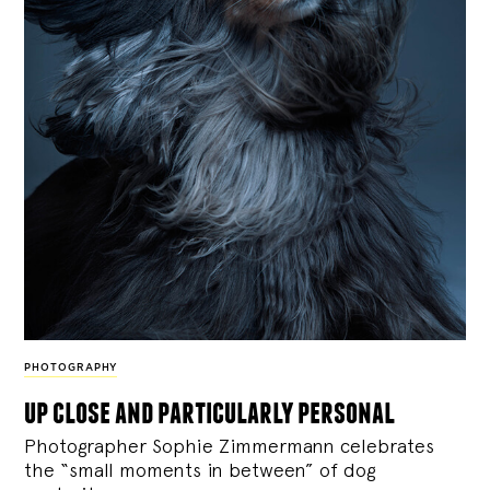
PHOTOGRAPHY
up close and particularly personal
Photographer Sophie Zimmermann celebrates
the “small moments in between” of dog