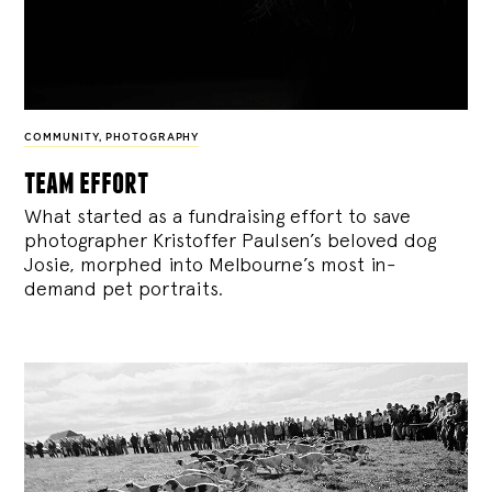
COMMUNITY
,
PHOTOGRAPHY
team effort
What started as a fundraising effort to save
photographer Kristoffer Paulsen’s beloved dog
Josie, morphed into Melbourne’s most in-
demand pet portraits.