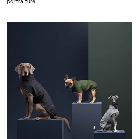
portraiture.