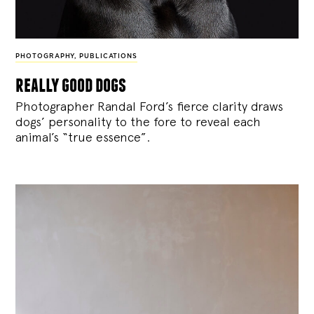
PHOTOGRAPHY
,
PUBLICATIONS
really good dogs
Photographer Randal Ford’s fierce clarity draws
dogs’ personality to the fore to reveal each
animal’s “true essence”.