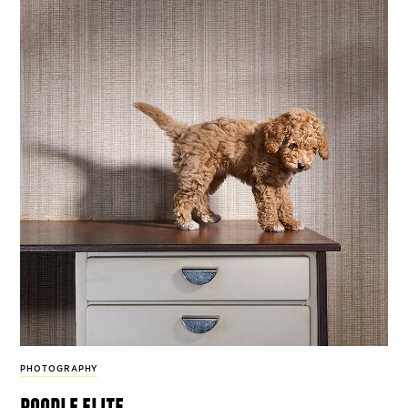
PHOTOGRAPHY
poodle elite