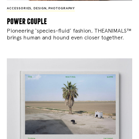
ACCESSORIES
,
DESIGN
,
PHOTOGRAPHY
power couple
Pioneering ‘species-fluid’ fashion, THEANIMALS™
brings human and hound even closer together.