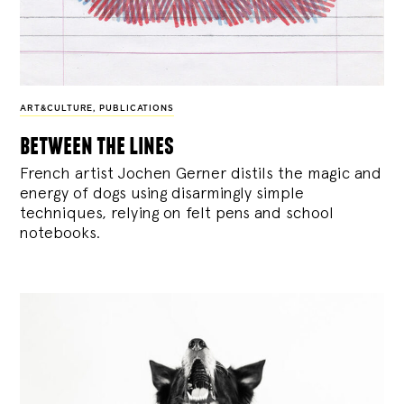
ART&CULTURE
,
PUBLICATIONS
between the lines
French artist Jochen Gerner distils the magic and
energy of dogs using disarmingly simple
techniques, relying on felt pens and school
notebooks.