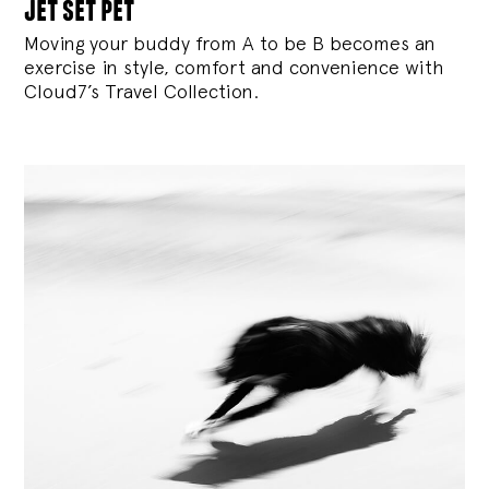
jet set pet
Moving your buddy from A to be B becomes an
exercise in style, comfort and convenience with
Cloud7’s Travel Collection.