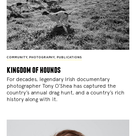
COMMUNITY
,
PHOTOGRAPHY
,
PUBLICATIONS
kingdom of hounds
For decades, legendary Irish documentary
photographer Tony O’Shea has captured the
country’s annual drag hunt, and a country’s rich
history along with it.