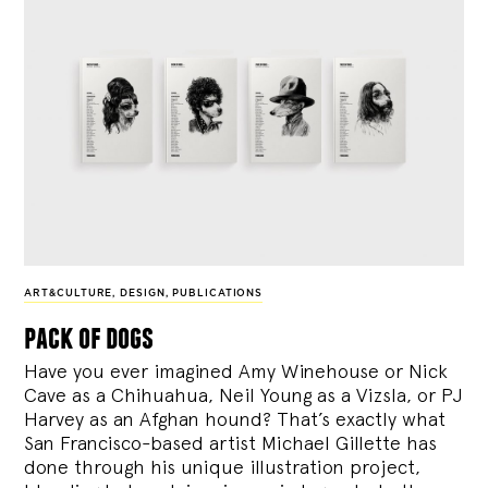
ART&CULTURE
,
DESIGN
,
PUBLICATIONS
pack of dogs
Have you ever imagined Amy Winehouse or Nick
Cave as a Chihuahua, Neil Young as a Vizsla, or PJ
Harvey as an Afghan hound? That’s exactly what
San Francisco-based artist Michael Gillette has
done through his unique illustration project,