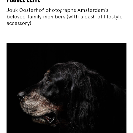
Jouk Oosterhof photographs Amsterdam’s
beloved family members (with a dash of lifestyle
accessory).