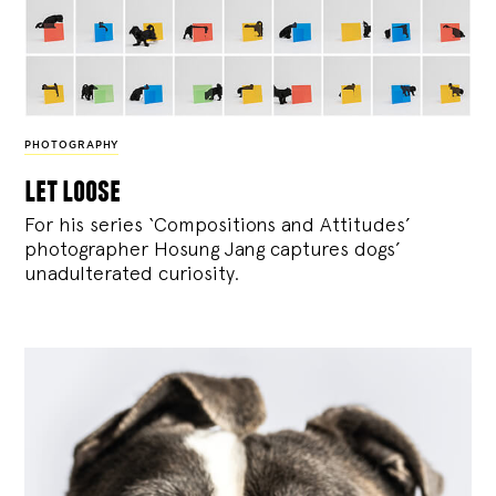
PHOTOGRAPHY
let loose
For his series ‘Compositions and Attitudes’
photographer Hosung Jang captures dogs’
unadulterated curiosity.