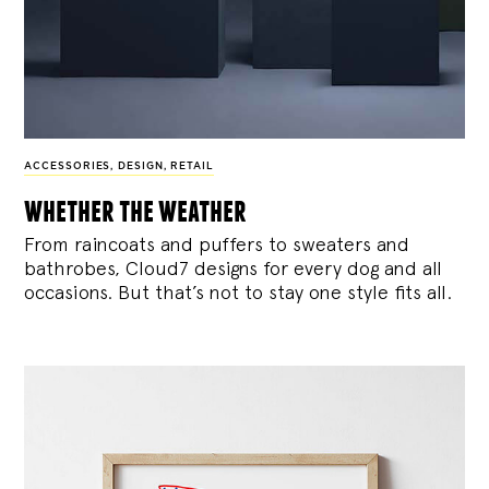
ACCESSORIES
,
DESIGN
,
RETAIL
whether the weather
From raincoats and puffers to sweaters and
bathrobes, Cloud7 designs for every dog and all
occasions. But that’s not to stay one style fits all.