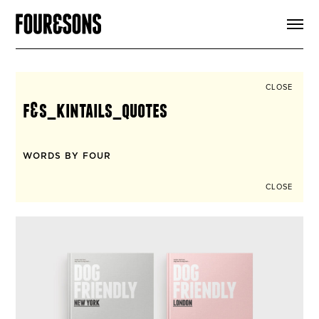
ARTICLES
SHOP
FOUR LOVES
ABOUT
CLOSE
SEARCH
f&s_kintails_quotes
SIGN UP
CART
INSTAGRAM
WORDS BY FOUR
CLOSE