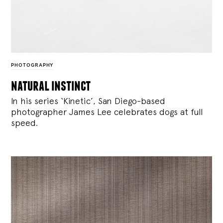
PHOTOGRAPHY
natural instinct
In his series ‘Kinetic’, San Diego-based
photographer James Lee celebrates dogs at full
speed.