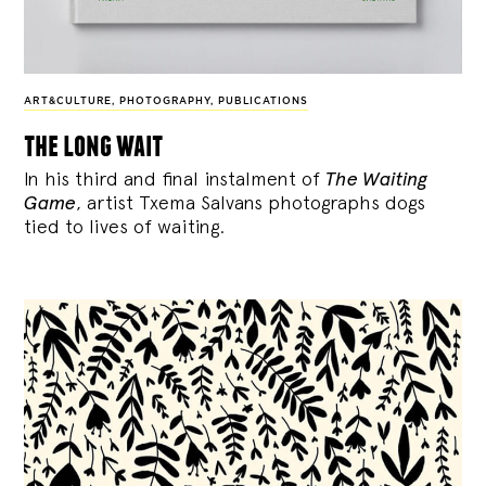
ART&CULTURE
,
PHOTOGRAPHY
,
PUBLICATIONS
the long wait
In his third and final instalment of
The Waiting
Game
, artist Txema Salvans photographs dogs
tied to lives of waiting.