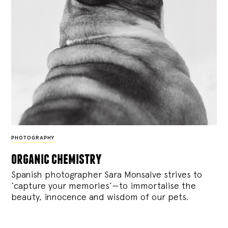
PHOTOGRAPHY
organic chemistry
Spanish photographer Sara Monsalve strives to
‘capture your memories’—to immortalise the
beauty, innocence and wisdom of our pets.