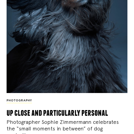
PHOTOGRAPHY
up close and particularly personal
Photographer Sophie Zimmermann celebrates
the “small moments in between” of dog