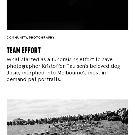
COMMUNITY
,
PHOTOGRAPHY
team effort
What started as a fundraising effort to save
photographer Kristoffer Paulsen’s beloved dog
Josie, morphed into Melbourne’s most in-
demand pet portraits.