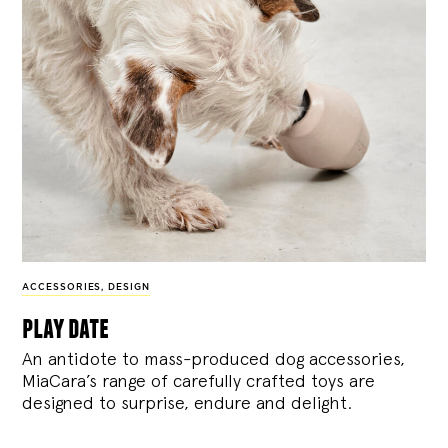
ACCESSORIES
,
DESIGN
play date
An antidote to mass-produced dog accessories,
MiaCara’s range of carefully crafted toys are
designed to surprise, endure and delight.