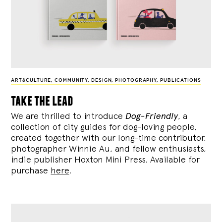
ART&CULTURE
,
COMMUNITY
,
DESIGN
,
PHOTOGRAPHY
,
PUBLICATIONS
take the lead
We are thrilled to introduce
Dog-Friendly
, a
collection of city guides for dog-loving people,
created together with our long-time contributor,
photographer Winnie Au, and fellow enthusiasts,
indie publisher Hoxton Mini Press. Available for
purchase
here
.