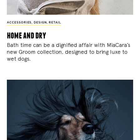
ACCESSORIES
,
DESIGN
,
RETAIL
home and dry
Bath time can be a dignified affair with MiaCara’s
new Groom collection, designed to bring luxe to
wet dogs.