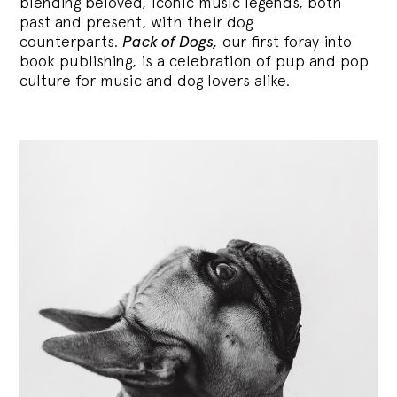
blending
beloved, iconic music legends, both
past and present, with their dog
counterparts.
Pack of Dogs,
our first foray into
book publishing, is a celebration of pup and pop
culture for music and dog lovers alike.