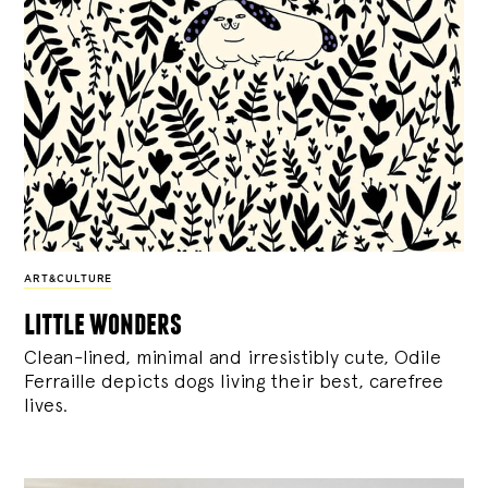
ART&CULTURE
little wonders
Clean-lined, minimal and irresistibly cute, Odile
Ferraille depicts dogs living their best, carefree
lives.