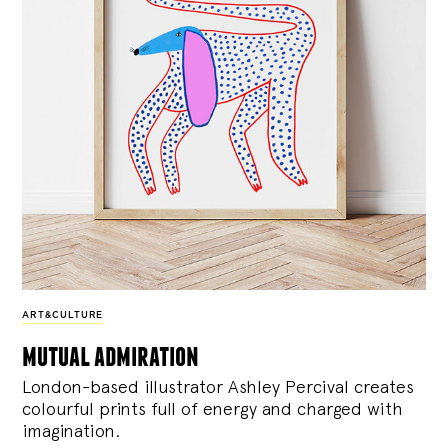
ART&CULTURE
mutual admiration
London-based illustrator Ashley Percival creates
colourful prints full of energy and charged with
imagination.