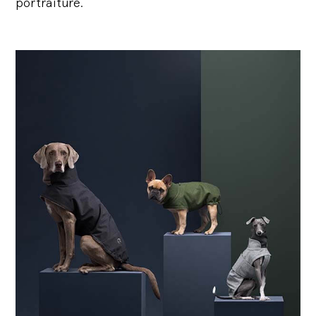
portraiture.