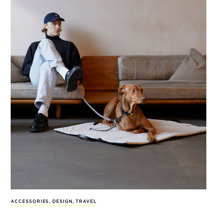
ACCESSORIES
,
DESIGN
,
TRAVEL