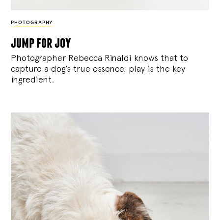
PHOTOGRAPHY
jump for joy
Photographer Rebecca Rinaldi knows that to
capture a dog’s true essence, play is the key
ingredient.