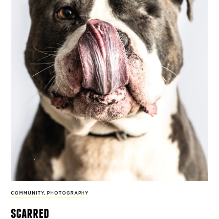
COMMUNITY
,
PHOTOGRAPHY
scarred