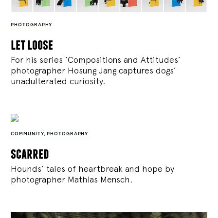
PHOTOGRAPHY
let loose
For his series ‘Compositions and Attitudes’
photographer Hosung Jang captures dogs’
unadulterated curiosity.
COMMUNITY
,
PHOTOGRAPHY
scarred
Hounds’ tales of heartbreak and hope by
photographer Mathias Mensch.