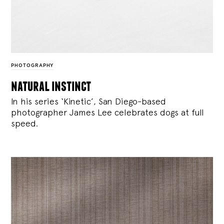
PHOTOGRAPHY
natural instinct
In his series ‘Kinetic’, San Diego-based
photographer James Lee celebrates dogs at full
speed.