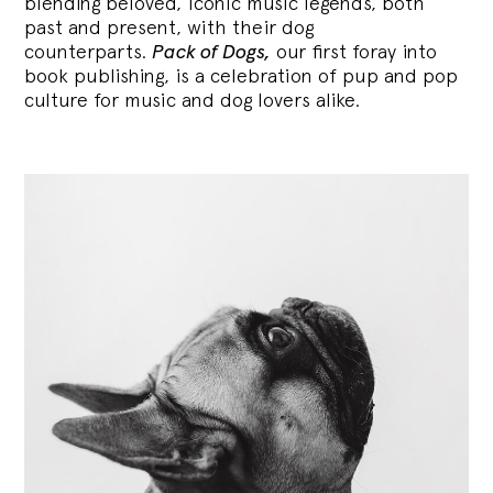
blending
beloved, iconic music legends, both
past and present, with their dog
counterparts.
Pack of Dogs,
our first foray into
book publishing, is a celebration of pup and pop
culture for music and dog lovers alike.