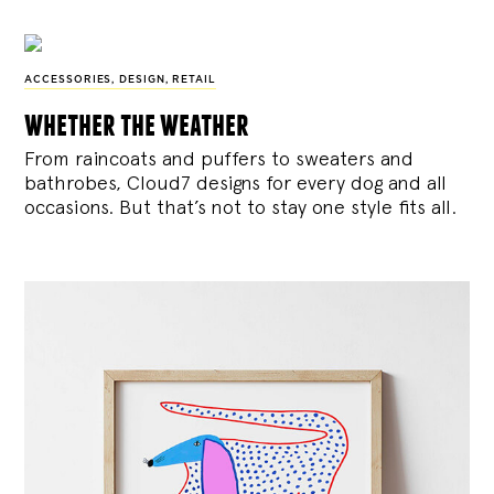
ACCESSORIES
,
DESIGN
,
RETAIL
whether the weather
From raincoats and puffers to sweaters and
bathrobes, Cloud7 designs for every dog and all
occasions. But that’s not to stay one style fits all.