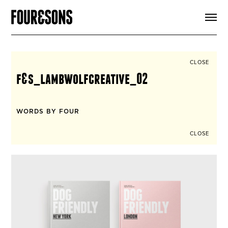
ARTICLES
SHOP
FOUR LOVES
ABOUT
CLOSE
SEARCH
f&s_lambwolfcreative_02
SIGN UP
CART
INSTAGRAM
WORDS BY FOUR
CLOSE