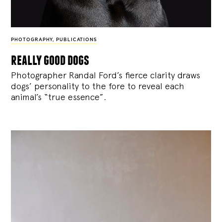
PHOTOGRAPHY
,
PUBLICATIONS
really good dogs
Photographer Randal Ford’s fierce clarity draws
dogs’ personality to the fore to reveal each
animal’s “true essence”.