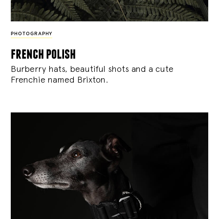
PHOTOGRAPHY
french polish
Burberry hats, beautiful shots and a cute
Frenchie named Brixton.