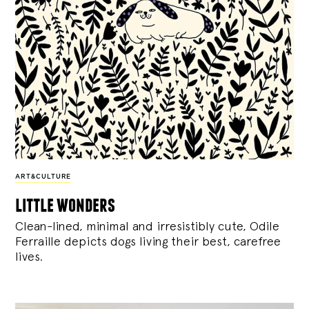
ART&CULTURE
little wonders
Clean-lined, minimal and irresistibly cute, Odile
Ferraille depicts dogs living their best, carefree
lives.