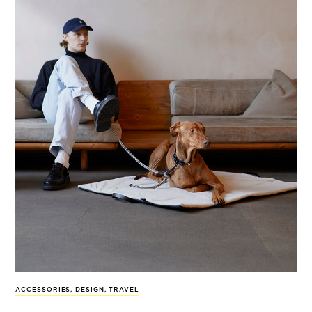
ACCESSORIES
,
DESIGN
,
TRAVEL