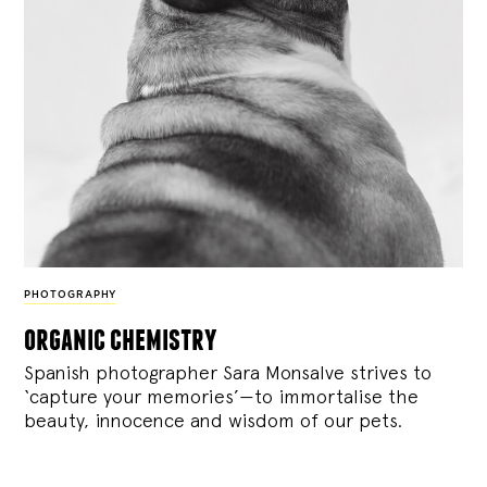
PHOTOGRAPHY
organic chemistry
Spanish photographer Sara Monsalve strives to
‘capture your memories’—to immortalise the
beauty, innocence and wisdom of our pets.