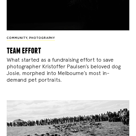
COMMUNITY
,
PHOTOGRAPHY
team effort
What started as a fundraising effort to save
photographer Kristoffer Paulsen’s beloved dog
Josie, morphed into Melbourne’s most in-
demand pet portraits.