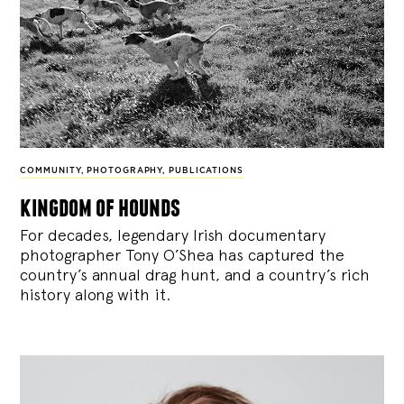
COMMUNITY
,
PHOTOGRAPHY
,
PUBLICATIONS
kingdom of hounds
For decades, legendary Irish documentary
photographer Tony O’Shea has captured the
country’s annual drag hunt, and a country’s rich
history along with it.