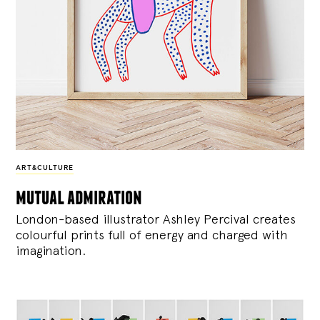
ART&CULTURE
mutual admiration
London-based illustrator Ashley Percival creates
colourful prints full of energy and charged with
imagination.