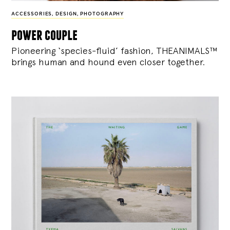
ACCESSORIES
,
DESIGN
,
PHOTOGRAPHY
power couple
Pioneering ‘species-fluid’ fashion, THEANIMALS™
brings human and hound even closer together.