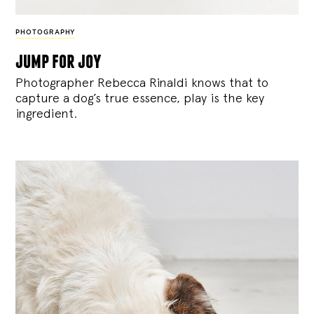
PHOTOGRAPHY
jump for joy
Photographer Rebecca Rinaldi knows that to
capture a dog’s true essence, play is the key
ingredient.