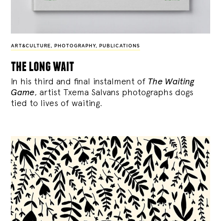
ART&CULTURE
,
PHOTOGRAPHY
,
PUBLICATIONS
the long wait
In his third and final instalment of
The Waiting
Game
, artist Txema Salvans photographs dogs
tied to lives of waiting.