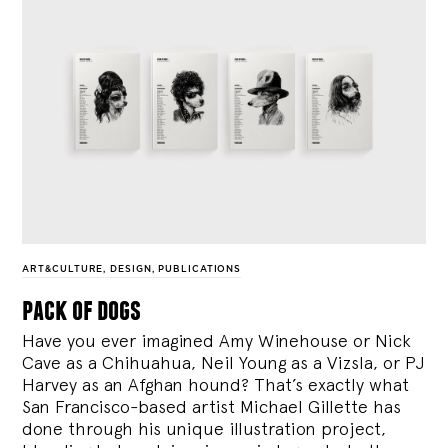
ART&CULTURE
,
DESIGN
,
PUBLICATIONS
pack of dogs
Have you ever imagined Amy Winehouse or Nick
Cave as a Chihuahua, Neil Young as a Vizsla, or PJ
Harvey as an Afghan hound? That’s exactly what
San Francisco-based artist Michael Gillette has
done through his unique illustration project,