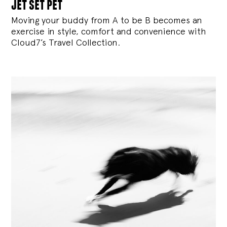
jet set pet
Moving your buddy from A to be B becomes an
exercise in style, comfort and convenience with
Cloud7’s Travel Collection.