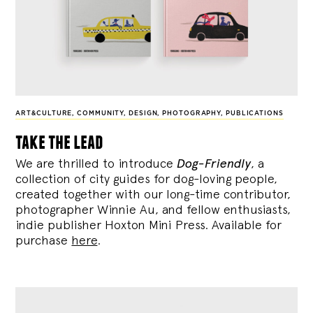
ART&CULTURE
,
COMMUNITY
,
DESIGN
,
PHOTOGRAPHY
,
PUBLICATIONS
take the lead
We are thrilled to introduce
Dog-Friendly
, a
collection of city guides for dog-loving people,
created together with our long-time contributor,
photographer Winnie Au, and fellow enthusiasts,
indie publisher Hoxton Mini Press. Available for
purchase
here
.