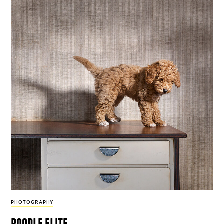
PHOTOGRAPHY
poodle elite