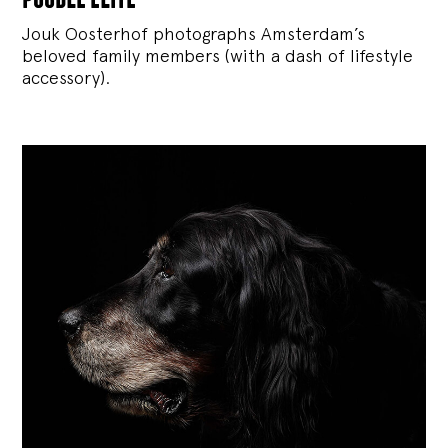
Jouk Oosterhof photographs Amsterdam’s
beloved family members (with a dash of lifestyle
accessory).