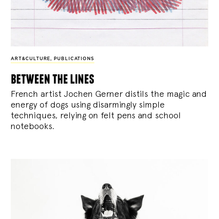
ART&CULTURE
,
PUBLICATIONS
between the lines
French artist Jochen Gerner distils the magic and
energy of dogs using disarmingly simple
techniques, relying on felt pens and school
notebooks.