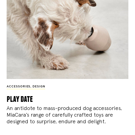
ACCESSORIES
,
DESIGN
play date
An antidote to mass-produced dog accessories,
MiaCara’s range of carefully crafted toys are
designed to surprise, endure and delight.