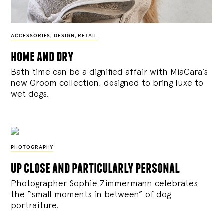
ACCESSORIES
,
DESIGN
,
RETAIL
home and dry
Bath time can be a dignified affair with MiaCara’s
new Groom collection, designed to bring luxe to
wet dogs.
PHOTOGRAPHY
up close and particularly personal
Photographer Sophie Zimmermann celebrates
the “small moments in between” of dog
portraiture.