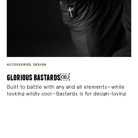
ACCESSORIES
,
DESIGN
glorious bastards￼
Built to battle with any and all elements—while
looking wildly cool—Bastards is for design-loving
humans and dogs with plenty of attitude.