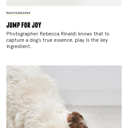
PHOTOGRAPHY
jump for joy
Photographer Rebecca Rinaldi knows that to
capture a dog’s true essence, play is the key
ingredient.