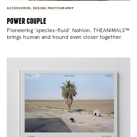
ACCESSORIES
,
DESIGN
,
PHOTOGRAPHY
power couple
Pioneering ‘species-fluid’ fashion, THEANIMALS™
brings human and hound even closer together.