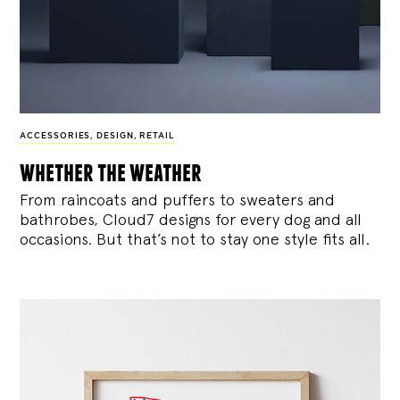
ACCESSORIES
,
DESIGN
,
RETAIL
whether the weather
From raincoats and puffers to sweaters and
bathrobes, Cloud7 designs for every dog and all
occasions. But that’s not to stay one style fits all.