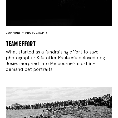
COMMUNITY
,
PHOTOGRAPHY
team effort
What started as a fundraising effort to save
photographer Kristoffer Paulsen’s beloved dog
Josie, morphed into Melbourne’s most in-
demand pet portraits.