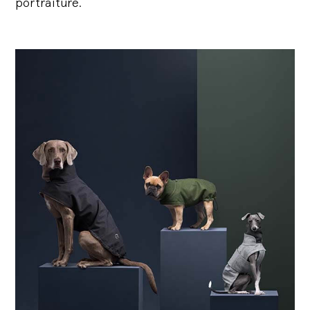
portraiture.