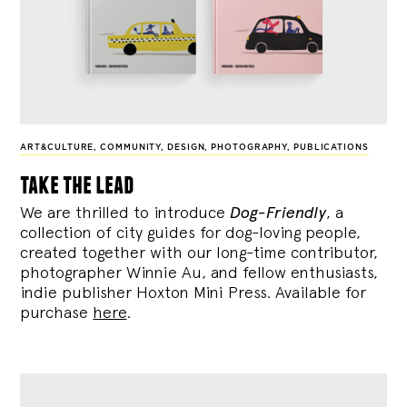
ART&CULTURE
,
COMMUNITY
,
DESIGN
,
PHOTOGRAPHY
,
PUBLICATIONS
take the lead
We are thrilled to introduce
Dog-Friendly
, a
collection of city guides for dog-loving people,
created together with our long-time contributor,
photographer Winnie Au, and fellow enthusiasts,
indie publisher Hoxton Mini Press. Available for
purchase
here
.