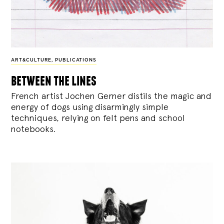
ART&CULTURE
,
PUBLICATIONS
between the lines
French artist Jochen Gerner distils the magic and
energy of dogs using disarmingly simple
techniques, relying on felt pens and school
notebooks.