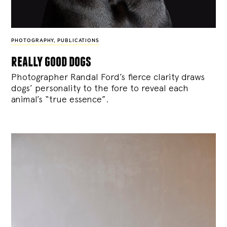
PHOTOGRAPHY
,
PUBLICATIONS
really good dogs
Photographer Randal Ford’s fierce clarity draws
dogs’ personality to the fore to reveal each
animal’s “true essence”.