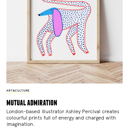
ART&CULTURE
mutual admiration
London-based illustrator Ashley Percival creates
colourful prints full of energy and charged with
imagination.