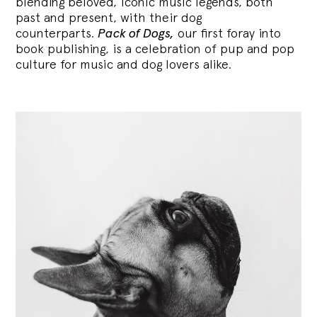
blending
beloved, iconic music legends, both
past and present, with their dog
counterparts.
Pack of Dogs,
our first foray into
book publishing, is a celebration of pup and pop
culture for music and dog lovers alike.