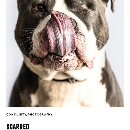
COMMUNITY
,
PHOTOGRAPHY
scarred