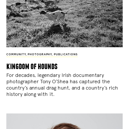
COMMUNITY
,
PHOTOGRAPHY
,
PUBLICATIONS
kingdom of hounds
For decades, legendary Irish documentary
photographer Tony O’Shea has captured the
country’s annual drag hunt, and a country’s rich
history along with it.