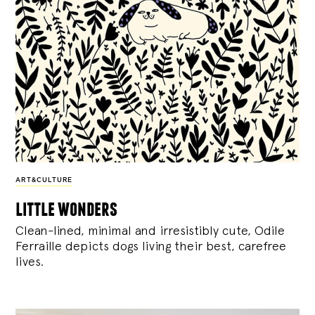
ART&CULTURE
little wonders
Clean-lined, minimal and irresistibly cute, Odile
Ferraille depicts dogs living their best, carefree
lives.