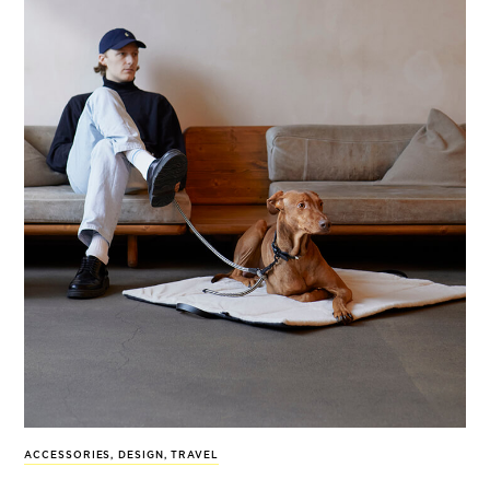
ACCESSORIES
,
DESIGN
,
TRAVEL