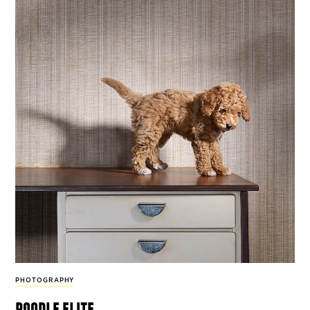
PHOTOGRAPHY
poodle elite