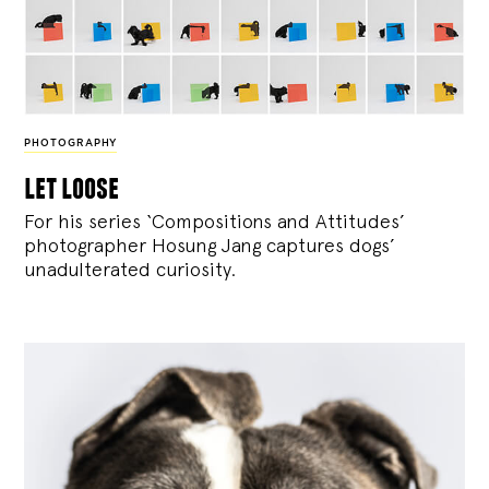
PHOTOGRAPHY
let loose
For his series ‘Compositions and Attitudes’
photographer Hosung Jang captures dogs’
unadulterated curiosity.