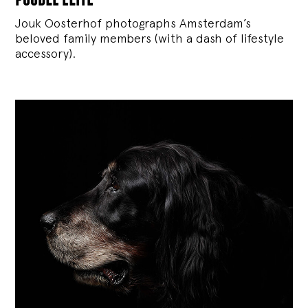
Jouk Oosterhof photographs Amsterdam’s
beloved family members (with a dash of lifestyle
accessory).