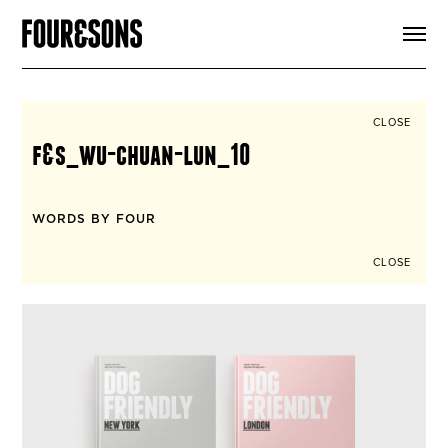
ARTICLES
SHOP
FOUR LOVES
ABOUT
CLOSE
SEARCH
f&s_wu-chuan-lun_10
SIGN UP
CART
INSTAGRAM
WORDS BY FOUR
CLOSE