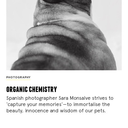
PHOTOGRAPHY
organic chemistry
Spanish photographer Sara Monsalve strives to
‘capture your memories’—to immortalise the
beauty, innocence and wisdom of our pets.