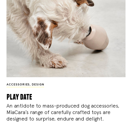
ACCESSORIES
,
DESIGN
play date
An antidote to mass-produced dog accessories,
MiaCara’s range of carefully crafted toys are
designed to surprise, endure and delight.