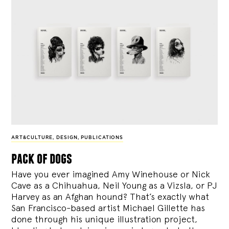
ART&CULTURE
,
DESIGN
,
PUBLICATIONS
pack of dogs
Have you ever imagined Amy Winehouse or Nick
Cave as a Chihuahua, Neil Young as a Vizsla, or PJ
Harvey as an Afghan hound? That’s exactly what
San Francisco-based artist Michael Gillette has
done through his unique illustration project,