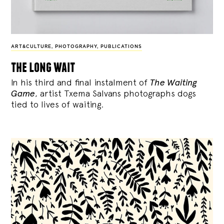
ART&CULTURE
,
PHOTOGRAPHY
,
PUBLICATIONS
the long wait
In his third and final instalment of
The Waiting
Game
, artist Txema Salvans photographs dogs
tied to lives of waiting.