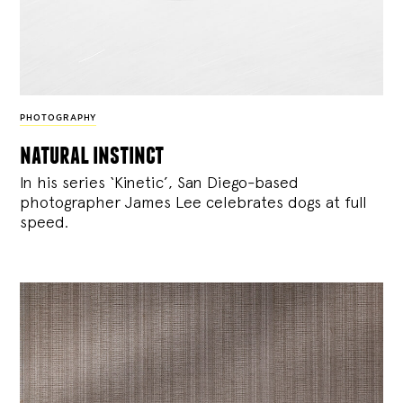
PHOTOGRAPHY
natural instinct
In his series ‘Kinetic’, San Diego-based
photographer James Lee celebrates dogs at full
speed.