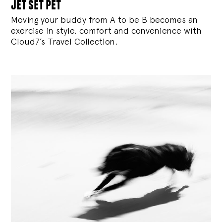
jet set pet
Moving your buddy from A to be B becomes an
exercise in style, comfort and convenience with
Cloud7’s Travel Collection.