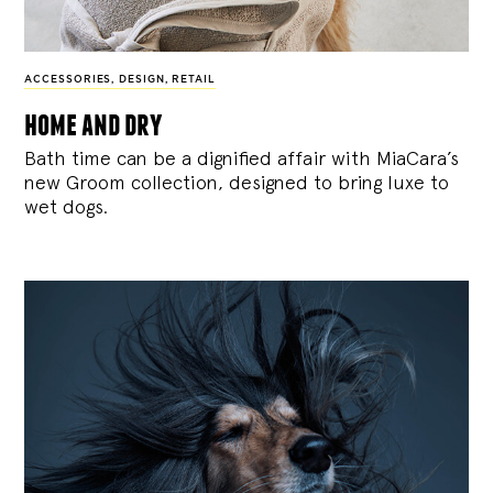
ACCESSORIES
,
DESIGN
,
RETAIL
home and dry
Bath time can be a dignified affair with MiaCara’s
new Groom collection, designed to bring luxe to
wet dogs.