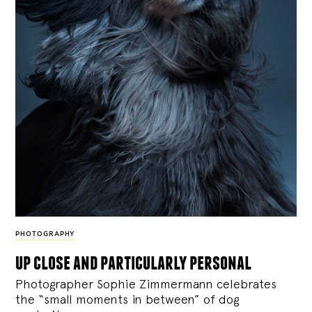
PHOTOGRAPHY
up close and particularly personal
Photographer Sophie Zimmermann celebrates
the “small moments in between” of dog