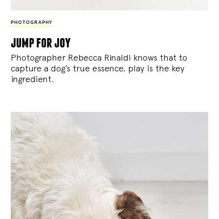
PHOTOGRAPHY
jump for joy
Photographer Rebecca Rinaldi knows that to
capture a dog’s true essence, play is the key
ingredient.