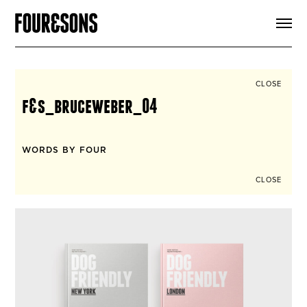
ARTICLES
SHOP
FOUR LOVES
ABOUT
CLOSE
SEARCH
f&s_bruceweber_04
SIGN UP
CART
INSTAGRAM
WORDS BY FOUR
CLOSE