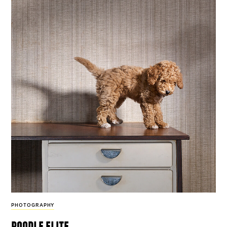
PHOTOGRAPHY
poodle elite