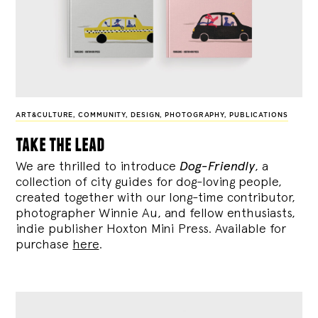
ART&CULTURE
,
COMMUNITY
,
DESIGN
,
PHOTOGRAPHY
,
PUBLICATIONS
take the lead
We are thrilled to introduce
Dog-Friendly
, a
collection of city guides for dog-loving people,
created together with our long-time contributor,
photographer Winnie Au, and fellow enthusiasts,
indie publisher Hoxton Mini Press. Available for
purchase
here
.