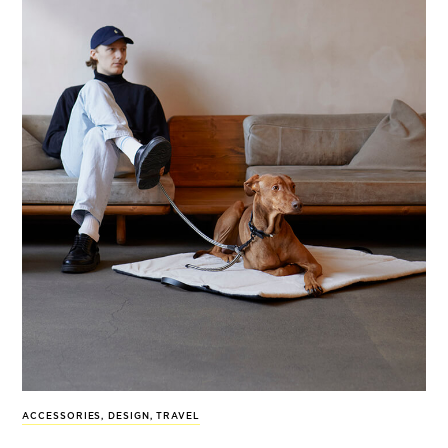
ACCESSORIES
,
DESIGN
,
TRAVEL