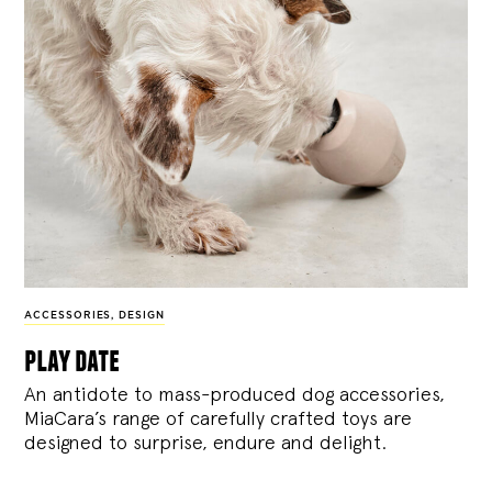
ACCESSORIES
,
DESIGN
play date
An antidote to mass-produced dog accessories,
MiaCara’s range of carefully crafted toys are
designed to surprise, endure and delight.