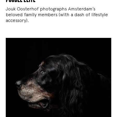
Jouk Oosterhof photographs Amsterdam’s
beloved family members (with a dash of lifestyle
accessory).