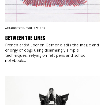
ART&CULTURE
,
PUBLICATIONS
between the lines
French artist Jochen Gerner distils the magic and
energy of dogs using disarmingly simple
techniques, relying on felt pens and school
notebooks.