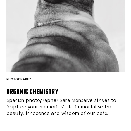
PHOTOGRAPHY
organic chemistry
Spanish photographer Sara Monsalve strives to
‘capture your memories’—to immortalise the
beauty, innocence and wisdom of our pets.