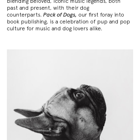
blending
beloved, iconic music legends, both
past and present, with their dog
counterparts.
Pack of Dogs,
our first foray into
book publishing, is a celebration of pup and pop
culture for music and dog lovers alike.