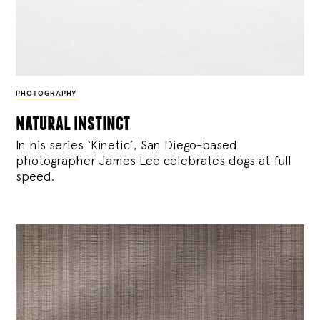
PHOTOGRAPHY
natural instinct
In his series ‘Kinetic’, San Diego-based
photographer James Lee celebrates dogs at full
speed.