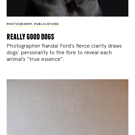
PHOTOGRAPHY
,
PUBLICATIONS
really good dogs
Photographer Randal Ford’s fierce clarity draws
dogs’ personality to the fore to reveal each
animal’s “true essence”.