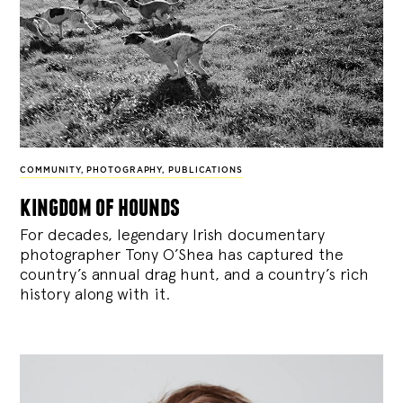
COMMUNITY
,
PHOTOGRAPHY
,
PUBLICATIONS
kingdom of hounds
For decades, legendary Irish documentary
photographer Tony O’Shea has captured the
country’s annual drag hunt, and a country’s rich
history along with it.