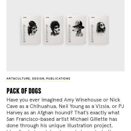
ART&CULTURE
,
DESIGN
,
PUBLICATIONS
pack of dogs
Have you ever imagined Amy Winehouse or Nick
Cave as a Chihuahua, Neil Young as a Vizsla, or PJ
Harvey as an Afghan hound? That’s exactly what
San Francisco-based artist Michael Gillette has
done through his unique illustration project,