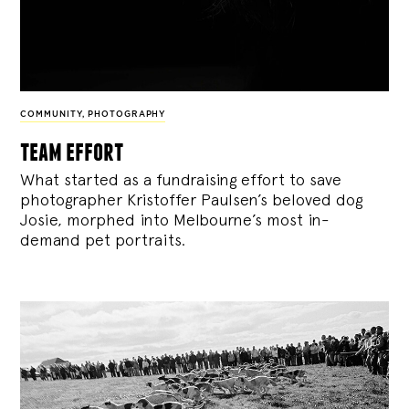
COMMUNITY
,
PHOTOGRAPHY
team effort
What started as a fundraising effort to save
photographer Kristoffer Paulsen’s beloved dog
Josie, morphed into Melbourne’s most in-
demand pet portraits.