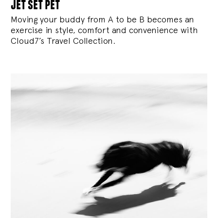
jet set pet
Moving your buddy from A to be B becomes an
exercise in style, comfort and convenience with
Cloud7’s Travel Collection.