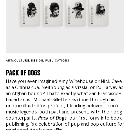
ART&CULTURE
,
DESIGN
,
PUBLICATIONS
pack of dogs
Have you ever imagined Amy Winehouse or Nick Cave
as a Chihuahua, Neil Young as a Vizsla, or PJ Harvey as
an Afghan hound? That’s exactly what San Francisco-
based artist Michael Gillette has done through his
unique illustration project, blending
beloved, iconic
music legends, both past and present, with their dog
counterparts.
Pack of Dogs,
our first foray into book
publishing, is a celebration of pup and pop culture for
music and dog lovers alike.