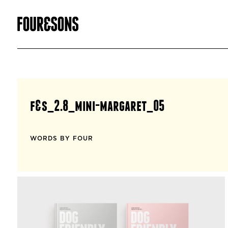
f&s_2.8_mini-margaret_05
WORDS BY FOUR