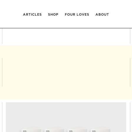
ARTICLES
SHOP
FOUR LOVES
ABOUT