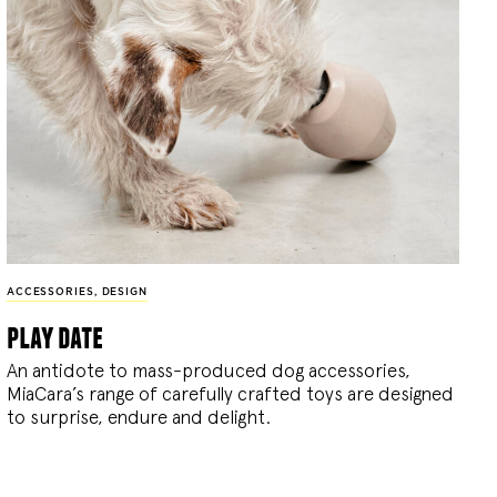
ACCESSORIES
,
DESIGN
play date
An antidote to mass-produced dog accessories,
MiaCara’s range of carefully crafted toys are designed
to surprise, endure and delight.