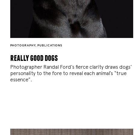
PHOTOGRAPHY
,
PUBLICATIONS
really good dogs
Photographer Randal Ford’s fierce clarity draws dogs’
personality to the fore to reveal each animal’s “true
essence”.