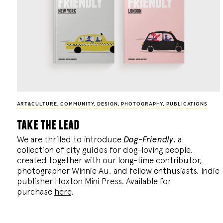
ART&CULTURE
,
COMMUNITY
,
DESIGN
,
PHOTOGRAPHY
,
PUBLICATIONS
take the lead
We are thrilled to introduce
Dog-Friendly
, a
collection of city guides for dog-loving people,
created together with our long-time contributor,
photographer Winnie Au, and fellow enthusiasts, indie
publisher Hoxton Mini Press. Available for
purchase
here
.