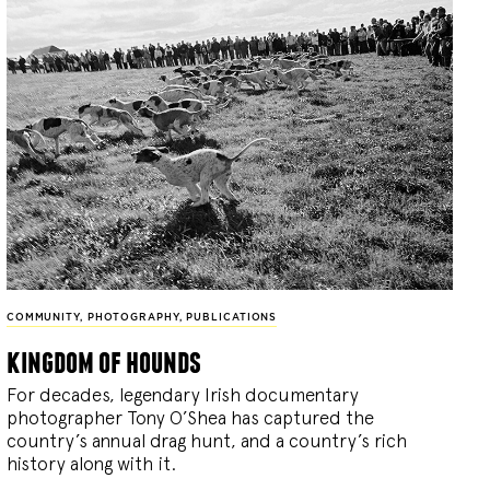
COMMUNITY
,
PHOTOGRAPHY
,
PUBLICATIONS
kingdom of hounds
For decades, legendary Irish documentary
photographer Tony O’Shea has captured the
country’s annual drag hunt, and a country’s rich
history along with it.