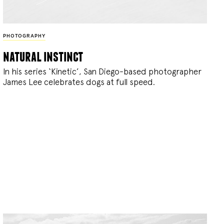
PHOTOGRAPHY
natural instinct
In his series ‘Kinetic’, San Diego-based photographer
James Lee celebrates dogs at full speed.