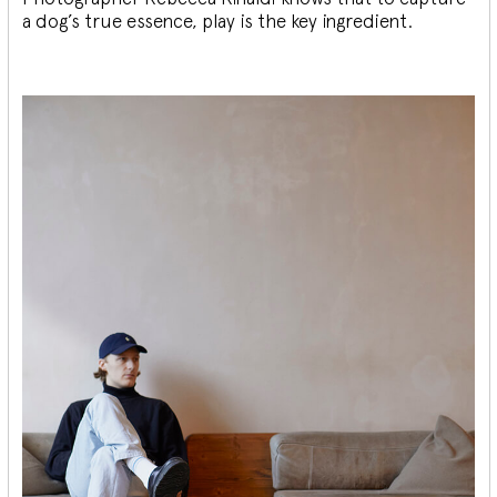
a dog’s true essence, play is the key ingredient.