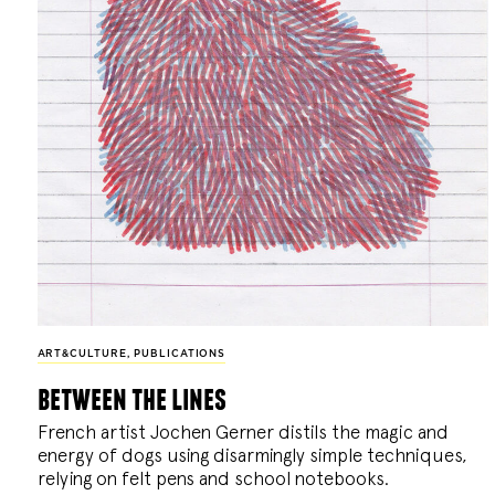
ART&CULTURE
,
PUBLICATIONS
between the lines
French artist Jochen Gerner distils the magic and
energy of dogs using disarmingly simple techniques,
relying on felt pens and school notebooks.