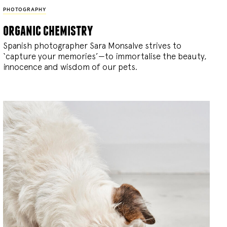
PHOTOGRAPHY
organic chemistry
Spanish photographer Sara Monsalve strives to
‘capture your memories’—to immortalise the beauty,
innocence and wisdom of our pets.