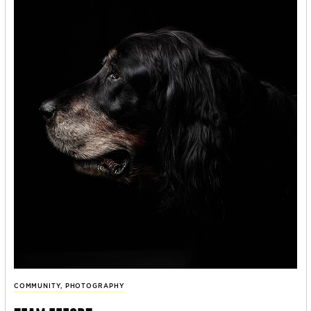
COMMUNITY
,
PHOTOGRAPHY