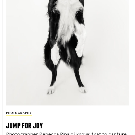
PHOTOGRAPHY
jump for joy
Photographer Rebecca Rinaldi knows that to capture