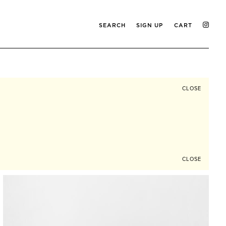
SEARCH
SIGN UP
CART
CLOSE
CLOSE