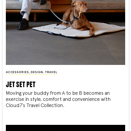
ACCESSORIES
,
DESIGN
,
TRAVEL
jet set pet
Moving your buddy from A to be B becomes an
exercise in style, comfort and convenience with
Cloud7’s Travel Collection.