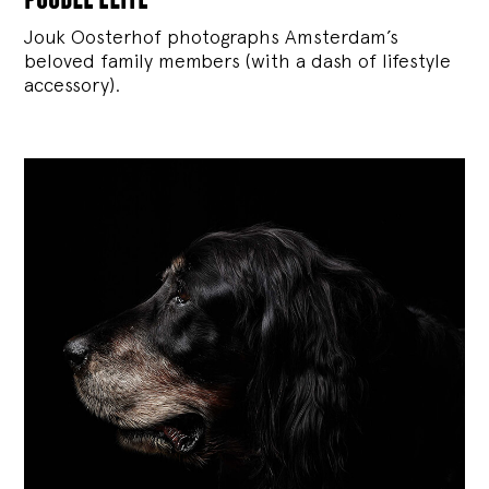
Jouk Oosterhof photographs Amsterdam’s
beloved family members (with a dash of lifestyle
accessory).