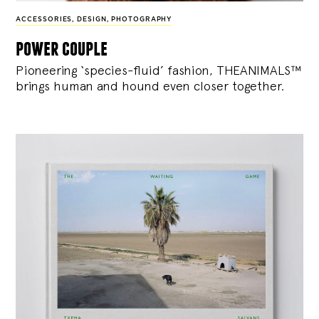
ACCESSORIES
,
DESIGN
,
PHOTOGRAPHY
power couple
Pioneering ‘species-fluid’ fashion, THEANIMALS™
brings human and hound even closer together.