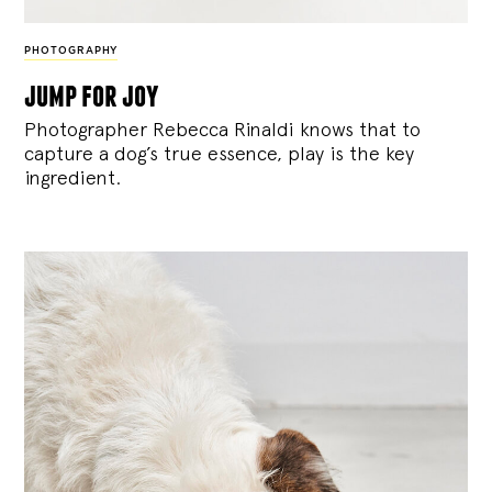
PHOTOGRAPHY
jump for joy
Photographer Rebecca Rinaldi knows that to
capture a dog’s true essence, play is the key
ingredient.