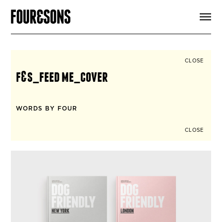
ARTICLES
SHOP
FOUR LOVES
ABOUT
CLOSE
SEARCH
f&s_feed me_cover
SIGN UP
CART
INSTAGRAM
WORDS BY FOUR
CLOSE