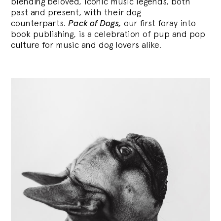
blending
beloved, iconic music legends, both
past and present, with their dog
counterparts.
Pack of Dogs,
our first foray into
book publishing, is a celebration of pup and pop
culture for music and dog lovers alike.