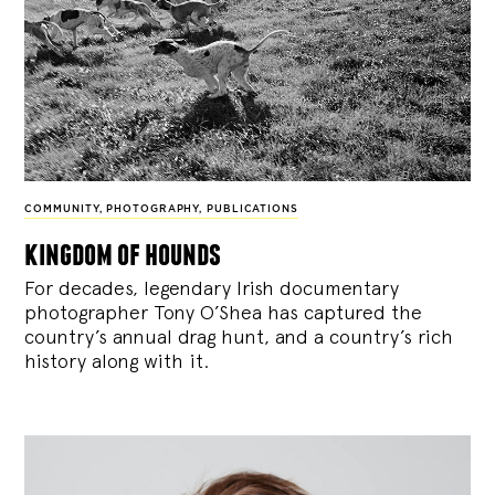
COMMUNITY
,
PHOTOGRAPHY
,
PUBLICATIONS
kingdom of hounds
For decades, legendary Irish documentary
photographer Tony O’Shea has captured the
country’s annual drag hunt, and a country’s rich
history along with it.