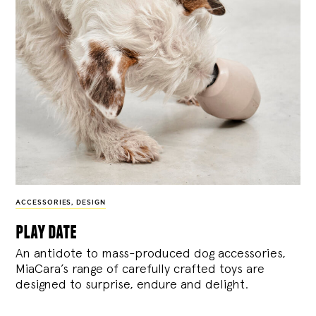
ACCESSORIES
,
DESIGN
play date
An antidote to mass-produced dog accessories,
MiaCara’s range of carefully crafted toys are
designed to surprise, endure and delight.