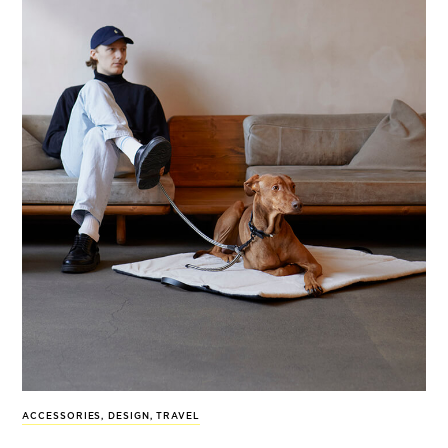
ACCESSORIES
,
DESIGN
,
TRAVEL