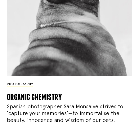
PHOTOGRAPHY
organic chemistry
Spanish photographer Sara Monsalve strives to
‘capture your memories’—to immortalise the
beauty, innocence and wisdom of our pets.