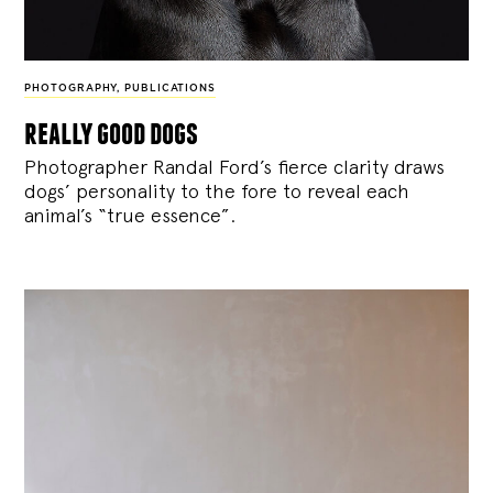
PHOTOGRAPHY
,
PUBLICATIONS
really good dogs
Photographer Randal Ford’s fierce clarity draws
dogs’ personality to the fore to reveal each
animal’s “true essence”.