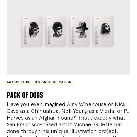
ART&CULTURE
,
DESIGN
,
PUBLICATIONS
pack of dogs
Have you ever imagined Amy Winehouse or Nick
Cave as a Chihuahua, Neil Young as a Vizsla, or PJ
Harvey as an Afghan hound? That’s exactly what
San Francisco-based artist Michael Gillette has
done through his unique illustration project,