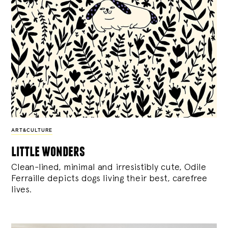
ART&CULTURE
little wonders
Clean-lined, minimal and irresistibly cute, Odile
Ferraille depicts dogs living their best, carefree
lives.