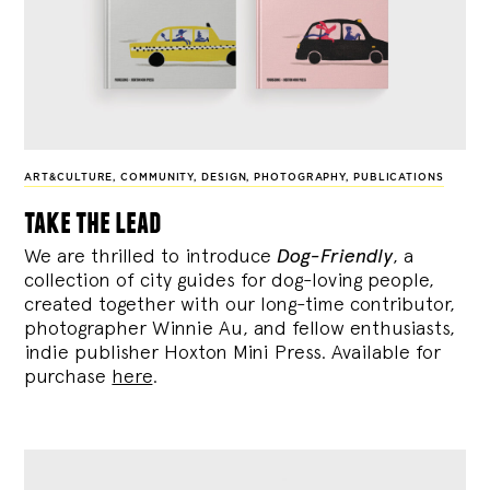
ART&CULTURE
,
COMMUNITY
,
DESIGN
,
PHOTOGRAPHY
,
PUBLICATIONS
take the lead
We are thrilled to introduce
Dog-Friendly
, a
collection of city guides for dog-loving people,
created together with our long-time contributor,
photographer Winnie Au, and fellow enthusiasts,
indie publisher Hoxton Mini Press. Available for
purchase
here
.