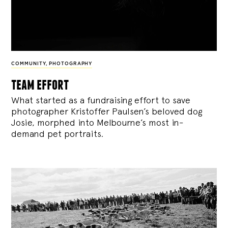
COMMUNITY
,
PHOTOGRAPHY
team effort
What started as a fundraising effort to save
photographer Kristoffer Paulsen’s beloved dog
Josie, morphed into Melbourne’s most in-
demand pet portraits.