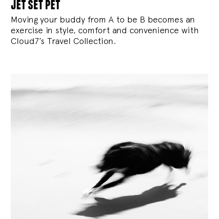
jet set pet
Moving your buddy from A to be B becomes an
exercise in style, comfort and convenience with
Cloud7’s Travel Collection.