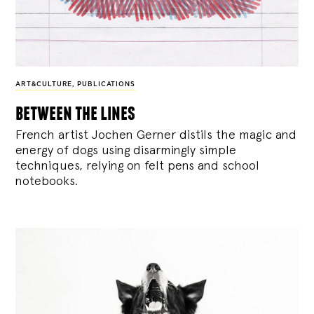
ART&CULTURE
,
PUBLICATIONS
between the lines
French artist Jochen Gerner distils the magic and
energy of dogs using disarmingly simple
techniques, relying on felt pens and school
notebooks.