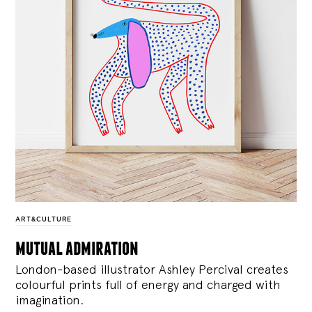
ART&CULTURE
mutual admiration
London-based illustrator Ashley Percival creates
colourful prints full of energy and charged with
imagination.