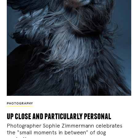
PHOTOGRAPHY
up close and particularly personal
Photographer Sophie Zimmermann celebrates
the “small moments in between” of dog