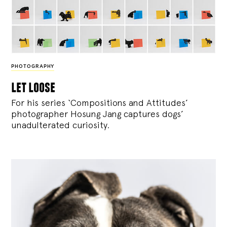
PHOTOGRAPHY
let loose
For his series ‘Compositions and Attitudes’
photographer Hosung Jang captures dogs’
unadulterated curiosity.