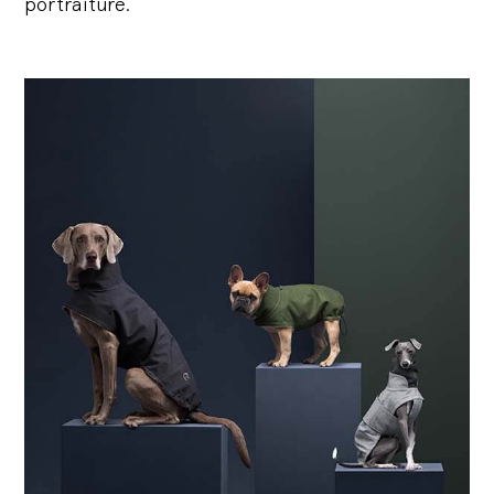
portraiture.