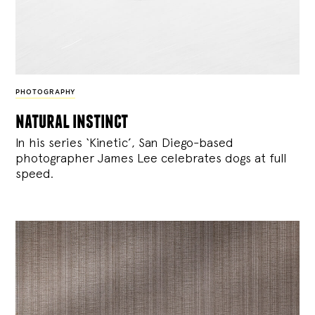
PHOTOGRAPHY
natural instinct
In his series ‘Kinetic’, San Diego-based
photographer James Lee celebrates dogs at full
speed.