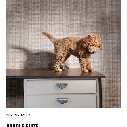
PHOTOGRAPHY
poodle elite