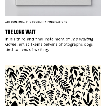
ART&CULTURE
,
PHOTOGRAPHY
,
PUBLICATIONS
the long wait
In his third and final instalment of
The Waiting
Game
, artist Txema Salvans photographs dogs
tied to lives of waiting.