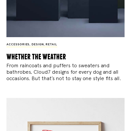
ACCESSORIES
,
DESIGN
,
RETAIL
whether the weather
From raincoats and puffers to sweaters and
bathrobes, Cloud7 designs for every dog and all
occasions. But that’s not to stay one style fits all.