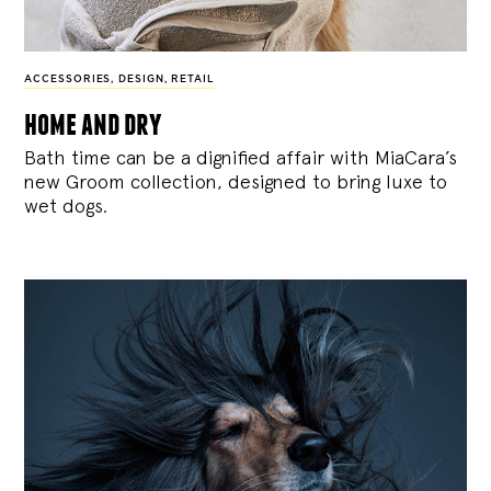
ACCESSORIES
,
DESIGN
,
RETAIL
home and dry
Bath time can be a dignified affair with MiaCara’s
new Groom collection, designed to bring luxe to
wet dogs.