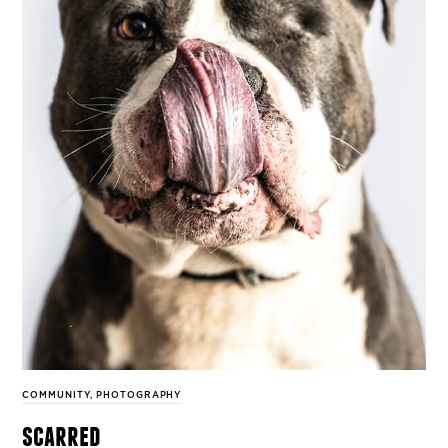
COMMUNITY
,
PHOTOGRAPHY
scarred