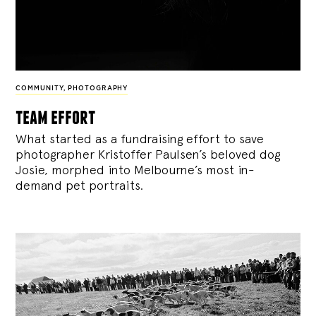
COMMUNITY
,
PHOTOGRAPHY
team effort
What started as a fundraising effort to save
photographer Kristoffer Paulsen’s beloved dog
Josie, morphed into Melbourne’s most in-
demand pet portraits.