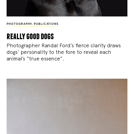
PHOTOGRAPHY
,
PUBLICATIONS
really good dogs
Photographer Randal Ford’s fierce clarity draws
dogs’ personality to the fore to reveal each
animal’s “true essence”.