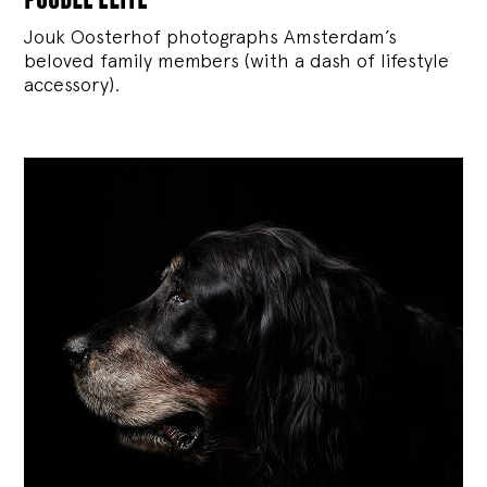
Jouk Oosterhof photographs Amsterdam’s
beloved family members (with a dash of lifestyle
accessory).