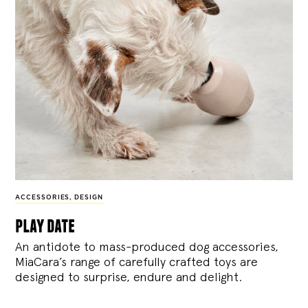
ACCESSORIES
,
DESIGN
play date
An antidote to mass-produced dog accessories,
MiaCara’s range of carefully crafted toys are
designed to surprise, endure and delight.