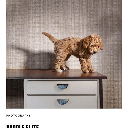
PHOTOGRAPHY
poodle elite