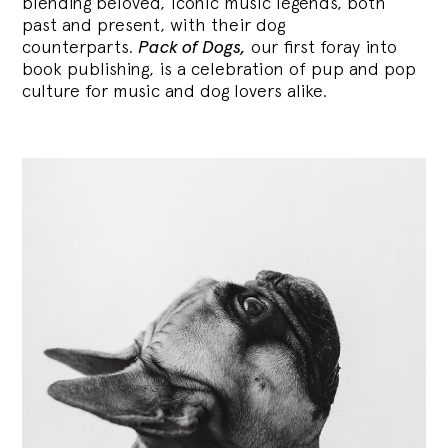
blending
beloved, iconic music legends, both
past and present, with their dog
counterparts.
Pack of Dogs,
our first foray into
book publishing, is a celebration of pup and pop
culture for music and dog lovers alike.