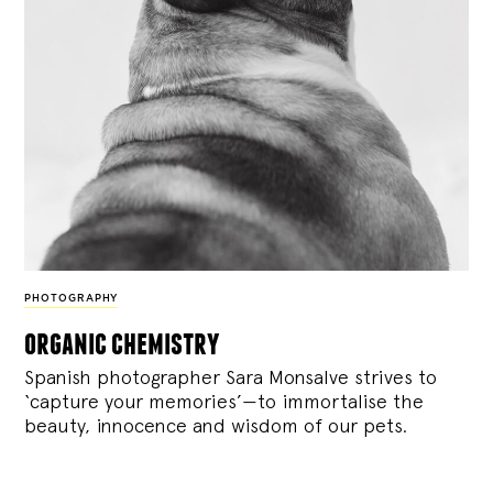
PHOTOGRAPHY
organic chemistry
Spanish photographer Sara Monsalve strives to
‘capture your memories’—to immortalise the
beauty, innocence and wisdom of our pets.