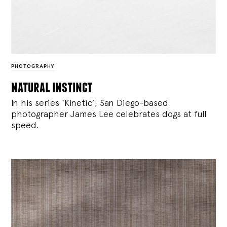
PHOTOGRAPHY
natural instinct
In his series ‘Kinetic’, San Diego-based
photographer James Lee celebrates dogs at full
speed.