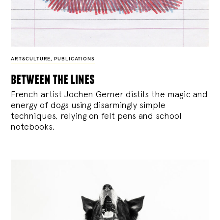
ART&CULTURE
,
PUBLICATIONS
between the lines
French artist Jochen Gerner distils the magic and
energy of dogs using disarmingly simple
techniques, relying on felt pens and school
notebooks.