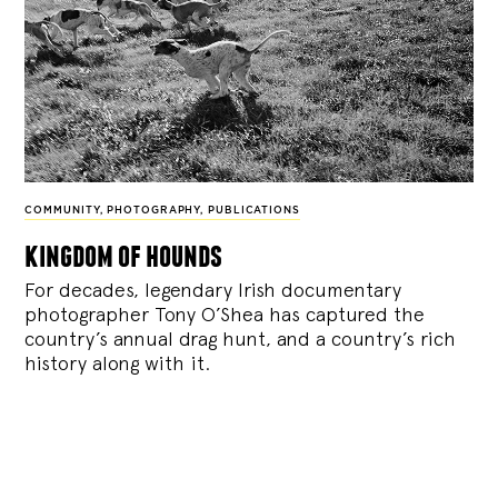
COMMUNITY
,
PHOTOGRAPHY
,
PUBLICATIONS
kingdom of hounds
For decades, legendary Irish documentary
photographer Tony O’Shea has captured the
country’s annual drag hunt, and a country’s rich
history along with it.