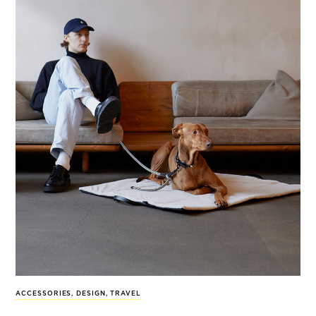
ACCESSORIES
,
DESIGN
,
TRAVEL