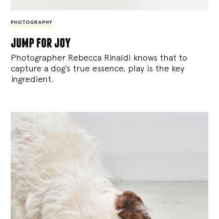
PHOTOGRAPHY
jump for joy
Photographer Rebecca Rinaldi knows that to
capture a dog’s true essence, play is the key
ingredient.