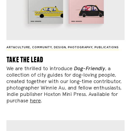
ART&CULTURE
,
COMMUNITY
,
DESIGN
,
PHOTOGRAPHY
,
PUBLICATIONS
take the lead
We are thrilled to introduce
Dog-Friendly
, a
collection of city guides for dog-loving people,
created together with our long-time contributor,
photographer Winnie Au, and fellow enthusiasts,
indie publisher Hoxton Mini Press. Available for
purchase
here
.