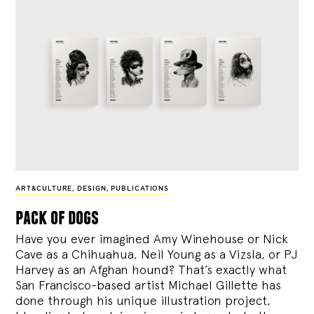
ART&CULTURE
,
DESIGN
,
PUBLICATIONS
pack of dogs
Have you ever imagined Amy Winehouse or Nick
Cave as a Chihuahua, Neil Young as a Vizsla, or PJ
Harvey as an Afghan hound? That’s exactly what
San Francisco-based artist Michael Gillette has
done through his unique illustration project,