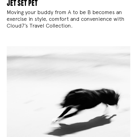
jet set pet
Moving your buddy from A to be B becomes an
exercise in style, comfort and convenience with
Cloud7’s Travel Collection.