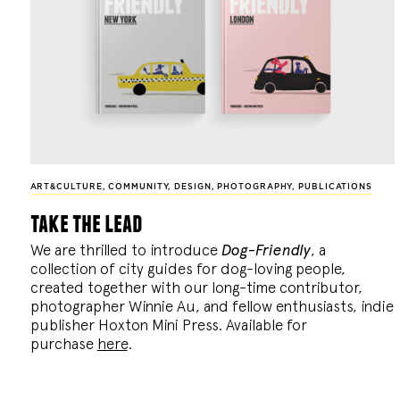
ART&CULTURE
,
COMMUNITY
,
DESIGN
,
PHOTOGRAPHY
,
PUBLICATIONS
take the lead
We are thrilled to introduce
Dog-Friendly
, a
collection of city guides for dog-loving people,
created together with our long-time contributor,
photographer Winnie Au, and fellow enthusiasts, indie
publisher Hoxton Mini Press. Available for
purchase
here
.