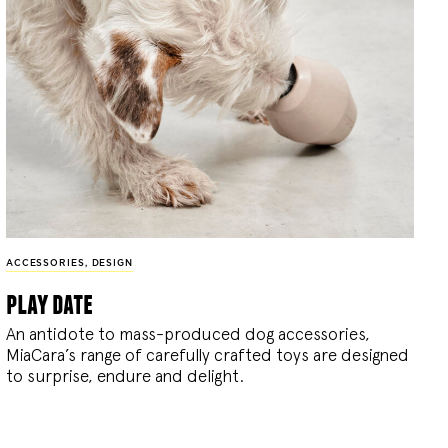
ACCESSORIES
,
DESIGN
play date
An antidote to mass-produced dog accessories,
MiaCara’s range of carefully crafted toys are designed
to surprise, endure and delight.