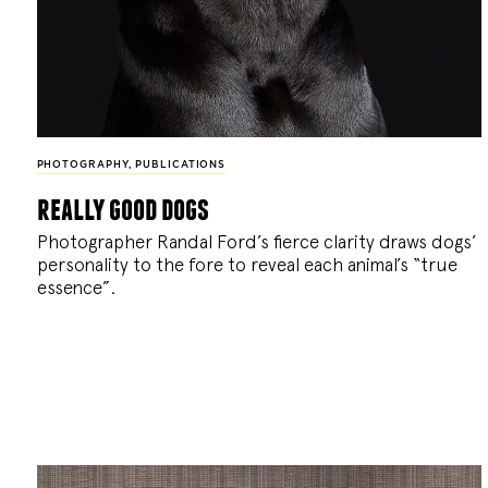
PHOTOGRAPHY
,
PUBLICATIONS
really good dogs
Photographer Randal Ford’s fierce clarity draws dogs’
personality to the fore to reveal each animal’s “true
essence”.