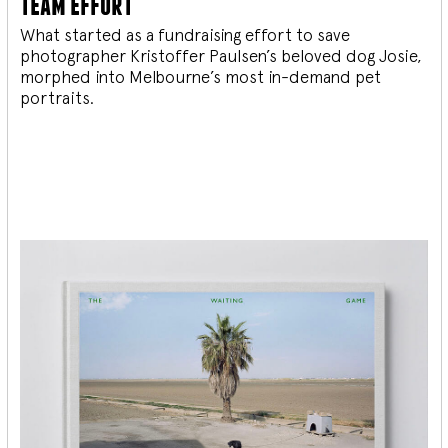
team effort
What started as a fundraising effort to save
photographer Kristoffer Paulsen’s beloved dog Josie,
morphed into Melbourne’s most in-demand pet
portraits.