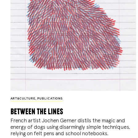
ART&CULTURE
,
PUBLICATIONS
between the lines
French artist Jochen Gerner distils the magic and
energy of dogs using disarmingly simple techniques,
relying on felt pens and school notebooks.