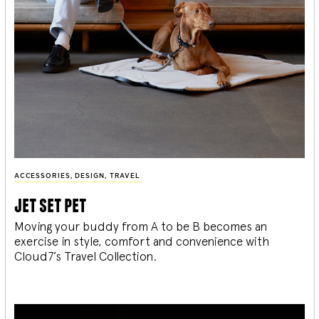
ACCESSORIES
,
DESIGN
,
TRAVEL
jet set pet
Moving your buddy from A to be B becomes an
exercise in style, comfort and convenience with
Cloud7’s Travel Collection.