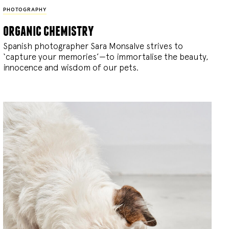
PHOTOGRAPHY
organic chemistry
Spanish photographer Sara Monsalve strives to
‘capture your memories’—to immortalise the beauty,
innocence and wisdom of our pets.