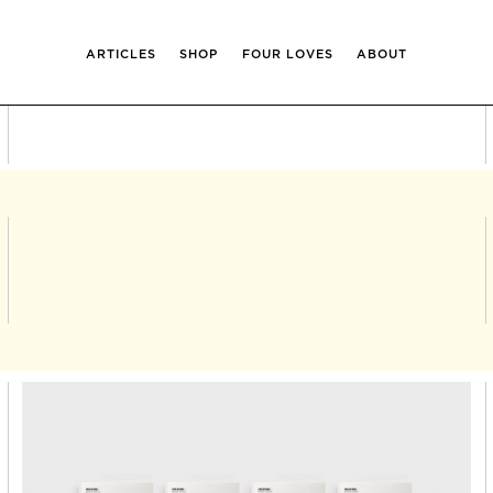
ARTICLES
SHOP
FOUR LOVES
ABOUT