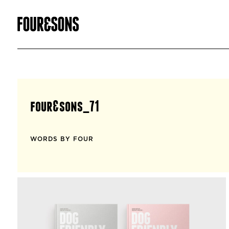
four&sons_71
WORDS BY FOUR