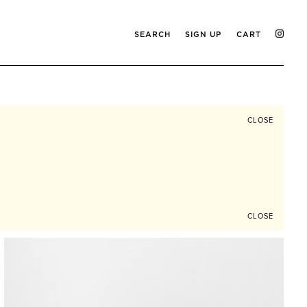
SEARCH
SIGN UP
CART
CLOSE
CLOSE