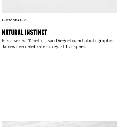
PHOTOGRAPHY
natural instinct
In his series ‘Kinetic’, San Diego-based photographer
James Lee celebrates dogs at full speed.