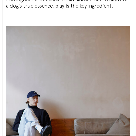
a dog’s true essence, play is the key ingredient.