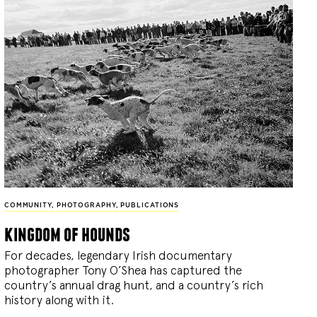
COMMUNITY
,
PHOTOGRAPHY
,
PUBLICATIONS
kingdom of hounds
For decades, legendary Irish documentary
photographer Tony O’Shea has captured the
country’s annual drag hunt, and a country’s rich
history along with it.