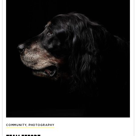
COMMUNITY
,
PHOTOGRAPHY