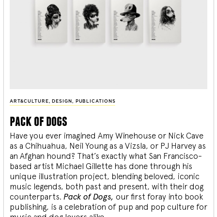
ART&CULTURE
,
DESIGN
,
PUBLICATIONS
pack of dogs
Have you ever imagined Amy Winehouse or Nick Cave
as a Chihuahua, Neil Young as a Vizsla, or PJ Harvey as
an Afghan hound? That’s exactly what San Francisco-
based artist Michael Gillette has done through his
unique illustration project, blending
beloved, iconic
music legends, both past and present, with their dog
counterparts.
Pack of Dogs,
our first foray into book
publishing, is a celebration of pup and pop culture for
music and dog lovers alike.