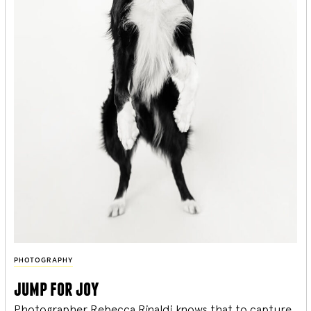
PHOTOGRAPHY
jump for joy
Photographer Rebecca Rinaldi knows that to capture