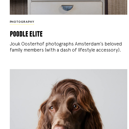
PHOTOGRAPHY
poodle elite
Jouk Oosterhof photographs Amsterdam’s beloved
family members (with a dash of lifestyle accessory).