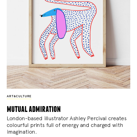
ART&CULTURE
mutual admiration
London-based illustrator Ashley Percival creates
colourful prints full of energy and charged with
imagination.