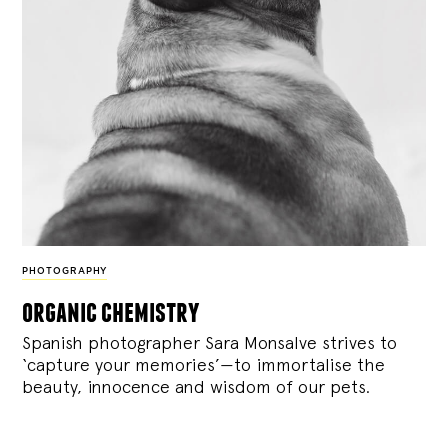
PHOTOGRAPHY
organic chemistry
Spanish photographer Sara Monsalve strives to
‘capture your memories’—to immortalise the
beauty, innocence and wisdom of our pets.