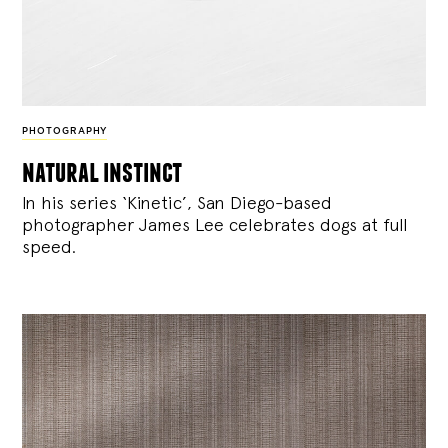
PHOTOGRAPHY
natural instinct
In his series ‘Kinetic’, San Diego-based
photographer James Lee celebrates dogs at full
speed.