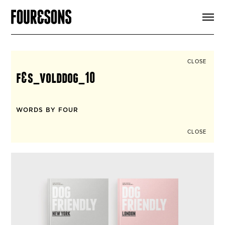
ARTICLES
SHOP
FOUR LOVES
ABOUT
CLOSE
SEARCH
f&s_volddog_10
SIGN UP
CART
INSTAGRAM
WORDS BY FOUR
CLOSE