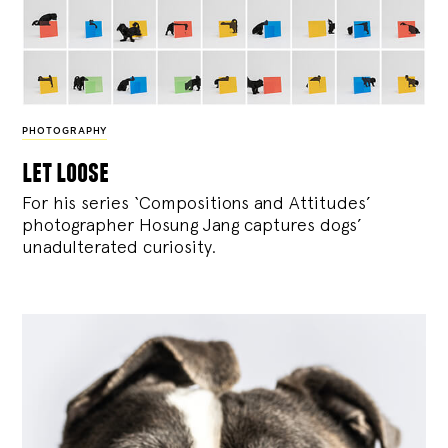
PHOTOGRAPHY
let loose
For his series ‘Compositions and Attitudes’
photographer Hosung Jang captures dogs’
unadulterated curiosity.