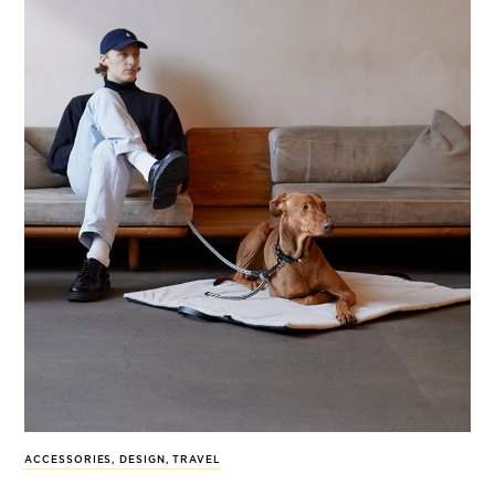
ACCESSORIES
,
DESIGN
,
TRAVEL