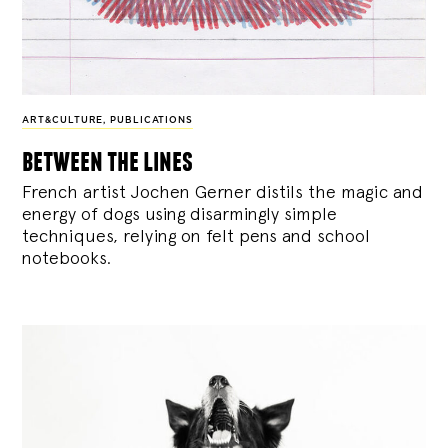
ART&CULTURE
,
PUBLICATIONS
between the lines
French artist Jochen Gerner distils the magic and
energy of dogs using disarmingly simple
techniques, relying on felt pens and school
notebooks.