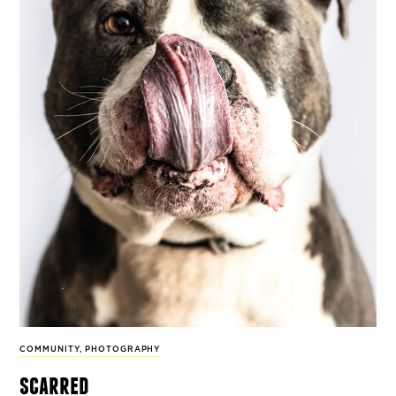
COMMUNITY
,
PHOTOGRAPHY
scarred