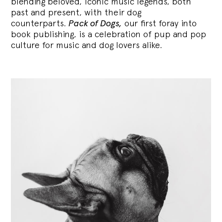
blending
beloved, iconic music legends, both
past and present, with their dog
counterparts.
Pack of Dogs,
our first foray into
book publishing, is a celebration of pup and pop
culture for music and dog lovers alike.