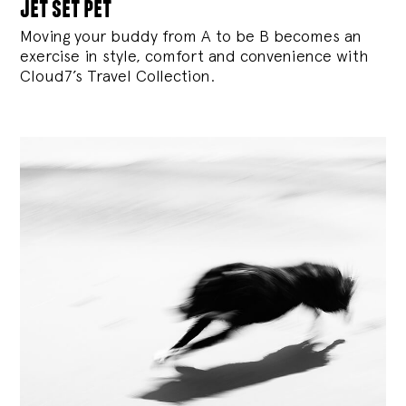
jet set pet
Moving your buddy from A to be B becomes an
exercise in style, comfort and convenience with
Cloud7’s Travel Collection.