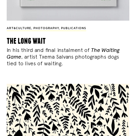
ART&CULTURE
,
PHOTOGRAPHY
,
PUBLICATIONS
the long wait
In his third and final instalment of
The Waiting
Game
, artist Txema Salvans photographs dogs
tied to lives of waiting.