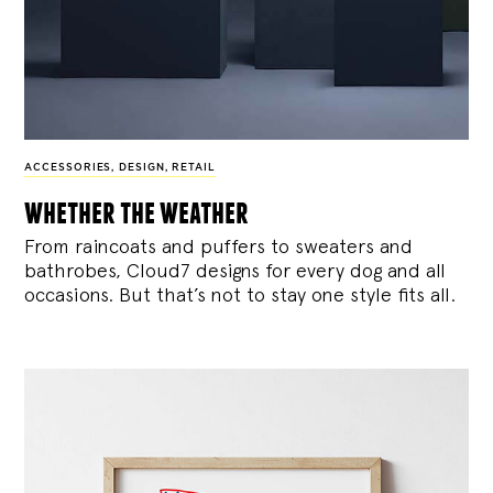
ACCESSORIES
,
DESIGN
,
RETAIL
whether the weather
From raincoats and puffers to sweaters and
bathrobes, Cloud7 designs for every dog and all
occasions. But that’s not to stay one style fits all.