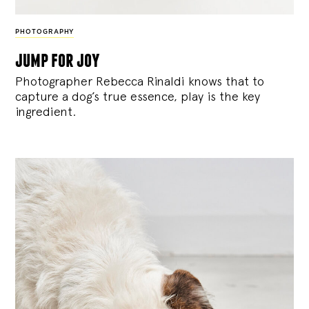
PHOTOGRAPHY
jump for joy
Photographer Rebecca Rinaldi knows that to
capture a dog’s true essence, play is the key
ingredient.