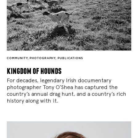
COMMUNITY
,
PHOTOGRAPHY
,
PUBLICATIONS
kingdom of hounds
For decades, legendary Irish documentary
photographer Tony O’Shea has captured the
country’s annual drag hunt, and a country’s rich
history along with it.