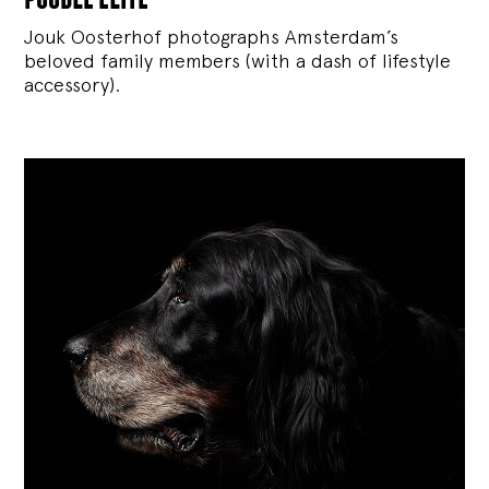
Jouk Oosterhof photographs Amsterdam’s
beloved family members (with a dash of lifestyle
accessory).