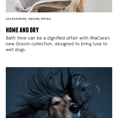
ACCESSORIES
,
DESIGN
,
RETAIL
home and dry
Bath time can be a dignified affair with MiaCara’s
new Groom collection, designed to bring luxe to
wet dogs.