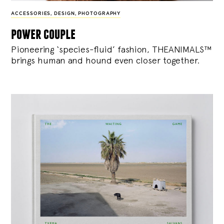
ACCESSORIES
,
DESIGN
,
PHOTOGRAPHY
power couple
Pioneering ‘species-fluid’ fashion, THEANIMALS™
brings human and hound even closer together.