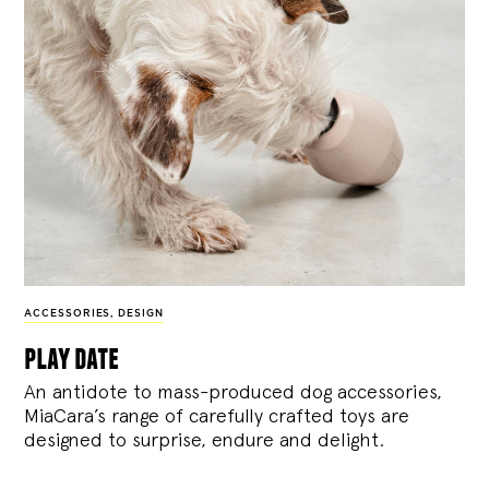
ACCESSORIES
,
DESIGN
play date
An antidote to mass-produced dog accessories,
MiaCara’s range of carefully crafted toys are
designed to surprise, endure and delight.