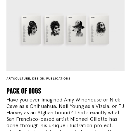
ART&CULTURE
,
DESIGN
,
PUBLICATIONS
pack of dogs
Have you ever imagined Amy Winehouse or Nick
Cave as a Chihuahua, Neil Young as a Vizsla, or PJ
Harvey as an Afghan hound? That’s exactly what
San Francisco-based artist Michael Gillette has
done through his unique illustration project,