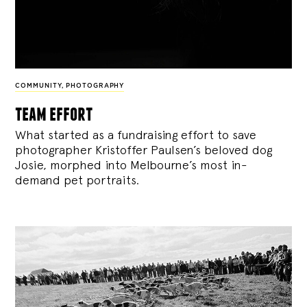
COMMUNITY
,
PHOTOGRAPHY
team effort
What started as a fundraising effort to save
photographer Kristoffer Paulsen’s beloved dog
Josie, morphed into Melbourne’s most in-
demand pet portraits.