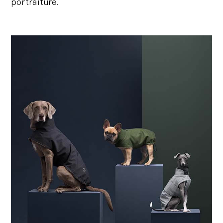
portraiture.