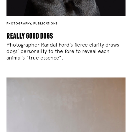
PHOTOGRAPHY
,
PUBLICATIONS
really good dogs
Photographer Randal Ford’s fierce clarity draws
dogs’ personality to the fore to reveal each
animal’s “true essence”.