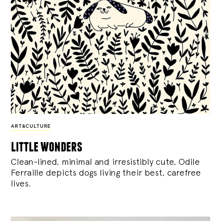
ART&CULTURE
little wonders
Clean-lined, minimal and irresistibly cute, Odile
Ferraille depicts dogs living their best, carefree
lives.