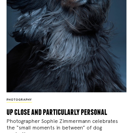
PHOTOGRAPHY
up close and particularly personal
Photographer Sophie Zimmermann celebrates
the “small moments in between” of dog