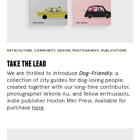
ART&CULTURE
,
COMMUNITY
,
DESIGN
,
PHOTOGRAPHY
,
PUBLICATIONS
take the lead
We are thrilled to introduce
Dog-Friendly
, a
collection of city guides for dog-loving people,
created together with our long-time contributor,
photographer Winnie Au, and fellow enthusiasts,
indie publisher Hoxton Mini Press. Available for
purchase
here
.