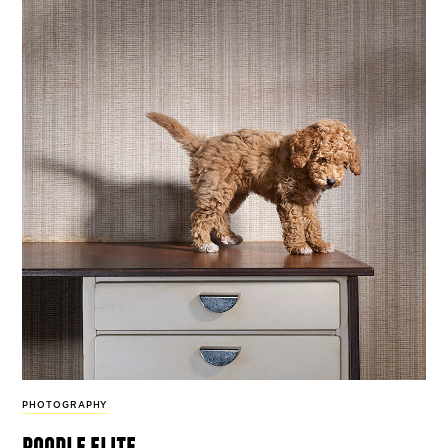
PHOTOGRAPHY
poodle elite