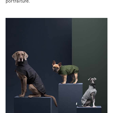
portraiture.