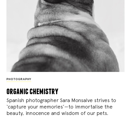
PHOTOGRAPHY
organic chemistry
Spanish photographer Sara Monsalve strives to
‘capture your memories’—to immortalise the
beauty, innocence and wisdom of our pets.