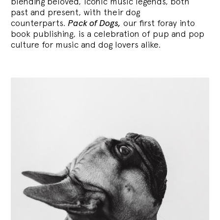
blending
beloved, iconic music legends, both
past and present, with their dog
counterparts.
Pack of Dogs,
our first foray into
book publishing, is a celebration of pup and pop
culture for music and dog lovers alike.