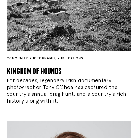
COMMUNITY
,
PHOTOGRAPHY
,
PUBLICATIONS
kingdom of hounds
For decades, legendary Irish documentary
photographer Tony O’Shea has captured the
country’s annual drag hunt, and a country’s rich
history along with it.