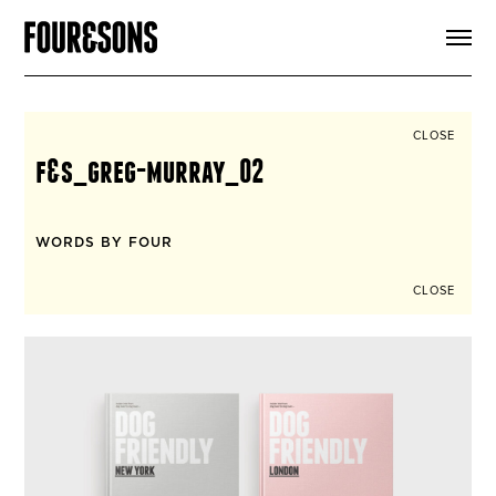
ARTICLES
SHOP
FOUR LOVES
ABOUT
CLOSE
SEARCH
f&s_greg-murray_02
SIGN UP
CART
INSTAGRAM
WORDS BY FOUR
CLOSE