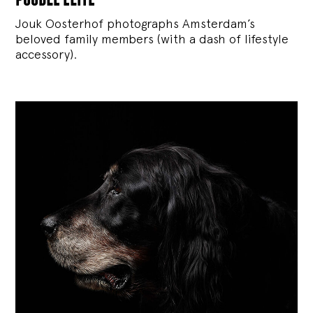
Jouk Oosterhof photographs Amsterdam’s
beloved family members (with a dash of lifestyle
accessory).