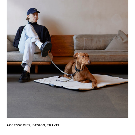
ACCESSORIES
,
DESIGN
,
TRAVEL