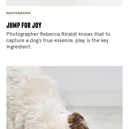
PHOTOGRAPHY
jump for joy
Photographer Rebecca Rinaldi knows that to
capture a dog’s true essence, play is the key
ingredient.