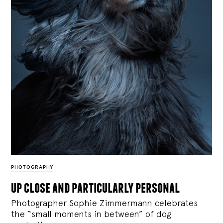
PHOTOGRAPHY
up close and particularly personal
Photographer Sophie Zimmermann celebrates
the “small moments in between” of dog