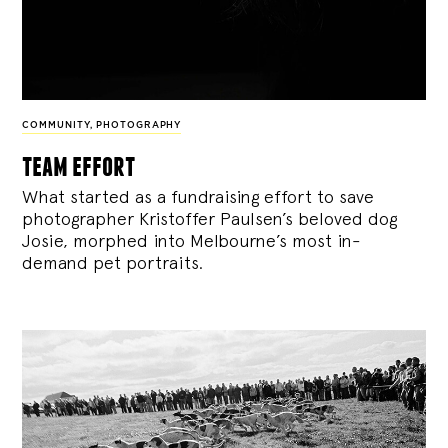
COMMUNITY
,
PHOTOGRAPHY
team effort
What started as a fundraising effort to save
photographer Kristoffer Paulsen’s beloved dog
Josie, morphed into Melbourne’s most in-
demand pet portraits.