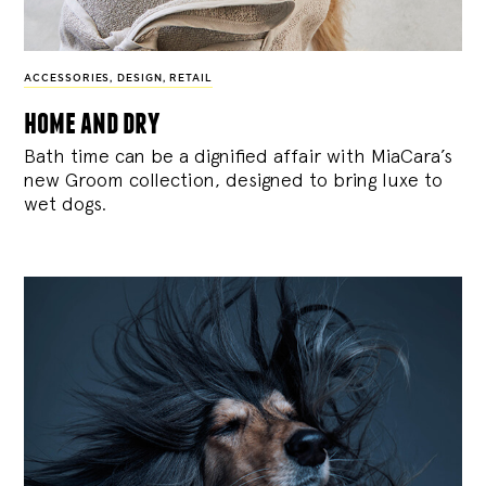
ACCESSORIES
,
DESIGN
,
RETAIL
home and dry
Bath time can be a dignified affair with MiaCara’s
new Groom collection, designed to bring luxe to
wet dogs.