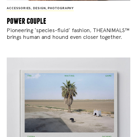
ACCESSORIES
,
DESIGN
,
PHOTOGRAPHY
power couple
Pioneering ‘species-fluid’ fashion, THEANIMALS™
brings human and hound even closer together.