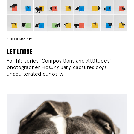
PHOTOGRAPHY
let loose
For his series ‘Compositions and Attitudes’
photographer Hosung Jang captures dogs’
unadulterated curiosity.