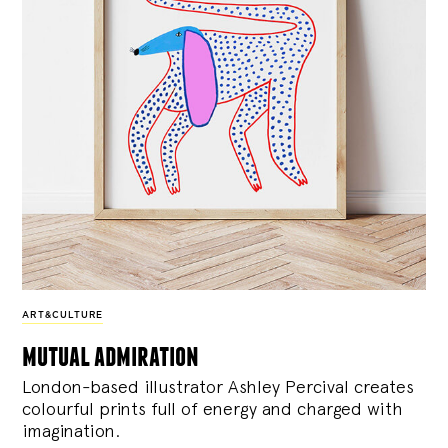
ART&CULTURE
mutual admiration
London-based illustrator Ashley Percival creates
colourful prints full of energy and charged with
imagination.