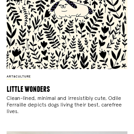
ART&CULTURE
little wonders
Clean-lined, minimal and irresistibly cute, Odile
Ferraille depicts dogs living their best, carefree
lives.