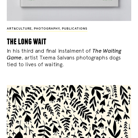
ART&CULTURE
,
PHOTOGRAPHY
,
PUBLICATIONS
the long wait
In his third and final instalment of
The Waiting
Game
, artist Txema Salvans photographs dogs
tied to lives of waiting.