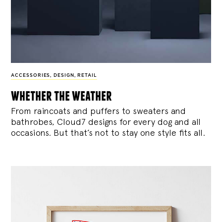
ACCESSORIES
,
DESIGN
,
RETAIL
whether the weather
From raincoats and puffers to sweaters and
bathrobes, Cloud7 designs for every dog and all
occasions. But that’s not to stay one style fits all.