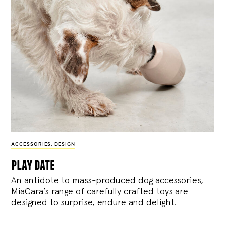
ACCESSORIES
,
DESIGN
play date
An antidote to mass-produced dog accessories,
MiaCara’s range of carefully crafted toys are
designed to surprise, endure and delight.