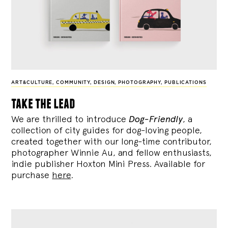
ART&CULTURE
,
COMMUNITY
,
DESIGN
,
PHOTOGRAPHY
,
PUBLICATIONS
take the lead
We are thrilled to introduce
Dog-Friendly
, a
collection of city guides for dog-loving people,
created together with our long-time contributor,
photographer Winnie Au, and fellow enthusiasts,
indie publisher Hoxton Mini Press. Available for
purchase
here
.