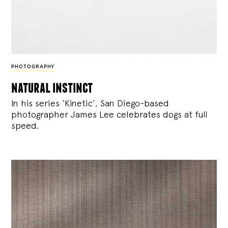
PHOTOGRAPHY
natural instinct
In his series ‘Kinetic’, San Diego-based
photographer James Lee celebrates dogs at full
speed.