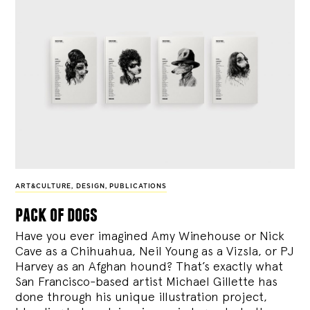
ART&CULTURE
,
DESIGN
,
PUBLICATIONS
pack of dogs
Have you ever imagined Amy Winehouse or Nick
Cave as a Chihuahua, Neil Young as a Vizsla, or PJ
Harvey as an Afghan hound? That’s exactly what
San Francisco-based artist Michael Gillette has
done through his unique illustration project,