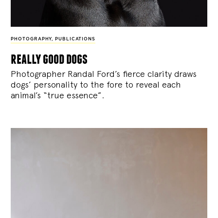
PHOTOGRAPHY
,
PUBLICATIONS
really good dogs
Photographer Randal Ford’s fierce clarity draws
dogs’ personality to the fore to reveal each
animal’s “true essence”.