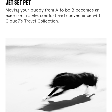
jet set pet
Moving your buddy from A to be B becomes an
exercise in style, comfort and convenience with
Cloud7’s Travel Collection.