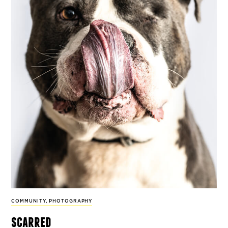
COMMUNITY
,
PHOTOGRAPHY
scarred