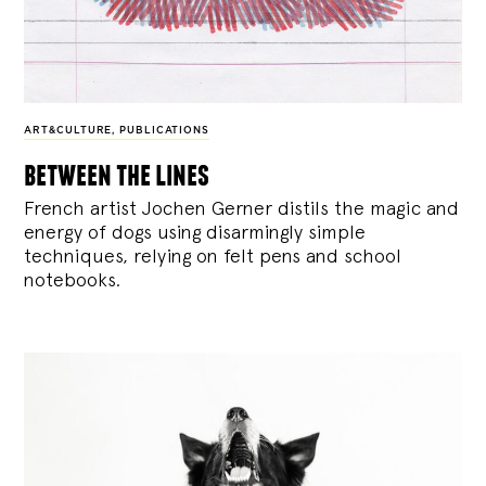
ART&CULTURE
,
PUBLICATIONS
between the lines
French artist Jochen Gerner distils the magic and
energy of dogs using disarmingly simple
techniques, relying on felt pens and school
notebooks.