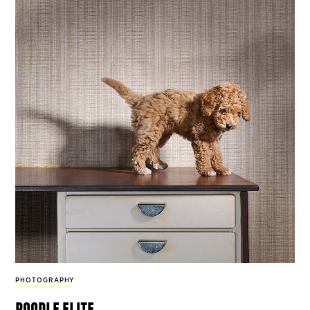
PHOTOGRAPHY
poodle elite