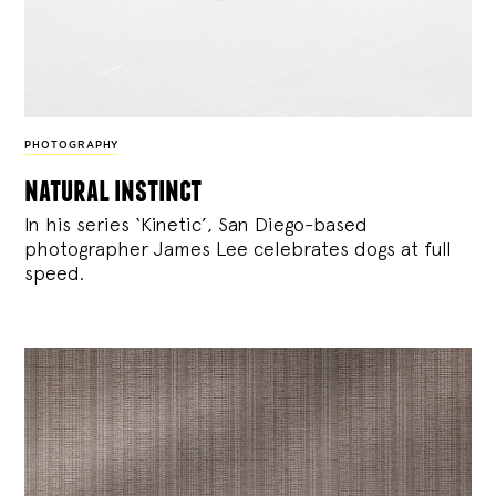
PHOTOGRAPHY
natural instinct
In his series ‘Kinetic’, San Diego-based
photographer James Lee celebrates dogs at full
speed.