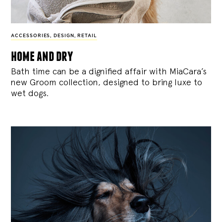
ACCESSORIES
,
DESIGN
,
RETAIL
home and dry
Bath time can be a dignified affair with MiaCara’s
new Groom collection, designed to bring luxe to
wet dogs.