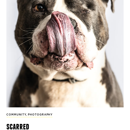
COMMUNITY
,
PHOTOGRAPHY
scarred