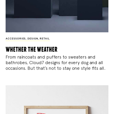
ACCESSORIES
,
DESIGN
,
RETAIL
whether the weather
From raincoats and puffers to sweaters and
bathrobes, Cloud7 designs for every dog and all
occasions. But that’s not to stay one style fits all.