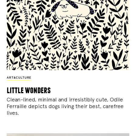
ART&CULTURE
little wonders
Clean-lined, minimal and irresistibly cute, Odile
Ferraille depicts dogs living their best, carefree
lives.