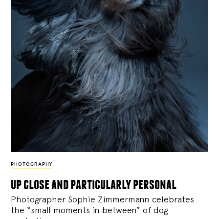
PHOTOGRAPHY
up close and particularly personal
Photographer Sophie Zimmermann celebrates
the “small moments in between” of dog