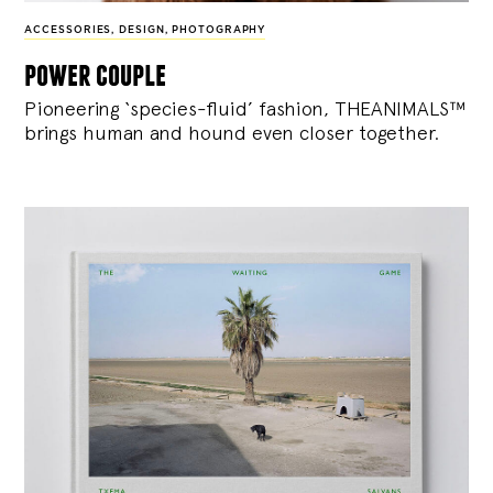
ACCESSORIES
,
DESIGN
,
PHOTOGRAPHY
power couple
Pioneering ‘species-fluid’ fashion, THEANIMALS™
brings human and hound even closer together.