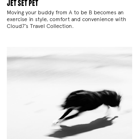
jet set pet
Moving your buddy from A to be B becomes an
exercise in style, comfort and convenience with
Cloud7’s Travel Collection.