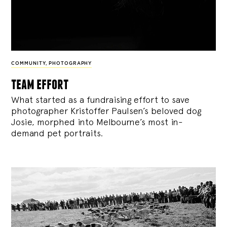
COMMUNITY
,
PHOTOGRAPHY
team effort
What started as a fundraising effort to save
photographer Kristoffer Paulsen’s beloved dog
Josie, morphed into Melbourne’s most in-
demand pet portraits.