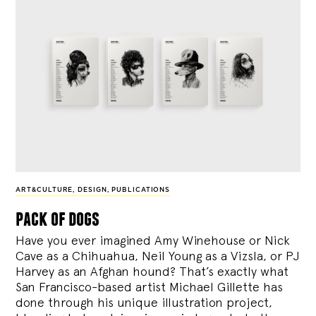
ART&CULTURE
,
DESIGN
,
PUBLICATIONS
pack of dogs
Have you ever imagined Amy Winehouse or Nick
Cave as a Chihuahua, Neil Young as a Vizsla, or PJ
Harvey as an Afghan hound? That’s exactly what
San Francisco-based artist Michael Gillette has
done through his unique illustration project,