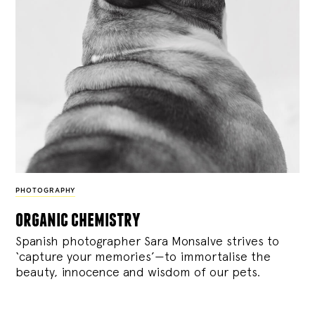
PHOTOGRAPHY
organic chemistry
Spanish photographer Sara Monsalve strives to
‘capture your memories’—to immortalise the
beauty, innocence and wisdom of our pets.