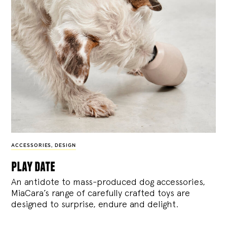
ACCESSORIES
,
DESIGN
play date
An antidote to mass-produced dog accessories,
MiaCara’s range of carefully crafted toys are
designed to surprise, endure and delight.