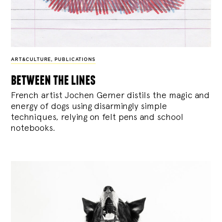
ART&CULTURE
,
PUBLICATIONS
between the lines
French artist Jochen Gerner distils the magic and
energy of dogs using disarmingly simple
techniques, relying on felt pens and school
notebooks.