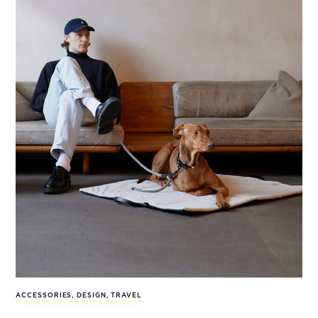
ACCESSORIES
,
DESIGN
,
TRAVEL