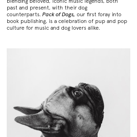
blending
beloved, iconic music legends, both
past and present, with their dog
counterparts.
Pack of Dogs,
our first foray into
book publishing, is a celebration of pup and pop
culture for music and dog lovers alike.