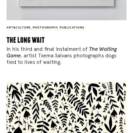
ART&CULTURE
,
PHOTOGRAPHY
,
PUBLICATIONS
the long wait
In his third and final instalment of
The Waiting
Game
, artist Txema Salvans photographs dogs
tied to lives of waiting.