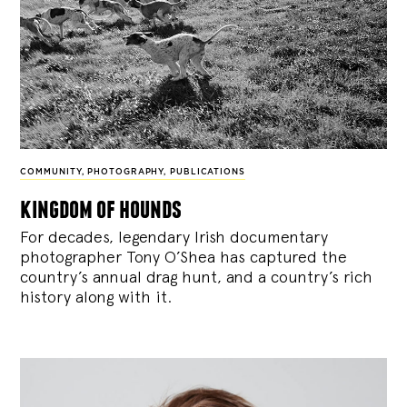
COMMUNITY
,
PHOTOGRAPHY
,
PUBLICATIONS
kingdom of hounds
For decades, legendary Irish documentary
photographer Tony O’Shea has captured the
country’s annual drag hunt, and a country’s rich
history along with it.