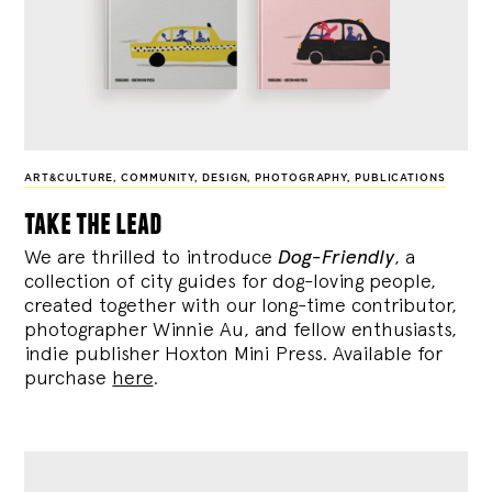
ART&CULTURE
,
COMMUNITY
,
DESIGN
,
PHOTOGRAPHY
,
PUBLICATIONS
take the lead
We are thrilled to introduce
Dog-Friendly
, a
collection of city guides for dog-loving people,
created together with our long-time contributor,
photographer Winnie Au, and fellow enthusiasts,
indie publisher Hoxton Mini Press. Available for
purchase
here
.