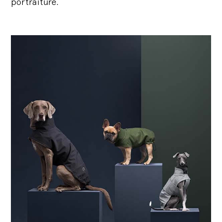
portraiture.