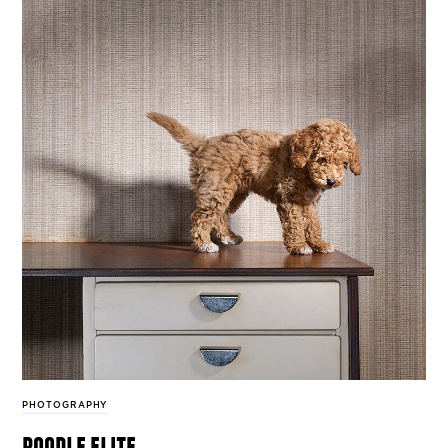
PHOTOGRAPHY
poodle elite