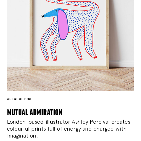
ART&CULTURE
mutual admiration
London-based illustrator Ashley Percival creates
colourful prints full of energy and charged with
imagination.