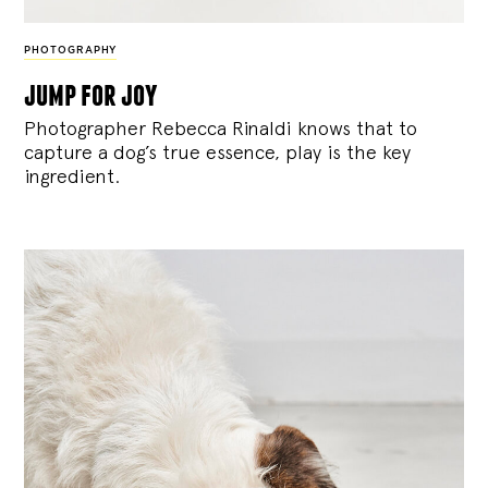
PHOTOGRAPHY
jump for joy
Photographer Rebecca Rinaldi knows that to
capture a dog’s true essence, play is the key
ingredient.