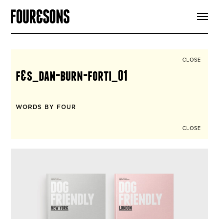
ARTICLES
SHOP
FOUR LOVES
ABOUT
CLOSE
SEARCH
f&s_dan-burn-forti_01
SIGN UP
CART
INSTAGRAM
WORDS BY FOUR
CLOSE