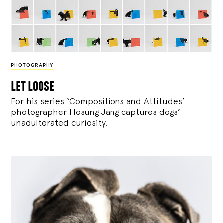
PHOTOGRAPHY
let loose
For his series ‘Compositions and Attitudes’
photographer Hosung Jang captures dogs’
unadulterated curiosity.