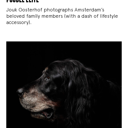
Jouk Oosterhof photographs Amsterdam’s
beloved family members (with a dash of lifestyle
accessory).