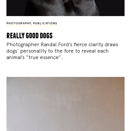
PHOTOGRAPHY
,
PUBLICATIONS
really good dogs
Photographer Randal Ford’s fierce clarity draws
dogs’ personality to the fore to reveal each
animal’s “true essence”.