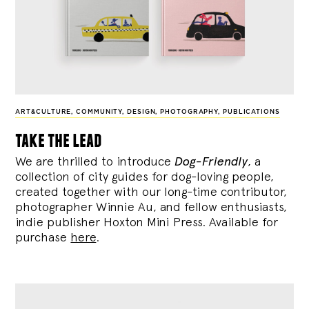
ART&CULTURE
,
COMMUNITY
,
DESIGN
,
PHOTOGRAPHY
,
PUBLICATIONS
take the lead
We are thrilled to introduce
Dog-Friendly
, a
collection of city guides for dog-loving people,
created together with our long-time contributor,
photographer Winnie Au, and fellow enthusiasts,
indie publisher Hoxton Mini Press. Available for
purchase
here
.