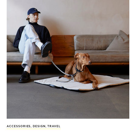
ACCESSORIES
,
DESIGN
,
TRAVEL