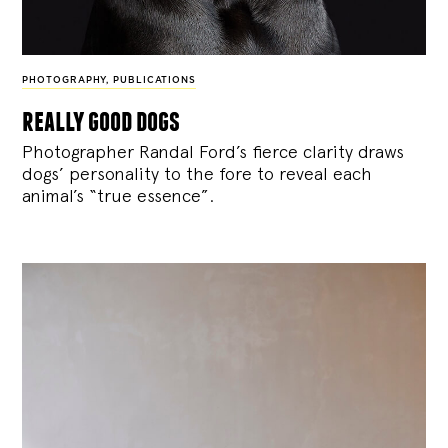
PHOTOGRAPHY
,
PUBLICATIONS
really good dogs
Photographer Randal Ford’s fierce clarity draws
dogs’ personality to the fore to reveal each
animal’s “true essence”.