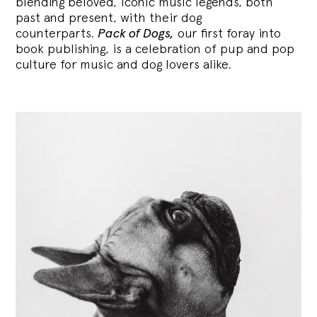
blending
beloved, iconic music legends, both
past and present, with their dog
counterparts.
Pack of Dogs,
our first foray into
book publishing, is a celebration of pup and pop
culture for music and dog lovers alike.