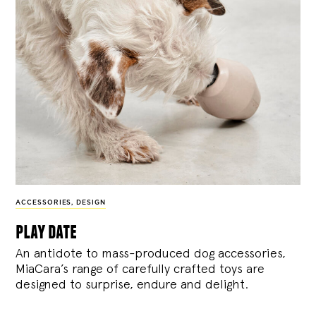
ACCESSORIES
,
DESIGN
play date
An antidote to mass-produced dog accessories,
MiaCara’s range of carefully crafted toys are
designed to surprise, endure and delight.