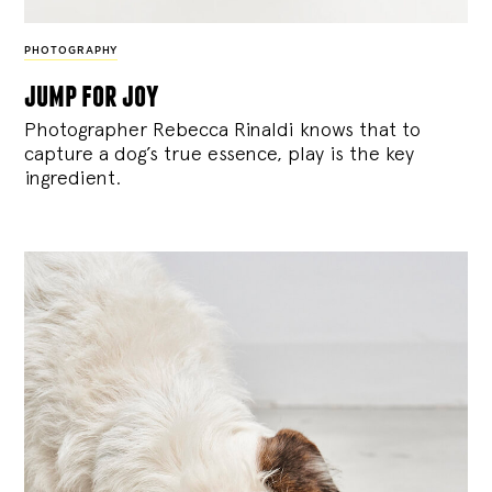
PHOTOGRAPHY
jump for joy
Photographer Rebecca Rinaldi knows that to
capture a dog’s true essence, play is the key
ingredient.