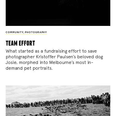
COMMUNITY
,
PHOTOGRAPHY
team effort
What started as a fundraising effort to save
photographer Kristoffer Paulsen’s beloved dog
Josie, morphed into Melbourne’s most in-
demand pet portraits.