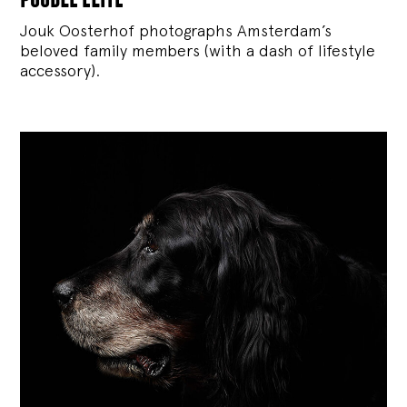
Jouk Oosterhof photographs Amsterdam’s
beloved family members (with a dash of lifestyle
accessory).