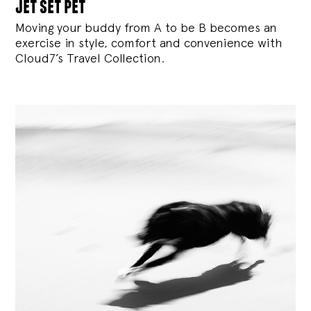
jet set pet
Moving your buddy from A to be B becomes an
exercise in style, comfort and convenience with
Cloud7’s Travel Collection.