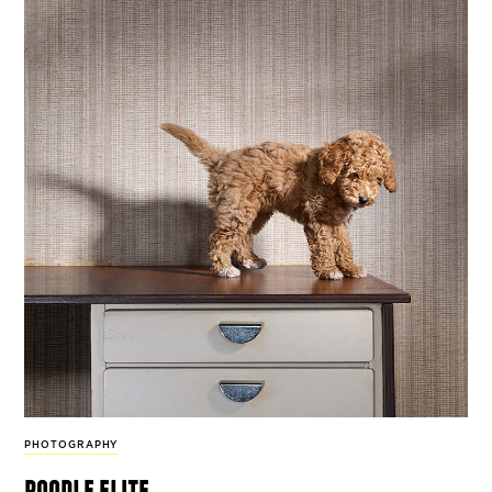
PHOTOGRAPHY
poodle elite