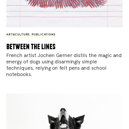
ART&CULTURE
,
PUBLICATIONS
between the lines
French artist Jochen Gerner distils the magic and
energy of dogs using disarmingly simple
techniques, relying on felt pens and school
notebooks.