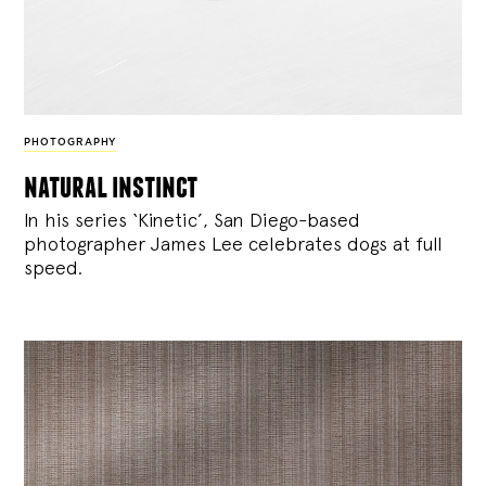
PHOTOGRAPHY
natural instinct
In his series ‘Kinetic’, San Diego-based
photographer James Lee celebrates dogs at full
speed.