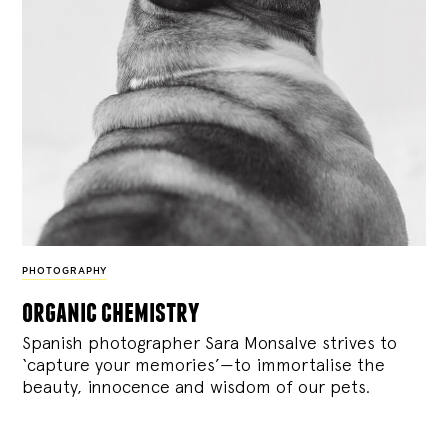
PHOTOGRAPHY
organic chemistry
Spanish photographer Sara Monsalve strives to
‘capture your memories’—to immortalise the
beauty, innocence and wisdom of our pets.