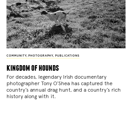
COMMUNITY
,
PHOTOGRAPHY
,
PUBLICATIONS
kingdom of hounds
For decades, legendary Irish documentary
photographer Tony O’Shea has captured the
country’s annual drag hunt, and a country’s rich
history along with it.