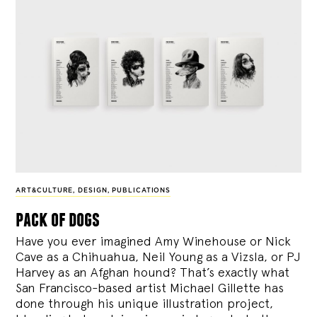
ART&CULTURE
,
DESIGN
,
PUBLICATIONS
pack of dogs
Have you ever imagined Amy Winehouse or Nick
Cave as a Chihuahua, Neil Young as a Vizsla, or PJ
Harvey as an Afghan hound? That’s exactly what
San Francisco-based artist Michael Gillette has
done through his unique illustration project,