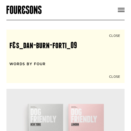
ARTICLES
SHOP
FOUR LOVES
ABOUT
CLOSE
SEARCH
f&s_dan-burn-forti_09
SIGN UP
CART
INSTAGRAM
WORDS BY FOUR
CLOSE