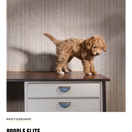
PHOTOGRAPHY
poodle elite