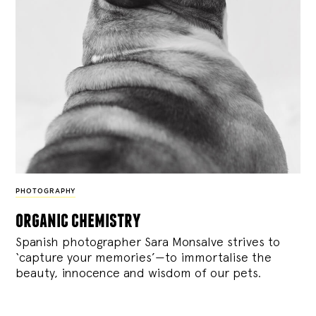
PHOTOGRAPHY
organic chemistry
Spanish photographer Sara Monsalve strives to
‘capture your memories’—to immortalise the
beauty, innocence and wisdom of our pets.