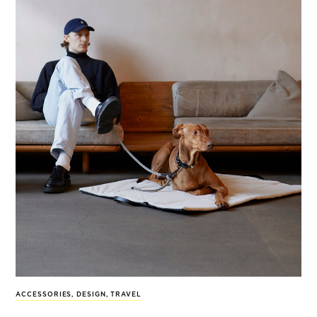
ACCESSORIES
,
DESIGN
,
TRAVEL