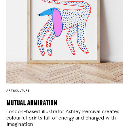
ART&CULTURE
mutual admiration
London-based illustrator Ashley Percival creates
colourful prints full of energy and charged with
imagination.