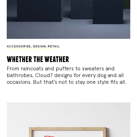
ACCESSORIES
,
DESIGN
,
RETAIL
whether the weather
From raincoats and puffers to sweaters and
bathrobes, Cloud7 designs for every dog and all
occasions. But that’s not to stay one style fits all.