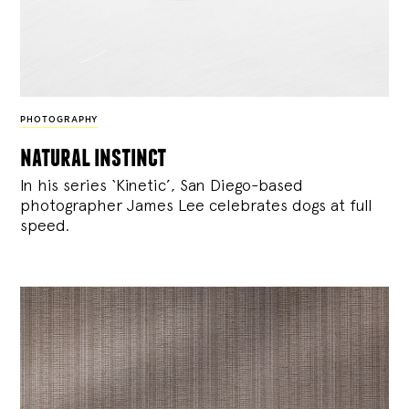
PHOTOGRAPHY
natural instinct
In his series ‘Kinetic’, San Diego-based
photographer James Lee celebrates dogs at full
speed.