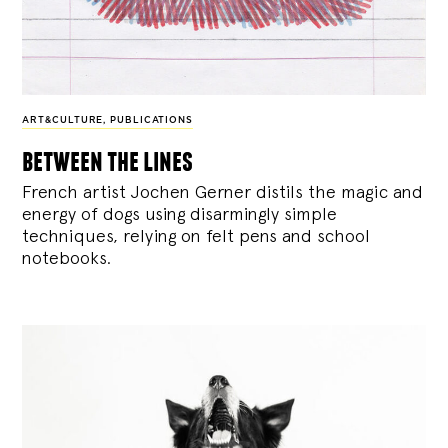
ART&CULTURE
,
PUBLICATIONS
between the lines
French artist Jochen Gerner distils the magic and
energy of dogs using disarmingly simple
techniques, relying on felt pens and school
notebooks.