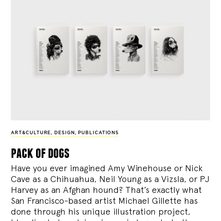
ART&CULTURE
,
DESIGN
,
PUBLICATIONS
pack of dogs
Have you ever imagined Amy Winehouse or Nick
Cave as a Chihuahua, Neil Young as a Vizsla, or PJ
Harvey as an Afghan hound? That’s exactly what
San Francisco-based artist Michael Gillette has
done through his unique illustration project,