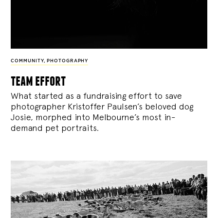
COMMUNITY
,
PHOTOGRAPHY
team effort
What started as a fundraising effort to save
photographer Kristoffer Paulsen’s beloved dog
Josie, morphed into Melbourne’s most in-
demand pet portraits.