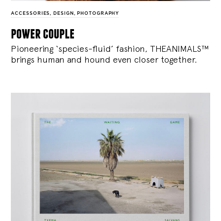
ACCESSORIES
,
DESIGN
,
PHOTOGRAPHY
power couple
Pioneering ‘species-fluid’ fashion, THEANIMALS™
brings human and hound even closer together.