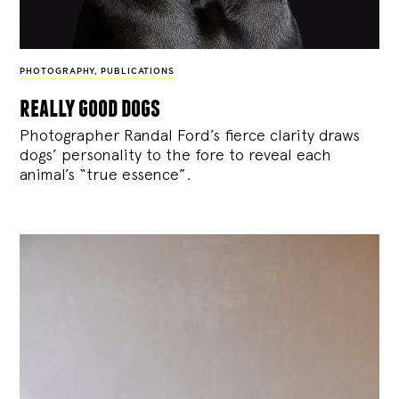
PHOTOGRAPHY
,
PUBLICATIONS
really good dogs
Photographer Randal Ford’s fierce clarity draws
dogs’ personality to the fore to reveal each
animal’s “true essence”.