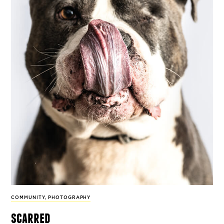
COMMUNITY
,
PHOTOGRAPHY
scarred