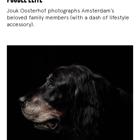
Jouk Oosterhof photographs Amsterdam’s
beloved family members (with a dash of lifestyle
accessory).