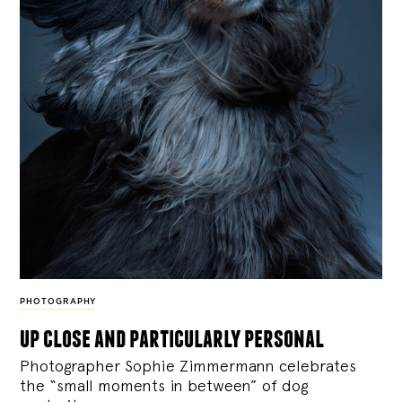
PHOTOGRAPHY
up close and particularly personal
Photographer Sophie Zimmermann celebrates
the “small moments in between” of dog