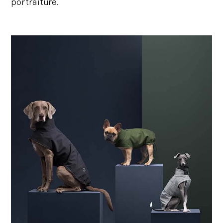
portraiture.