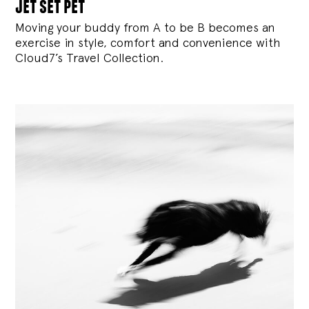
jet set pet
Moving your buddy from A to be B becomes an
exercise in style, comfort and convenience with
Cloud7’s Travel Collection.