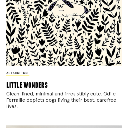
ART&CULTURE
little wonders
Clean-lined, minimal and irresistibly cute, Odile
Ferraille depicts dogs living their best, carefree
lives.