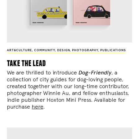
ART&CULTURE
,
COMMUNITY
,
DESIGN
,
PHOTOGRAPHY
,
PUBLICATIONS
take the lead
We are thrilled to introduce
Dog-Friendly
, a
collection of city guides for dog-loving people,
created together with our long-time contributor,
photographer Winnie Au, and fellow enthusiasts,
indie publisher Hoxton Mini Press. Available for
purchase
here
.