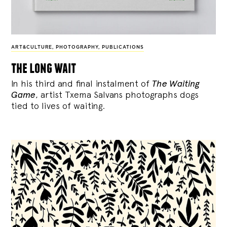
ART&CULTURE
,
PHOTOGRAPHY
,
PUBLICATIONS
the long wait
In his third and final instalment of
The Waiting
Game
, artist Txema Salvans photographs dogs
tied to lives of waiting.