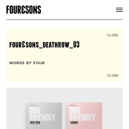
ARTICLES
SHOP
FOUR LOVES
ABOUT
CLOSE
SEARCH
four&sons_deathrow_03
SIGN UP
CART
INSTAGRAM
WORDS BY FOUR
CLOSE