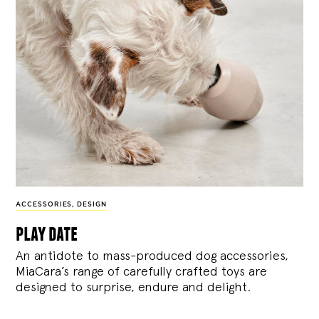
ACCESSORIES
,
DESIGN
play date
An antidote to mass-produced dog accessories,
MiaCara’s range of carefully crafted toys are
designed to surprise, endure and delight.