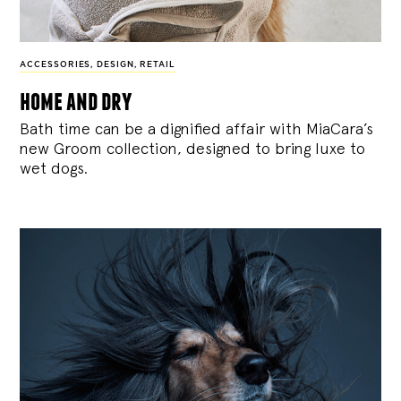
ACCESSORIES
,
DESIGN
,
RETAIL
home and dry
Bath time can be a dignified affair with MiaCara’s
new Groom collection, designed to bring luxe to
wet dogs.