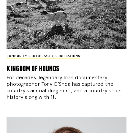
COMMUNITY
,
PHOTOGRAPHY
,
PUBLICATIONS
kingdom of hounds
For decades, legendary Irish documentary
photographer Tony O’Shea has captured the
country’s annual drag hunt, and a country’s rich
history along with it.