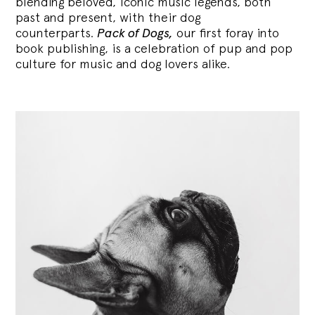
blending
beloved, iconic music legends, both
past and present, with their dog
counterparts.
Pack of Dogs,
our first foray into
book publishing, is a celebration of pup and pop
culture for music and dog lovers alike.