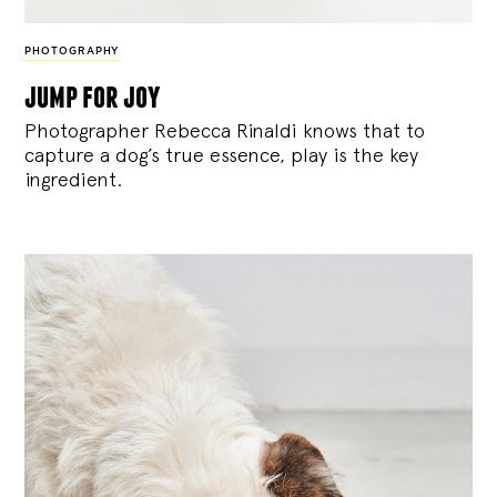
PHOTOGRAPHY
jump for joy
Photographer Rebecca Rinaldi knows that to
capture a dog’s true essence, play is the key
ingredient.