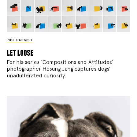
PHOTOGRAPHY
let loose
For his series ‘Compositions and Attitudes’
photographer Hosung Jang captures dogs’
unadulterated curiosity.