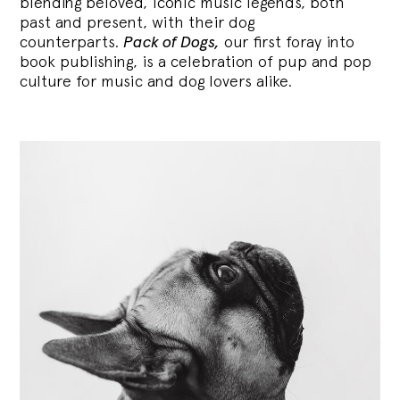
blending
beloved, iconic music legends, both
past and present, with their dog
counterparts.
Pack of Dogs,
our first foray into
book publishing, is a celebration of pup and pop
culture for music and dog lovers alike.