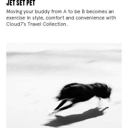
jet set pet
Moving your buddy from A to be B becomes an
exercise in style, comfort and convenience with
Cloud7’s Travel Collection.