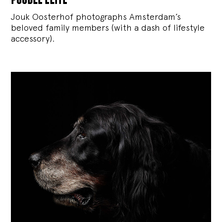
Jouk Oosterhof photographs Amsterdam’s
beloved family members (with a dash of lifestyle
accessory).