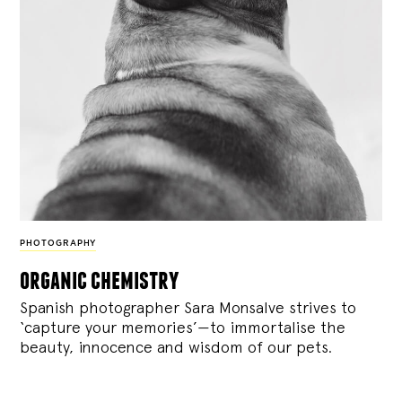
PHOTOGRAPHY
organic chemistry
Spanish photographer Sara Monsalve strives to
‘capture your memories’—to immortalise the
beauty, innocence and wisdom of our pets.