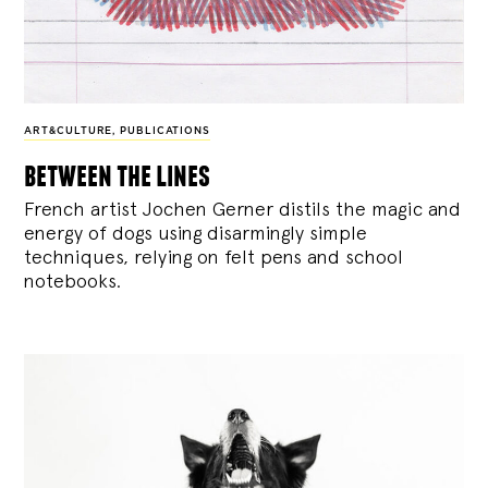
ART&CULTURE
,
PUBLICATIONS
between the lines
French artist Jochen Gerner distils the magic and
energy of dogs using disarmingly simple
techniques, relying on felt pens and school
notebooks.