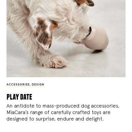
ACCESSORIES
,
DESIGN
play date
An antidote to mass-produced dog accessories,
MiaCara’s range of carefully crafted toys are
designed to surprise, endure and delight.