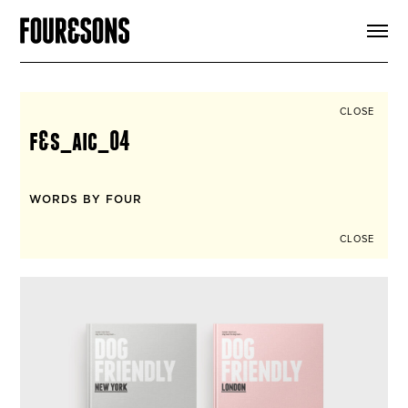
ARTICLES
SHOP
FOUR LOVES
ABOUT
CLOSE
SEARCH
f&s_aic_04
SIGN UP
CART
INSTAGRAM
WORDS BY FOUR
CLOSE