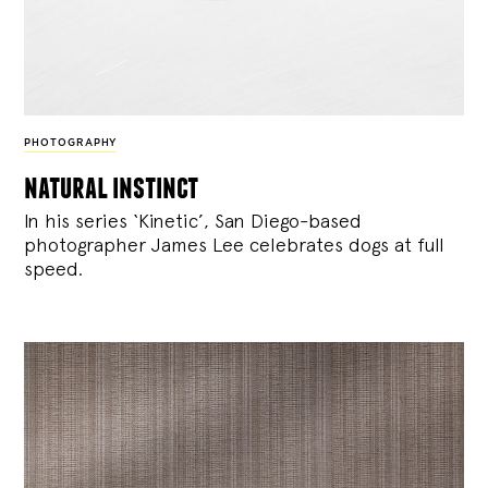
PHOTOGRAPHY
natural instinct
In his series ‘Kinetic’, San Diego-based
photographer James Lee celebrates dogs at full
speed.