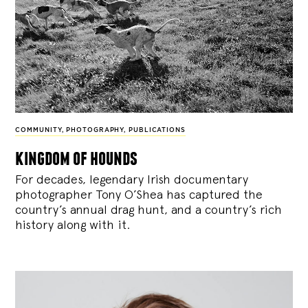
COMMUNITY
,
PHOTOGRAPHY
,
PUBLICATIONS
kingdom of hounds
For decades, legendary Irish documentary
photographer Tony O’Shea has captured the
country’s annual drag hunt, and a country’s rich
history along with it.