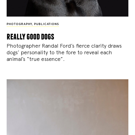
PHOTOGRAPHY
,
PUBLICATIONS
really good dogs
Photographer Randal Ford’s fierce clarity draws
dogs’ personality to the fore to reveal each
animal’s “true essence”.