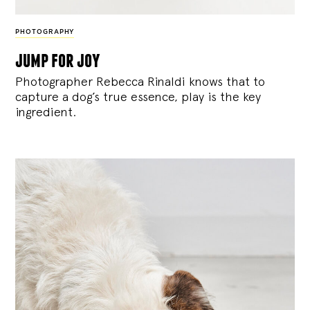
PHOTOGRAPHY
jump for joy
Photographer Rebecca Rinaldi knows that to
capture a dog’s true essence, play is the key
ingredient.