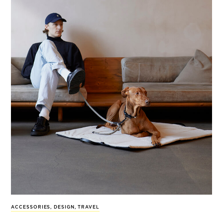
ACCESSORIES
,
DESIGN
,
TRAVEL