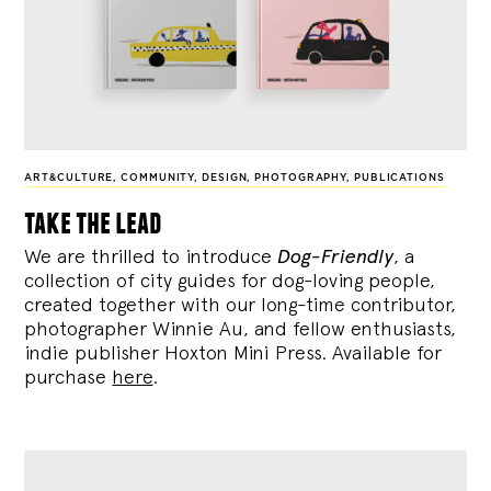
ART&CULTURE
,
COMMUNITY
,
DESIGN
,
PHOTOGRAPHY
,
PUBLICATIONS
take the lead
We are thrilled to introduce
Dog-Friendly
, a
collection of city guides for dog-loving people,
created together with our long-time contributor,
photographer Winnie Au, and fellow enthusiasts,
indie publisher Hoxton Mini Press. Available for
purchase
here
.