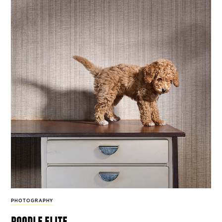
PHOTOGRAPHY
poodle elite