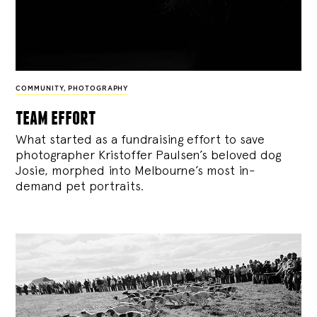
COMMUNITY
,
PHOTOGRAPHY
team effort
What started as a fundraising effort to save
photographer Kristoffer Paulsen’s beloved dog
Josie, morphed into Melbourne’s most in-
demand pet portraits.