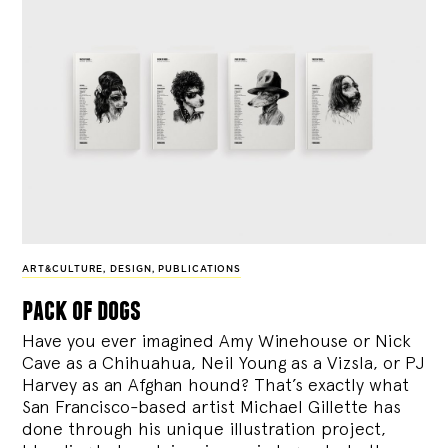
ART&CULTURE
,
DESIGN
,
PUBLICATIONS
pack of dogs
Have you ever imagined Amy Winehouse or Nick
Cave as a Chihuahua, Neil Young as a Vizsla, or PJ
Harvey as an Afghan hound? That’s exactly what
San Francisco-based artist Michael Gillette has
done through his unique illustration project,