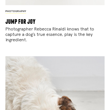
PHOTOGRAPHY
jump for joy
Photographer Rebecca Rinaldi knows that to
capture a dog’s true essence, play is the key
ingredient.