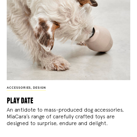
ACCESSORIES
,
DESIGN
play date
An antidote to mass-produced dog accessories,
MiaCara’s range of carefully crafted toys are
designed to surprise, endure and delight.