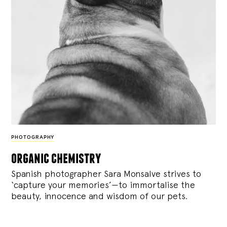
PHOTOGRAPHY
organic chemistry
Spanish photographer Sara Monsalve strives to
‘capture your memories’—to immortalise the
beauty, innocence and wisdom of our pets.