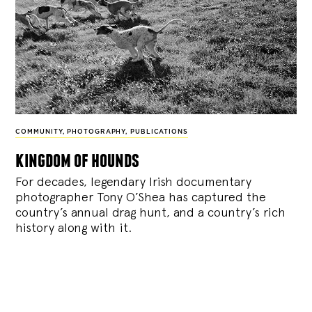
COMMUNITY
,
PHOTOGRAPHY
,
PUBLICATIONS
kingdom of hounds
For decades, legendary Irish documentary
photographer Tony O’Shea has captured the
country’s annual drag hunt, and a country’s rich
history along with it.