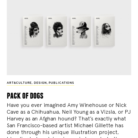
ART&CULTURE
,
DESIGN
,
PUBLICATIONS
pack of dogs
Have you ever imagined Amy Winehouse or Nick
Cave as a Chihuahua, Neil Young as a Vizsla, or PJ
Harvey as an Afghan hound? That’s exactly what
San Francisco-based artist Michael Gillette has
done through his unique illustration project,