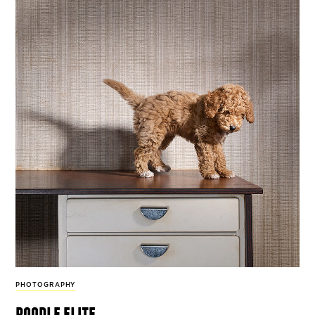
PHOTOGRAPHY
poodle elite