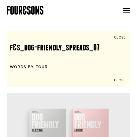
ARTICLES
SHOP
FOUR LOVES
ABOUT
CLOSE
SEARCH
f&s_dog-friendly_spreads_07
SIGN UP
CART
INSTAGRAM
WORDS BY FOUR
CLOSE