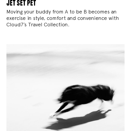
jet set pet
Moving your buddy from A to be B becomes an
exercise in style, comfort and convenience with
Cloud7’s Travel Collection.