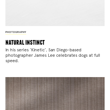
PHOTOGRAPHY
natural instinct
In his series ‘Kinetic’, San Diego-based
photographer James Lee celebrates dogs at full
speed.