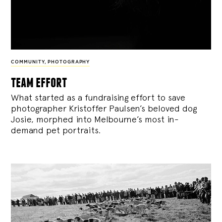
COMMUNITY
,
PHOTOGRAPHY
team effort
What started as a fundraising effort to save
photographer Kristoffer Paulsen’s beloved dog
Josie, morphed into Melbourne’s most in-
demand pet portraits.