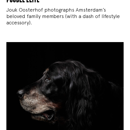
Jouk Oosterhof photographs Amsterdam’s
beloved family members (with a dash of lifestyle
accessory).