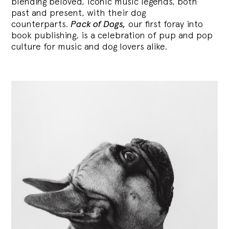
blending
beloved, iconic music legends, both
past and present, with their dog
counterparts.
Pack of Dogs,
our first foray into
book publishing, is a celebration of pup and pop
culture for music and dog lovers alike.