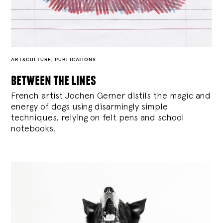
ART&CULTURE
,
PUBLICATIONS
between the lines
French artist Jochen Gerner distils the magic and
energy of dogs using disarmingly simple
techniques, relying on felt pens and school
notebooks.