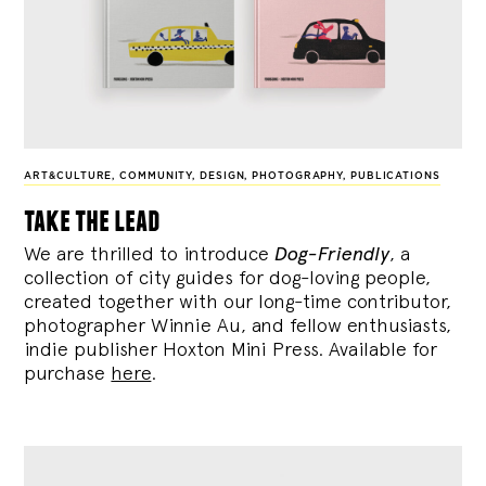
ART&CULTURE
,
COMMUNITY
,
DESIGN
,
PHOTOGRAPHY
,
PUBLICATIONS
take the lead
We are thrilled to introduce
Dog-Friendly
, a
collection of city guides for dog-loving people,
created together with our long-time contributor,
photographer Winnie Au, and fellow enthusiasts,
indie publisher Hoxton Mini Press. Available for
purchase
here
.