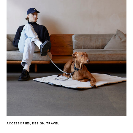
ACCESSORIES
,
DESIGN
,
TRAVEL