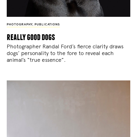
PHOTOGRAPHY
,
PUBLICATIONS
really good dogs
Photographer Randal Ford’s fierce clarity draws
dogs’ personality to the fore to reveal each
animal’s “true essence”.