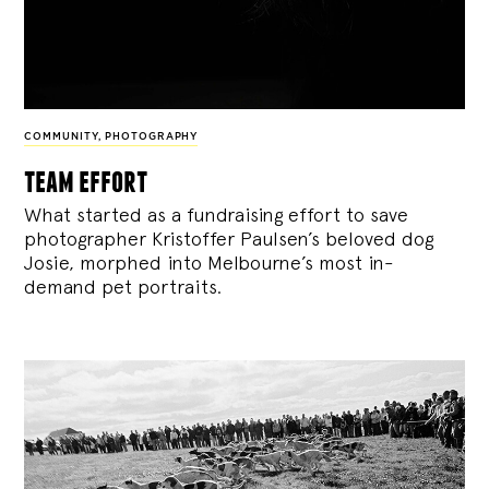
COMMUNITY
,
PHOTOGRAPHY
team effort
What started as a fundraising effort to save
photographer Kristoffer Paulsen’s beloved dog
Josie, morphed into Melbourne’s most in-
demand pet portraits.