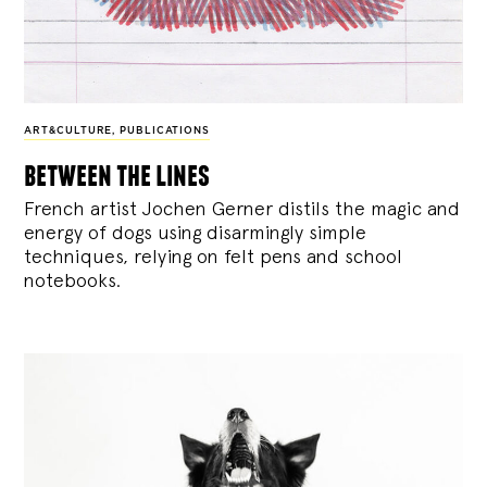
ART&CULTURE
,
PUBLICATIONS
between the lines
French artist Jochen Gerner distils the magic and
energy of dogs using disarmingly simple
techniques, relying on felt pens and school
notebooks.