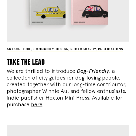
ART&CULTURE
,
COMMUNITY
,
DESIGN
,
PHOTOGRAPHY
,
PUBLICATIONS
take the lead
We are thrilled to introduce
Dog-Friendly
, a
collection of city guides for dog-loving people,
created together with our long-time contributor,
photographer Winnie Au, and fellow enthusiasts,
indie publisher Hoxton Mini Press. Available for
purchase
here
.