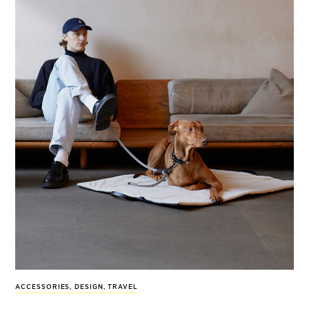
ACCESSORIES
,
DESIGN
,
TRAVEL