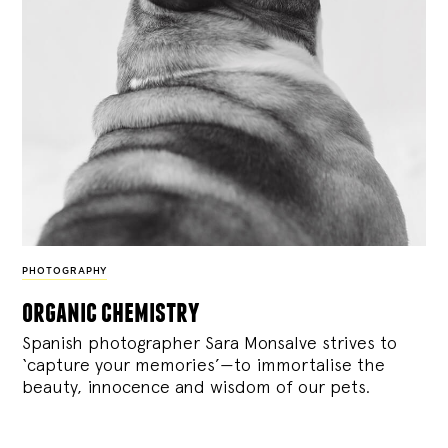
PHOTOGRAPHY
organic chemistry
Spanish photographer Sara Monsalve strives to
‘capture your memories’—to immortalise the
beauty, innocence and wisdom of our pets.