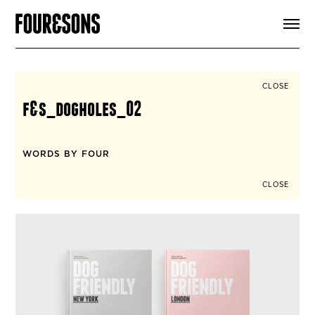
ARTICLES
SHOP
FOUR LOVES
ABOUT
CLOSE
SEARCH
f&s_dogholes_02
SIGN UP
CART
INSTAGRAM
WORDS BY FOUR
CLOSE