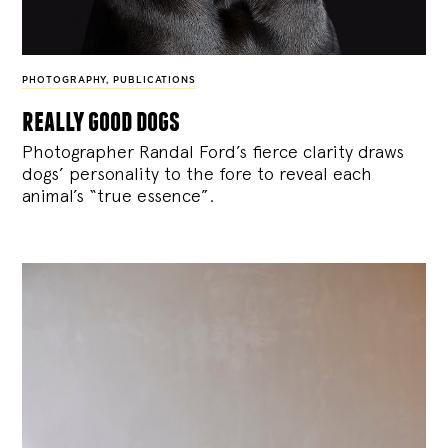
PHOTOGRAPHY
,
PUBLICATIONS
really good dogs
Photographer Randal Ford’s fierce clarity draws
dogs’ personality to the fore to reveal each
animal’s “true essence”.