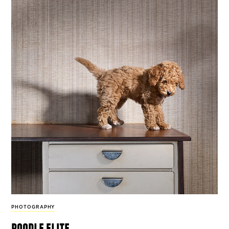
PHOTOGRAPHY
poodle elite