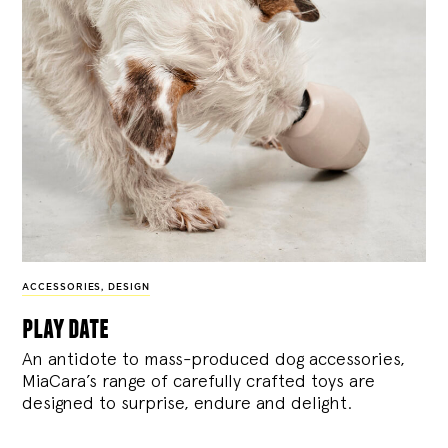
ACCESSORIES
,
DESIGN
play date
An antidote to mass-produced dog accessories,
MiaCara’s range of carefully crafted toys are
designed to surprise, endure and delight.