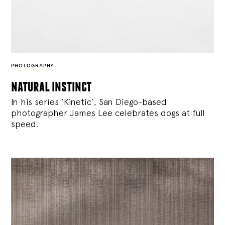
PHOTOGRAPHY
natural instinct
In his series ‘Kinetic’, San Diego-based
photographer James Lee celebrates dogs at full
speed.