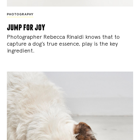
PHOTOGRAPHY
jump for joy
Photographer Rebecca Rinaldi knows that to
capture a dog’s true essence, play is the key
ingredient.