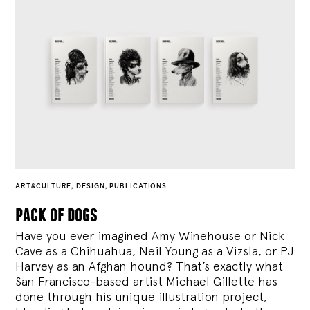
ART&CULTURE
,
DESIGN
,
PUBLICATIONS
pack of dogs
Have you ever imagined Amy Winehouse or Nick
Cave as a Chihuahua, Neil Young as a Vizsla, or PJ
Harvey as an Afghan hound? That’s exactly what
San Francisco-based artist Michael Gillette has
done through his unique illustration project,