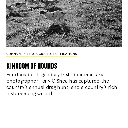
COMMUNITY
,
PHOTOGRAPHY
,
PUBLICATIONS
kingdom of hounds
For decades, legendary Irish documentary
photographer Tony O’Shea has captured the
country’s annual drag hunt, and a country’s rich
history along with it.