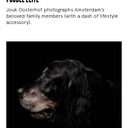
Jouk Oosterhof photographs Amsterdam’s
beloved family members (with a dash of lifestyle
accessory).