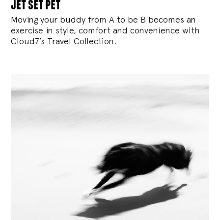
jet set pet
Moving your buddy from A to be B becomes an
exercise in style, comfort and convenience with
Cloud7’s Travel Collection.