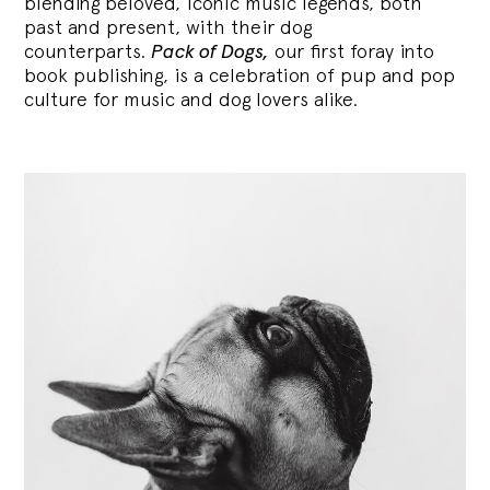
blending
beloved, iconic music legends, both
past and present, with their dog
counterparts.
Pack of Dogs,
our first foray into
book publishing, is a celebration of pup and pop
culture for music and dog lovers alike.