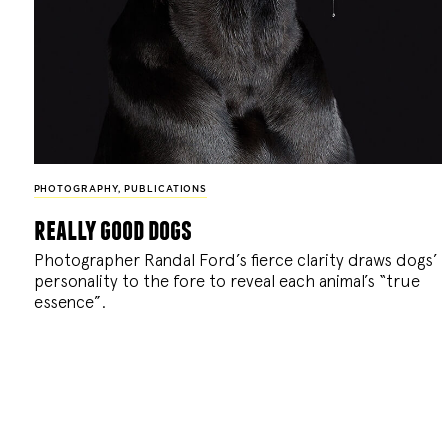
PHOTOGRAPHY
,
PUBLICATIONS
really good dogs
Photographer Randal Ford’s fierce clarity draws dogs’
personality to the fore to reveal each animal’s “true
essence”.