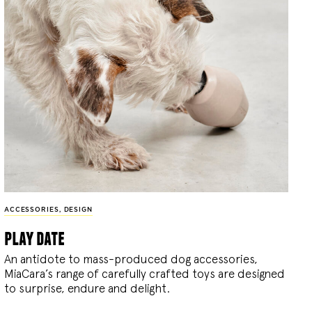
ACCESSORIES
,
DESIGN
play date
An antidote to mass-produced dog accessories,
MiaCara’s range of carefully crafted toys are designed
to surprise, endure and delight.