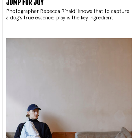
jump for joy
Photographer Rebecca Rinaldi knows that to capture
a dog’s true essence, play is the key ingredient.