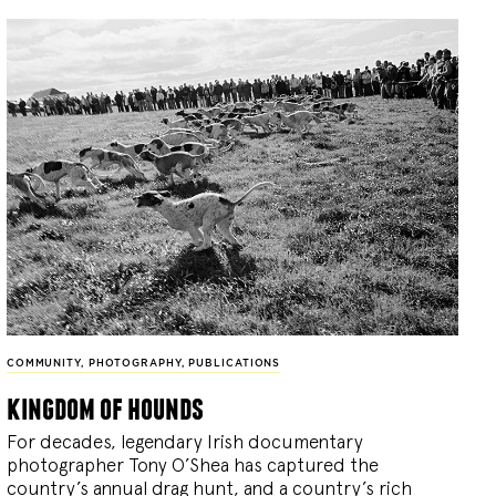
COMMUNITY
,
PHOTOGRAPHY
,
PUBLICATIONS
kingdom of hounds
For decades, legendary Irish documentary
photographer Tony O’Shea has captured the
country’s annual drag hunt, and a country’s rich