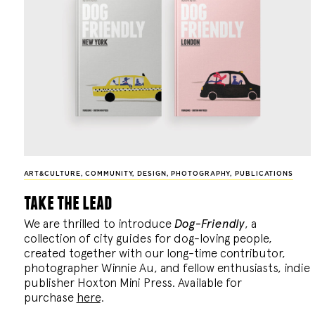
ART&CULTURE
,
COMMUNITY
,
DESIGN
,
PHOTOGRAPHY
,
PUBLICATIONS
take the lead
We are thrilled to introduce
Dog-Friendly
, a
collection of city guides for dog-loving people,
created together with our long-time contributor,
photographer Winnie Au, and fellow enthusiasts, indie
publisher Hoxton Mini Press. Available for
purchase
here
.