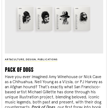
ART&CULTURE
,
DESIGN
,
PUBLICATIONS
pack of dogs
Have you ever imagined Amy Winehouse or Nick Cave
as a Chihuahua, Neil Young as a Vizsla, or PJ Harvey as
an Afghan hound? That’s exactly what San Francisco-
based artist Michael Gillette has done through his
unique illustration project, blending
beloved, iconic
music legends, both past and present, with their dog
counterparts.
Pack of Dogs,
our first foray into book