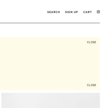
SEARCH
SIGN UP
CART
CLOSE
CLOSE