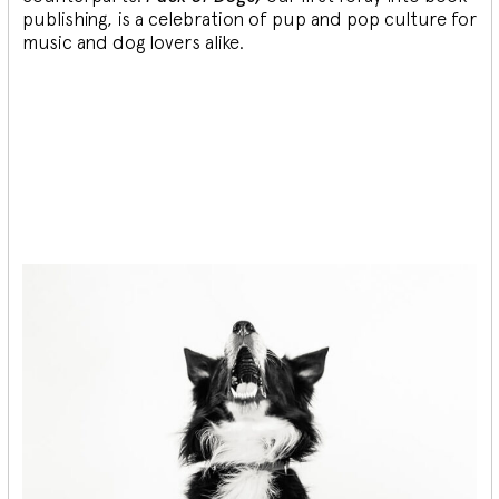
publishing, is a celebration of pup and pop culture for
music and dog lovers alike.