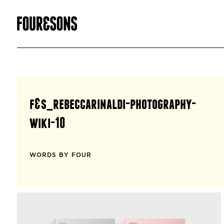
f&s_rebeccarinaldi-photography-
wiki-10
WORDS BY FOUR