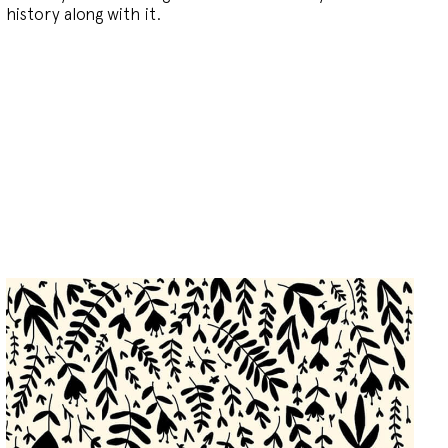
history along with it.