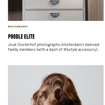
PHOTOGRAPHY
poodle elite
Jouk Oosterhof photographs Amsterdam’s beloved
family members (with a dash of lifestyle accessory).