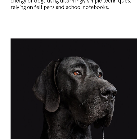
energy of dogs using disarmingly simple techniques,
relying on felt pens and school notebooks.