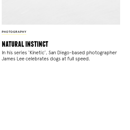
PHOTOGRAPHY
natural instinct
In his series ‘Kinetic’, San Diego-based photographer
James Lee celebrates dogs at full speed.