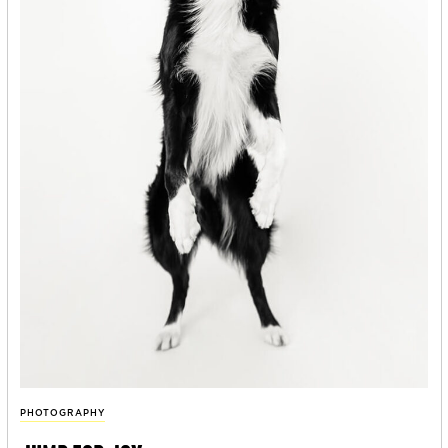
PHOTOGRAPHY