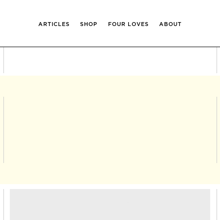
ARTICLES
SHOP
FOUR LOVES
ABOUT