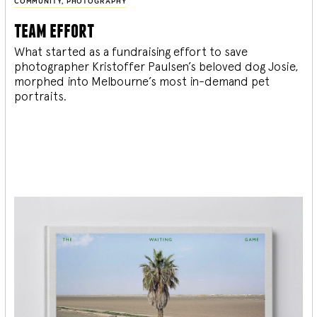
COMMUNITY
,
PHOTOGRAPHY
team effort
What started as a fundraising effort to save
photographer Kristoffer Paulsen’s beloved dog Josie,
morphed into Melbourne’s most in-demand pet
portraits.