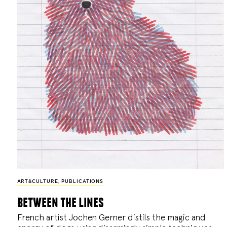
ART&CULTURE
,
PUBLICATIONS
between the lines
French artist Jochen Gerner distils the magic and