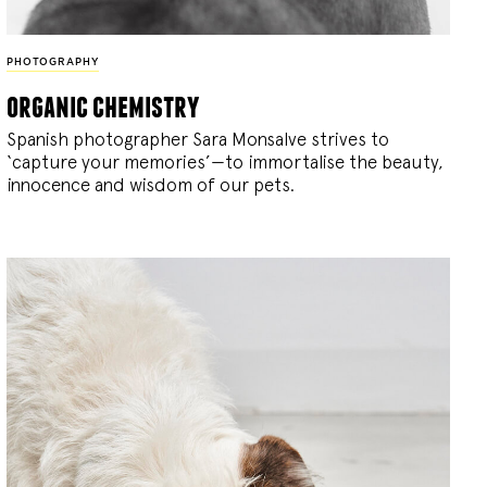
PHOTOGRAPHY
organic chemistry
Spanish photographer Sara Monsalve strives to
‘capture your memories’—to immortalise the beauty,
innocence and wisdom of our pets.