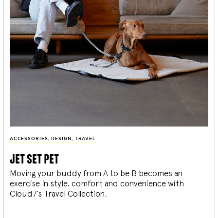
ACCESSORIES
,
DESIGN
,
TRAVEL
jet set pet
Moving your buddy from A to be B becomes an
exercise in style, comfort and convenience with
Cloud7’s Travel Collection.